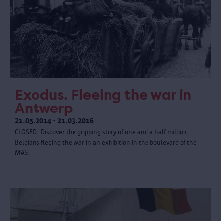
Exodus. Fleeing the war in
Antwerp
21.05.2014 - 21.03.2016
CLOSED - Discover the gripping story of one and a half million
Belgians fleeing the war in an exhibition in the boulevard of the
MAS.