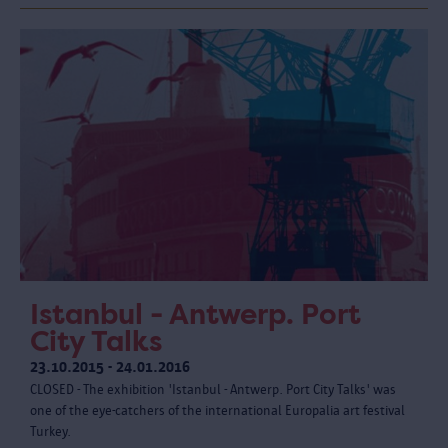
Istanbul - Antwerp. Port
City Talks
23.10.2015 - 24.01.2016
CLOSED - The exhibition 'Istanbul - Antwerp. Port City Talks' was
one of the eye-catchers of the international Europalia art festival
Turkey.