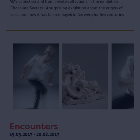
MAS collection and from private collections in the exhibition
‘Chocolate Secrets’. A surprising exhibition about the origins of
cocoa and how it has been enjoyed in Antwerp for five centuries.
Encounters
19.05.2017 - 20.08.2017