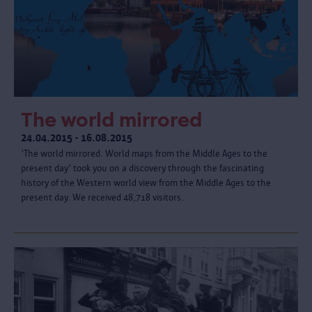
The world mirrored
24.04.2015 - 16.08.2015
'The world mirrored. World maps from the Middle Ages to the
present day' took you on a discovery through the fascinating
history of the Western world view from the Middle Ages to the
present day. We received 48,718 visitors.