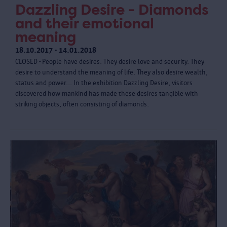
Dazzling Desire - Diamonds
and their emotional
meaning
18.10.2017 - 14.01.2018
CLOSED - People have desires. They desire love and security. They
desire to understand the meaning of life. They also desire wealth,
status and power... In the exhibition Dazzling Desire, visitors
discovered how mankind has made these desires tangible with
striking objects, often consisting of diamonds.