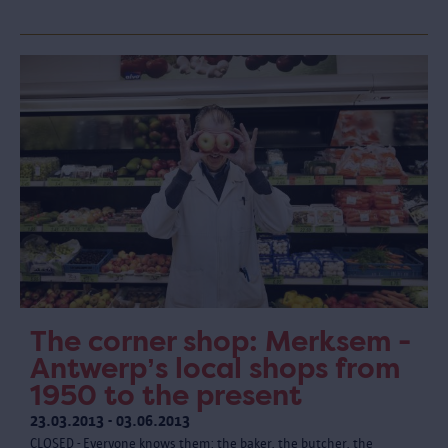
The corner shop: Merksem -
Antwerp’s local shops from
1950 to the present
23.03.2013 - 03.06.2013
CLOSED - Everyone knows them: the baker, the butcher, the