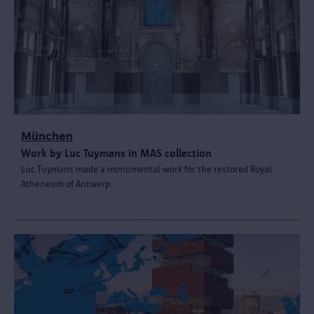
München
Work by Luc Tuymans in MAS collection
Luc Tuymans made a monumental work for the restored Royal
Atheneum of Antwerp.