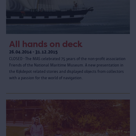
All hands on deck
26.04.2014 - 31.12.2015
CLOSED - The MAS celebrated 75 years of the non-profit association
Friends of the National Maritime Museum. A new presentation in
the Kijkdepot related stories and displayed objects from collectors
with a passion for the world of navigation.