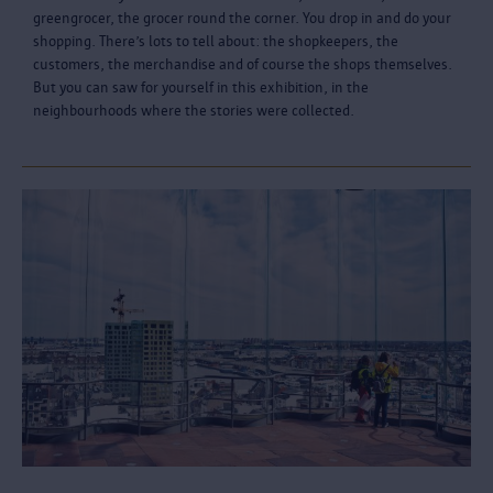
greengrocer, the grocer round the corner. You drop in and do your
shopping. There’s lots to tell about: the shopkeepers, the
customers, the merchandise and of course the shops themselves.
But you can saw for yourself in this exhibition, in the
neighbourhoods where the stories were collected.