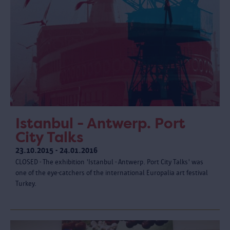
Istanbul - Antwerp. Port
City Talks
23.10.2015 - 24.01.2016
CLOSED - The exhibition 'Istanbul - Antwerp. Port City Talks' was
one of the eye-catchers of the international Europalia art festival
Turkey.