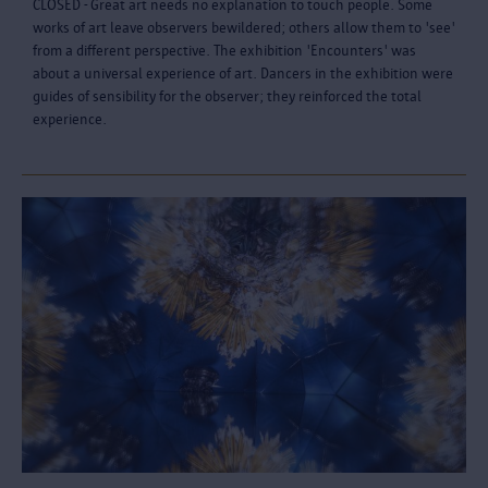
CLOSED - Great art needs no explanation to touch people. Some
works of art leave observers bewildered; others allow them to 'see'
from a different perspective. The exhibition 'Encounters' was
about a universal experience of art. Dancers in the exhibition were
guides of sensibility for the observer; they reinforced the total
experience.