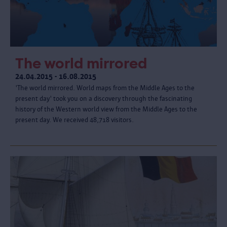
The world mirrored
24.04.2015 - 16.08.2015
'The world mirrored. World maps from the Middle Ages to the
present day' took you on a discovery through the fascinating
history of the Western world view from the Middle Ages to the
present day. We received 48,718 visitors.