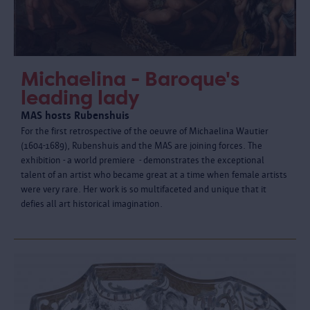
Michaelina - Baroque's
leading lady
MAS hosts Rubenshuis
For the first retrospective of the oeuvre of Michaelina Wautier
(1604-1689), Rubenshuis and the MAS are joining forces. The
exhibition - a world premiere - demonstrates the exceptional
talent of an artist who became great at a time when female artists
were very rare. Her work is so multifaceted and unique that it
defies all art historical imagination.