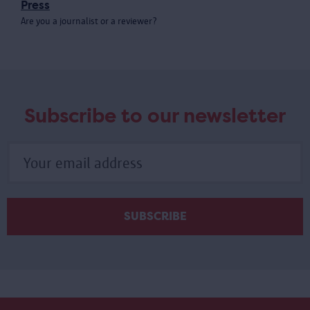
Press
Are you a journalist or a reviewer?
Meer
laden
Subscribe to our newsletter