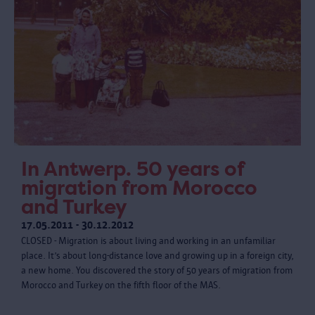
In Antwerp. 50 years of
migration from Morocco
and Turkey
17.05.2011 - 30.12.2012
CLOSED - Migration is about living and working in an unfamiliar
place. It’s about long-distance love and growing up in a foreign city,
a new home. You discovered the story of 50 years of migration from
Morocco and Turkey on the fifth floor of the MAS.