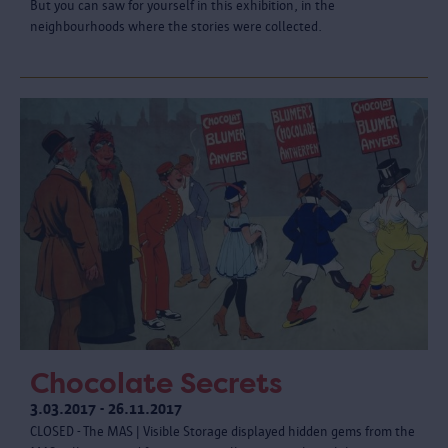
But you can saw for yourself in this exhibition, in the
neighbourhoods where the stories were collected.
Chocolate Secrets
3.03.2017 - 26.11.2017
CLOSED - The MAS | Visible Storage displayed hidden gems from the