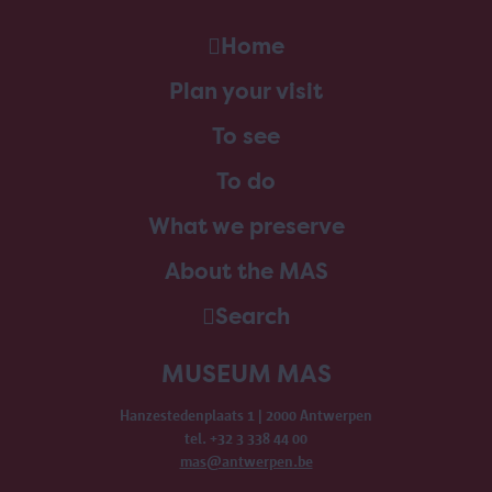
Home
Plan your visit
To see
To do
What we preserve
About the MAS
Search
MUSEUM MAS
Hanzestedenplaats 1 | 2000 Antwerpen
tel. +32 3 338 44 00
mas@antwerpen.be