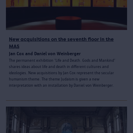
New acquisitions on the seventh floor in the
MAS
Jan Cox and Daniel von Weinberger
The permanent exhibition 'Life and Death. Gods and Mankind'
shares ideas about life and death in different cultures and
ideologies. New acquisitions by Jan Cox represent the secular
humanism theme. The theme Judaism is given a new
interpretation with an installation by Daniel von Weinberger.