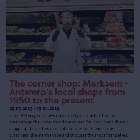
The corner shop: Merksem -
Antwerp’s local shops from
1950 to the present
23.03.2013 - 03.06.2013
CLOSED - Everyone knows them: the baker, the butcher, the
greengrocer, the grocer round the corner. You drop in and do your
shopping. There’s lots to tell about: the shopkeepers, the
customers, the merchandise and of course the shops themselves.