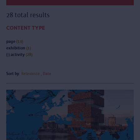
28 total results
CONTENT TYPE
page
(13)
exhibition
(1)
(-)
activity
(28)
Sort by:
Relevance
Date