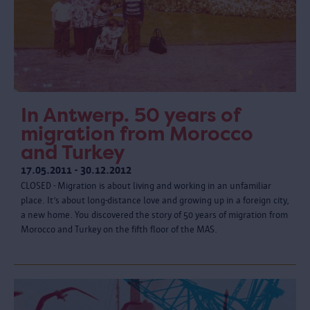
In Antwerp. 50 years of
migration from Morocco
and Turkey
17.05.2011 - 30.12.2012
CLOSED - Migration is about living and working in an unfamiliar
place. It’s about long-distance love and growing up in a foreign city,
a new home. You discovered the story of 50 years of migration from
Morocco and Turkey on the fifth floor of the MAS.