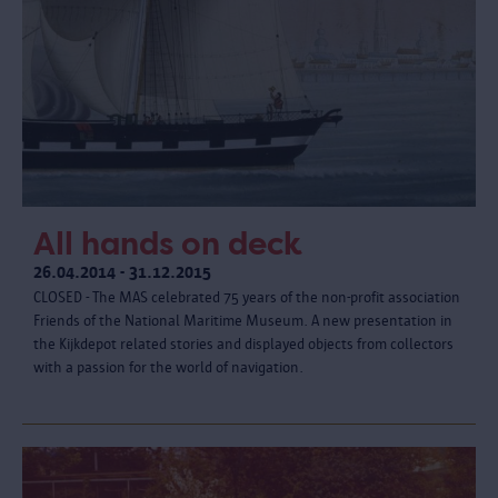
All hands on deck
26.04.2014 - 31.12.2015
CLOSED - The MAS celebrated 75 years of the non-profit association
Friends of the National Maritime Museum. A new presentation in
the Kijkdepot related stories and displayed objects from collectors
with a passion for the world of navigation.