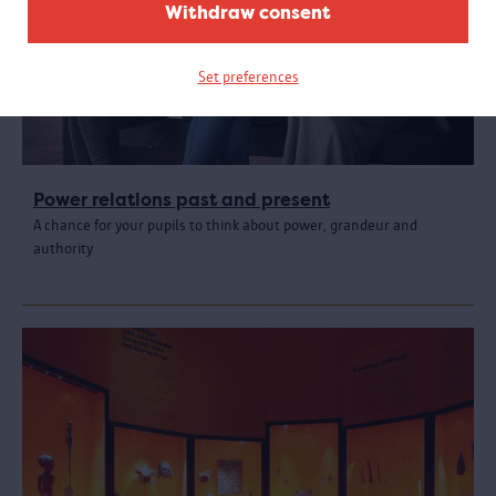
Withdraw consent
Set preferences
Power relations past and present
A chance for your pupils to think about power, grandeur and
authority