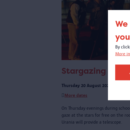
We 
you
By clic
More in
Stargazing on th
Thursday 20 August 2026 from 21:
More dates
On Thursday evenings during schoo
gaze at the stars for free on the r
Urania will provide a telescope.