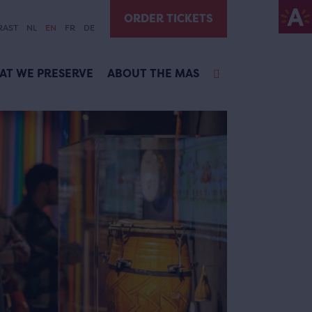
ORDER TICKETS
RAST
NL
EN
FR
DE
AT WE PRESERVE
ABOUT THE MAS