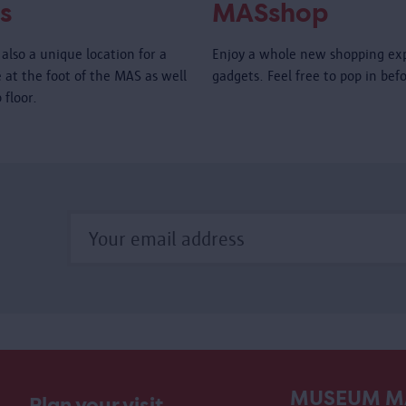
s
MASshop
also a unique location for a
Enjoy a whole new shopping ex
é at the foot of the MAS as well
gadgets. Feel free to pop in bef
 floor.
MUSEUM M
Plan your visit