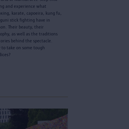
ing and experience what
oxing, karate, capoeira, kung fu,
guni stick fighting have in
n. Their beauty, their
sophy, as well as the traditions
tories behind the spectacle.
 to take on some tough
dices?