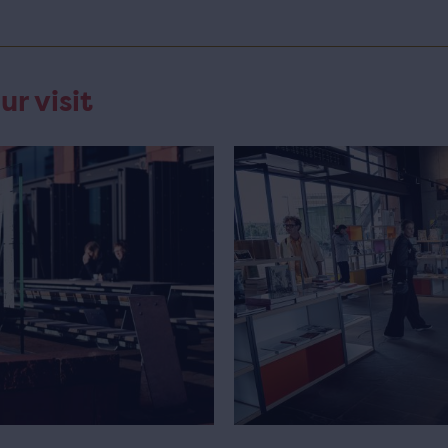
ur visit