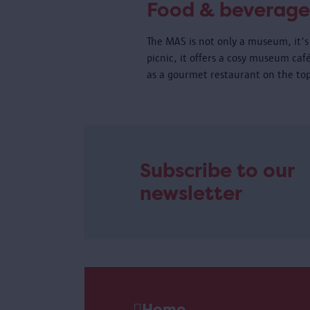
Food & beverage
The MAS is not only a museum, it's 
picnic, it offers a cosy museum caf
as a gourmet restaurant on the top
Subscribe to our
newsletter
Home