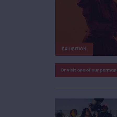
EXHIBITION
Or visit one of our perman