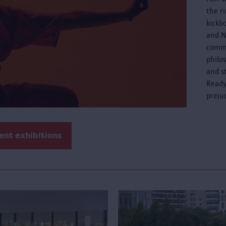
the r
kickb
and N
commo
philo
and s
Ready
preju
ent exhibitions