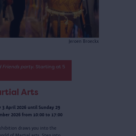
Jeroen Broeckx
 Friends party
. Starting at 5
rtial Arts
y 3 April 2026 until Sunday 29
ber 2026 from 10:00 to 17:00
xhibition draws you into the
orld of Martial arts. Step into