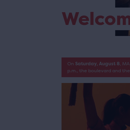
Welco
On
Saturday, August 8
, MA
p.m., the boulevard and the 