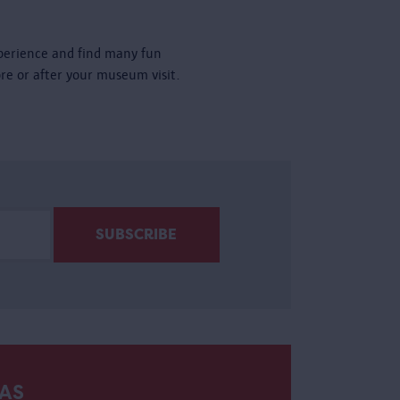
perience and find many fun
ore or after your museum visit.
AS