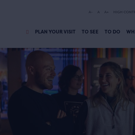
A-
A
A+
HIGH CONT
PLAN YOUR VISIT
TO SEE
TO DO
WH