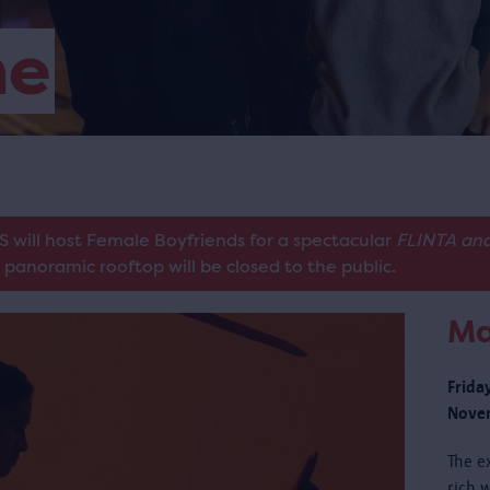
me
S will host Female Boyfriends for a spectacular
FLINTA and
panoramic rooftop will be closed to the public.
Ma
Frida
Novem
The e
rich w