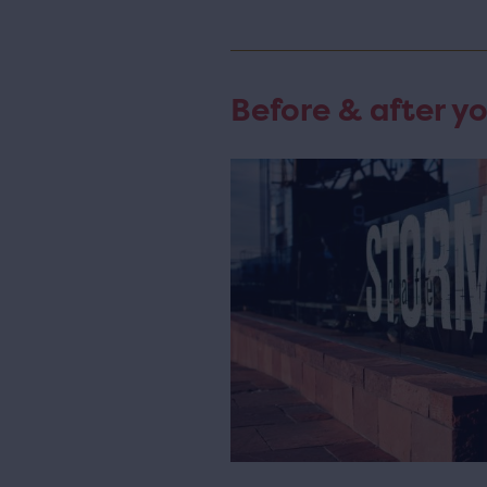
Before & after yo