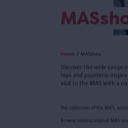
MASsh
Home
MASshop
Breadcrumb
Discover the wide range o
toys and papeterie inspir
visit to the MAS with a nic
The collection of the MAS, archi
Browse among original MAS sou