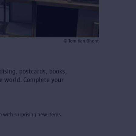
© Tom Van Ghent
ising, postcards, books,
the world. Complete your
op with surprising new items.