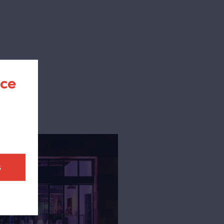
nce
t