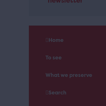
newsletter
Home
To see
What we preserve
Search