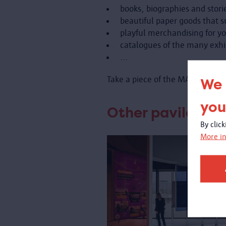
books, biographies and storie
beautiful paper goods that s
playful merchandising for y
catalogues of the many exhi
...
Take a piece of the MAS, the ci
We 
you
Other pavilons:
By clic
More in