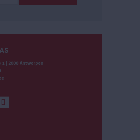
AS
 1 | 2000 Antwerpen
0
be