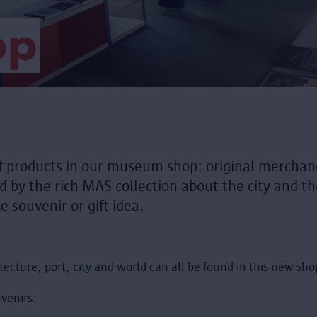
op
f products in our museum shop: original merchand
ed by the rich MAS collection about the city and 
e souvenir or gift idea.
tecture, port, city and world can all be found in this new sh
venirs: