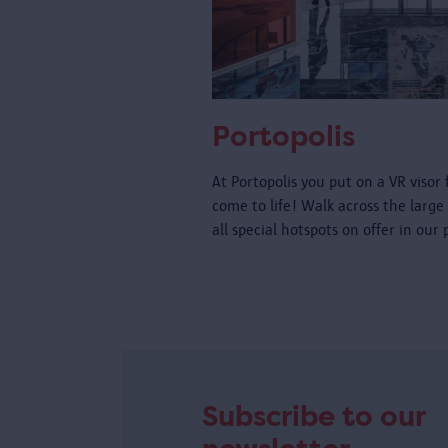
Portopolis
At Portopolis you put on a VR visor 
come to life! Walk across the large
all special hotspots on offer in our
Subscribe to our