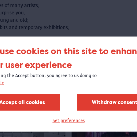
s of many artists;
urprise you;
oung and old;
bits and temporary exhibitions;
ty or the world home with you.
use cookies on this site to enha
r user experience
king the Accept button, you agree to us doing so.
fo
Accept all cookies
Withdraw consen
Set preferences