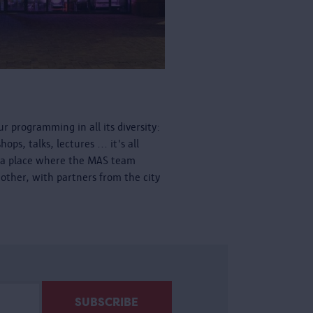
r programming in all its diversity:
ps, talks, lectures ... it's all
is a place where the MAS team
other, with partners from the city