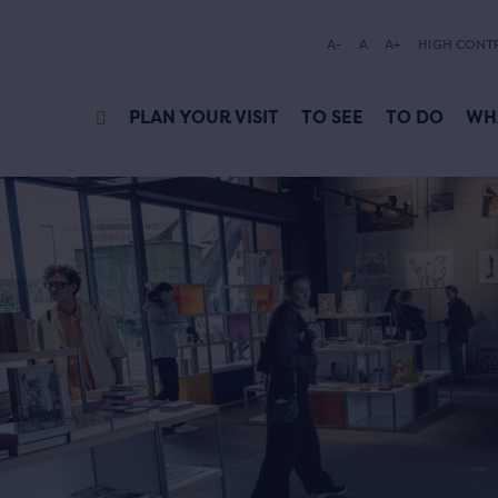
A-
A
A+
HIGH CONT
PLAN YOUR VISIT
TO SEE
TO DO
WH