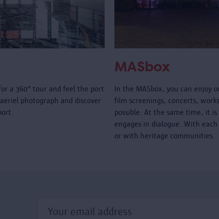
MASbox
for a 360° tour and feel the port
In the MASbox, you can enjoy ou
 aeriel photograph and discover
film screenings, concerts, worksho
 port.
possible. At the same time, it 
engages in dialogue. With each 
or with heritage communities.