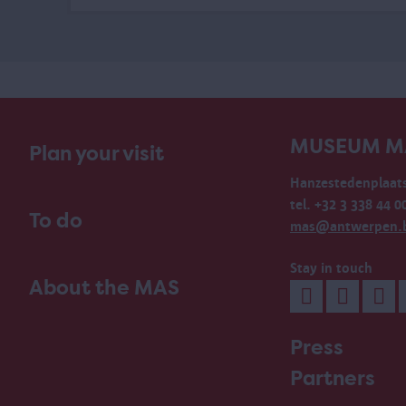
MUSEUM M
Plan your visit
Hanzestedenplaats
tel. +32 3 338 44 0
To do
mas@antwerpen.
Stay in touch
About the MAS
Press
Partners