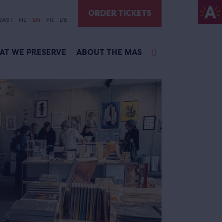
ORDER TICKETS
RAST
NL
EN
FR
DE
AT WE PRESERVE
ABOUT THE MAS