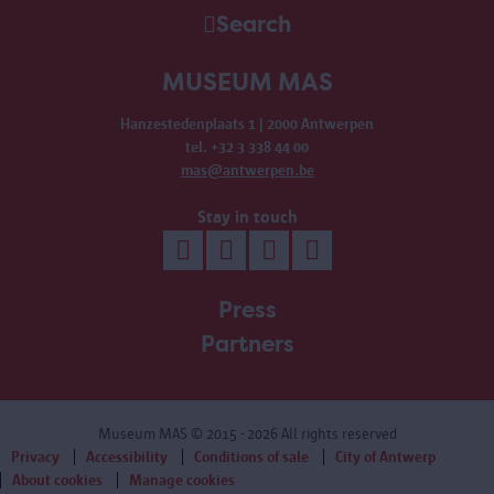
Search
MUSEUM MAS
Hanzestedenplaats 1 | 2000 Antwerpen
tel. +32 3 338 44 00
mas@antwerpen.be
Stay in touch
Press
Partners
Museum MAS
© 2015 - 2026 All rights reserved
Privacy
Accessibility
Conditions of sale
City of Antwerp
About cookies
Manage cookies