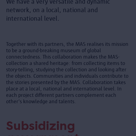
We have a very versatile and dynamic
network, on a local, national and
international level.
Together with its partners, the MAS realises its mission
to be a ground-breaking museum of global
connectedness. This collaboration makes the MAS-
collection a shared heritage: from collecting items to
story-telling, studying the collection and looking after
the objects. Communities and individuals contribute to
the stories presented by the MAS. Collaboration takes
place at a local, national and international level. In
each project different partners complement each
other’s knowledge and talents.
Subsidizing