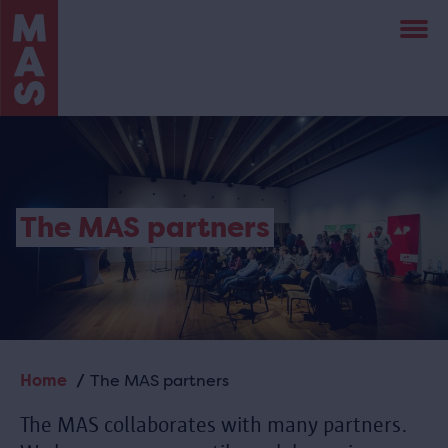
Skip
to
main
content
The MAS partners
Home
The MAS partners
Breadcrumb
The MAS collaborates with many partners.