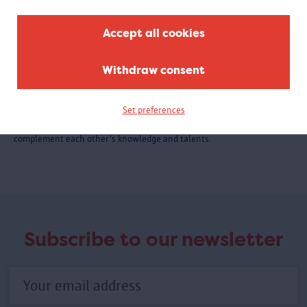
Accept all cookies
Withdraw consent
Collaborations
Communities and individuals as well as museum and academic
Set preferences
partners contribute to the MAS stories. For each project, partners
complement each other's knowledge and talents.
Subscribe to our newsletter