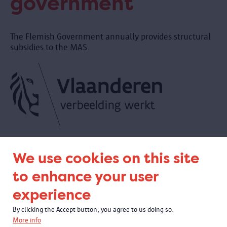
government
The Flemish Government annually provides structural
subsidies to the MAS.
We use cookies on this site
to enhance your user
experience
By clicking the Accept button, you agree to us doing so.
More info