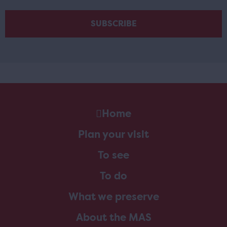
Home
Plan your visit
To see
To do
What we preserve
About the MAS