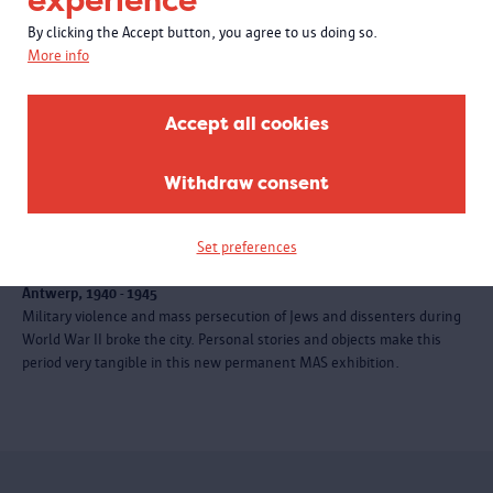
experience
By clicking the Accept button, you agree to us doing so.
More info
Accept all cookies
Withdraw consent
EXHIBITION
Set preferences
City at war
Antwerp, 1940 - 1945
Military violence and mass persecution of Jews and dissenters during
World War II broke the city. Personal stories and objects make this
period very tangible in this new permanent MAS exhibition.