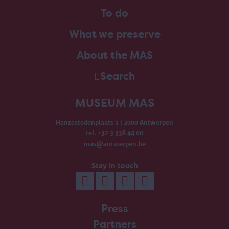
To do
What we preserve
About the MAS
Search
MUSEUM MAS
Hanzestedenplaats 1 | 2000 Antwerpen
tel. +32 3 338 44 00
mas@antwerpen.be
Stay in touch
Press
Partners