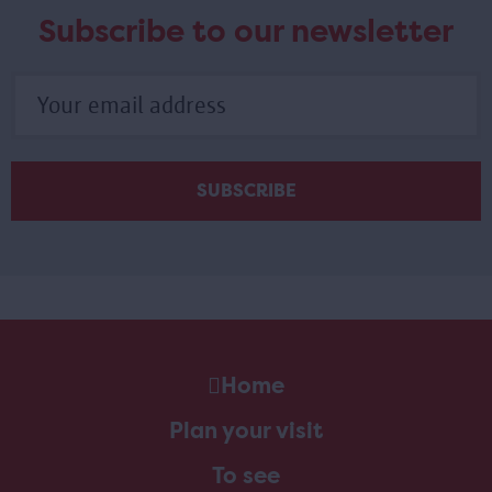
Subscribe to our newsletter
Home
Plan your visit
To see