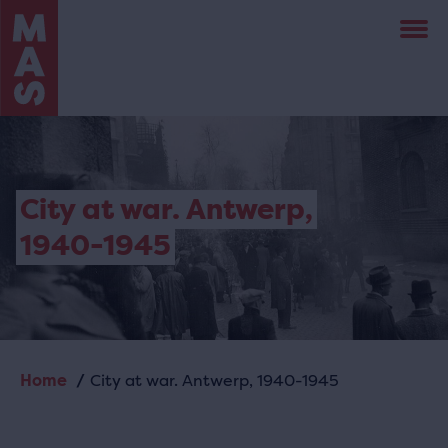
Skip
to
main
content
City at war. Antwerp,
1940-1945
Home
City at war. Antwerp, 1940-1945
Breadcrumb