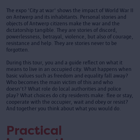
The expo 'City at war' shows the impact of World War II
on Antwerp and its inhabitants. Personal stories and
objects of Antwerp citizens make the war and the
dictatorship tangible. They are stories of discord,
powerlessness, betrayal, violence, but also of courage,
resistance and help. They are stories never to be
forgotten.
During this tour, you and a guide reflect on what it
means to live in an occupied city. What happens when
basic values such as freedom and equality fall away?
Who becomes the main victim of this and who
doesn’t? What role do local authorities and police
play? What choices do city residents make: flee or stay,
cooperate with the occupier, wait and obey or resist?
And together you think about what you would do.
Practical