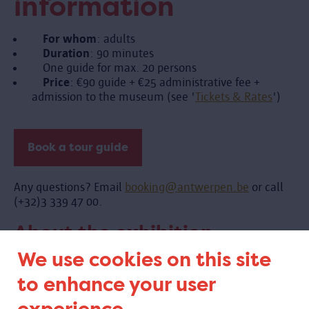
information
For whom
: adults
Duration
: 90 minutes
One guide for max. 20 persons
Price
: €90 guide + €25 administrative fee +
admission to the museum (see '
Tickets & Rates
')
Book a tour guide
Any questions? Email
booking@antwerpen.be
or call
(+32)3 339 47 00.
About the exhibition
We use cookies on this site
to enhance your user