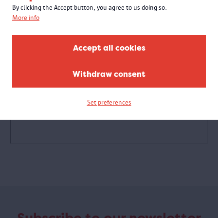
By clicking the Accept button, you agree to us doing so.
More info
Accept all cookies
Withdraw consent
Set preferences