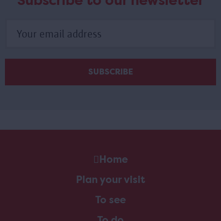
Subscribe to our newsletter
Home
Plan your visit
To see
To do