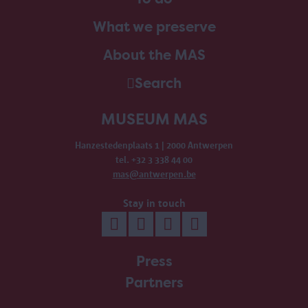
What we preserve
About the MAS
Search
MUSEUM MAS
Hanzestedenplaats 1 | 2000 Antwerpen
tel. +32 3 338 44 00
mas@antwerpen.be
Stay in touch
Press
Partners