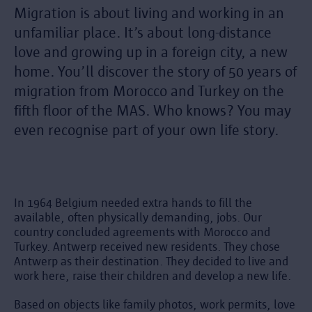
Migration is about living and working in an
unfamiliar place. It’s about long-distance
love and growing up in a foreign city, a new
home. You’ll discover the story of 50 years of
migration from Morocco and Turkey on the
fifth floor of the MAS. Who knows? You may
even recognise part of your own life story.
In 1964 Belgium needed extra hands to fill the
available, often physically demanding, jobs. Our
country concluded agreements with Morocco and
Turkey. Antwerp received new residents. They chose
Antwerp as their destination. They decided to live and
work here, raise their children and develop a new life.
Based on objects like family photos, work permits, love