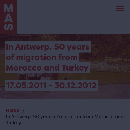
Skip
to
main
content
In Antwerp. 50 years
of migration from
Morocco and Turkey
17.05.2011 - 30.12.2012
Home
Breadcrumb
In Antwerp. 50 years of migration from Morocco and
Turkey