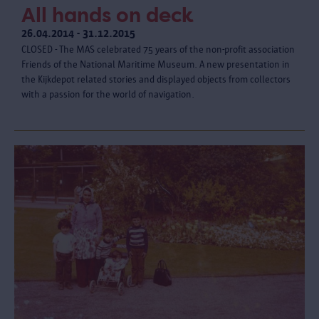
All hands on deck
26.04.2014 - 31.12.2015
CLOSED - The MAS celebrated 75 years of the non-profit association
Friends of the National Maritime Museum. A new presentation in
the Kijkdepot related stories and displayed objects from collectors
with a passion for the world of navigation.