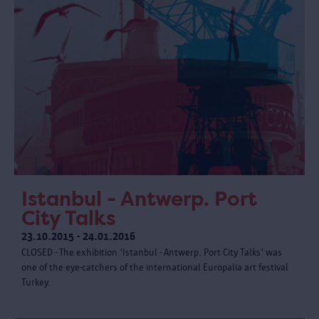
Istanbul - Antwerp. Port
City Talks
23.10.2015 - 24.01.2016
CLOSED - The exhibition 'Istanbul - Antwerp. Port City Talks' was
one of the eye-catchers of the international Europalia art festival
Turkey.