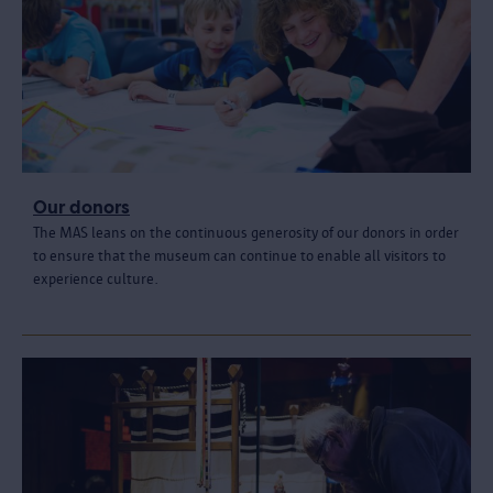
Our donors
The MAS leans on the continuous generosity of our donors in order
to ensure that the museum can continue to enable all visitors to
experience culture.