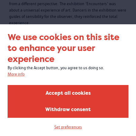
from a different perspective. The exhibition 'Encounters' was
about a universal experience of art. Dancers in the exhibition were
guides of sensibility for the observer; they reinforced the total
experience.
We use cookies on this site
to enhance your user
experience
By clicking the Accept button, you agree to us doing so.
More info
Accept all cookies
Withdraw consent
Set preferences
Power relations past and present