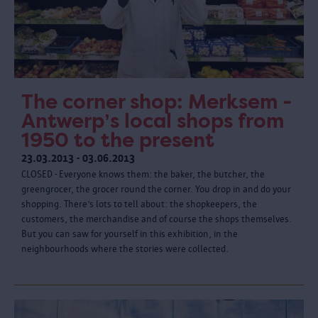
The corner shop: Merksem -
Antwerp’s local shops from
1950 to the present
23.03.2013 - 03.06.2013
CLOSED - Everyone knows them: the baker, the butcher, the
greengrocer, the grocer round the corner. You drop in and do your
shopping. There’s lots to tell about: the shopkeepers, the
customers, the merchandise and of course the shops themselves.
But you can saw for yourself in this exhibition, in the
neighbourhoods where the stories were collected.