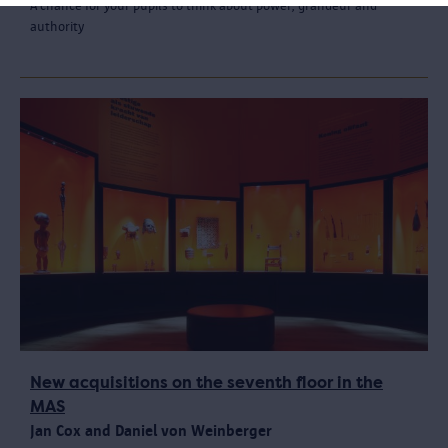
A chance for your pupils to think about power, grandeur and
authority
New acquisitions on the seventh floor in the
MAS
Jan Cox and Daniel von Weinberger