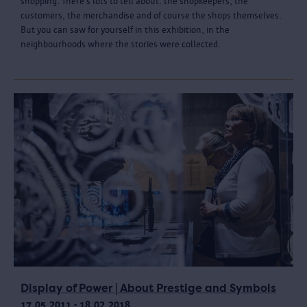
shopping. There’s lots to tell about: the shopkeepers, the
customers, the merchandise and of course the shops themselves.
But you can saw for yourself in this exhibition, in the
neighbourhoods where the stories were collected.
Display of Power | About Prestige and Symbols
17.05.2011 - 18.02.2018