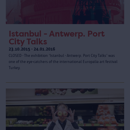
Istanbul - Antwerp. Port
City Talks
23.10.2015 - 24.01.2016
CLOSED - The exhibition 'Istanbul - Antwerp. Port City Talks' was
one of the eye-catchers of the international Europalia art festival
Turkey.