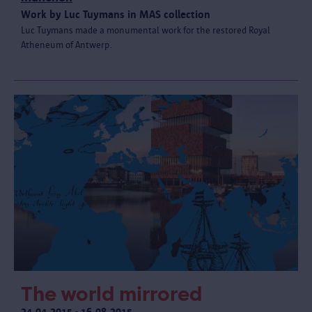
Work by Luc Tuymans in MAS collection
Luc Tuymans made a monumental work for the restored Royal
Atheneum of Antwerp.
The world mirrored
24.04.2015 - 16.08.2015