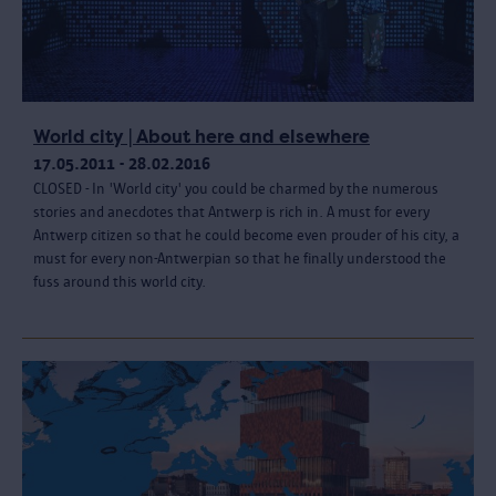
World city | About here and elsewhere
17.05.2011 - 28.02.2016
CLOSED - In 'World city' you could be charmed by the numerous
stories and anecdotes that Antwerp is rich in. A must for every
Antwerp citizen so that he could become even prouder of his city, a
must for every non-Antwerpian so that he finally understood the
fuss around this world city.