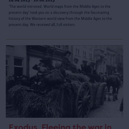
'The world mirrored. World maps from the Middle Ages to the
present day' took you on a discovery through the fascinating
history of the Western world view from the Middle Ages to the
present day. We received 48,718 visitors.
Exodus. Fleeing the war in