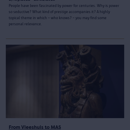
People have been fascinated by power for centuries. Why is power
so seductive? What kind of prestige accompanies it? A highly
topical theme in which – who knows? – you may find some
personal relevance.
From Vleeshuis to MAS