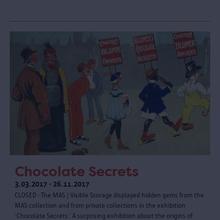
Chocolate Secrets
3.03.2017 - 26.11.2017
CLOSED - The MAS | Visible Storage displayed hidden gems from the
MAS collection and from private collections in the exhibition
‘Chocolate Secrets’. A surprising exhibition about the origins of