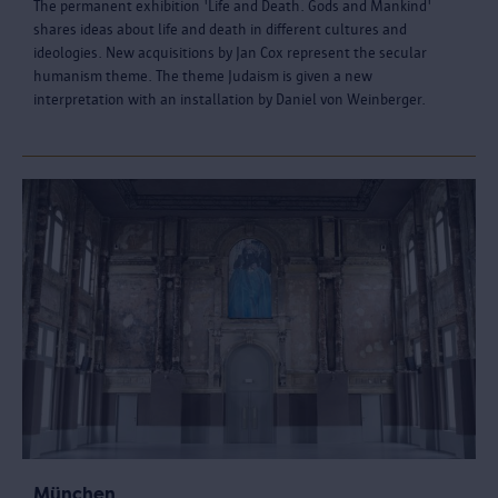
The permanent exhibition 'Life and Death. Gods and Mankind'
shares ideas about life and death in different cultures and
ideologies. New acquisitions by Jan Cox represent the secular
humanism theme. The theme Judaism is given a new
interpretation with an installation by Daniel von Weinberger.
München