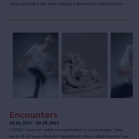
cocoa and how it has been enjoyed in Antwerp for five centuries.
Encounters
19.05.2017 - 20.08.2017
CLOSED - Great art needs no explanation to touch people. Some
works of art leave observers bewildered; others allow them to 'see'