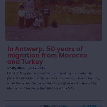
In Antwerp. 50 years of
migration from Morocco
and Turkey
17.05.2011 - 30.12.2012
CLOSED - Migration is about living and working in an unfamiliar
place. It’s about long-distance love and growing up in a foreign city,
a new home. You discovered the story of 50 years of migration from
Morocco and Turkey on the fifth floor of the MAS.