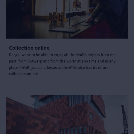
Collection online
Do you want to be able to enjoy all the MAS’s objects from the
past, from Antwerp and from the world at any time and in any
place? Well, you can, because the MAS also has its entire
collection online.