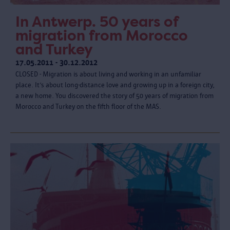
In Antwerp. 50 years of
migration from Morocco
and Turkey
17.05.2011 - 30.12.2012
CLOSED - Migration is about living and working in an unfamiliar
place. It’s about long-distance love and growing up in a foreign city,
a new home. You discovered the story of 50 years of migration from
Morocco and Turkey on the fifth floor of the MAS.