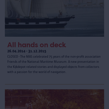
All hands on deck
26.04.2014 - 31.12.2015
CLOSED - The MAS celebrated 75 years of the non-profit association
Friends of the National Maritime Museum. A new presentation in
the Kijkdepot related stories and displayed objects from collectors
with a passion for the world of navigation.