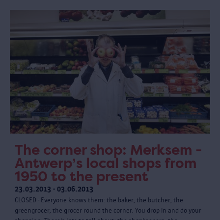
The corner shop: Merksem -
Antwerp’s local shops from
1950 to the present
23.03.2013 - 03.06.2013
CLOSED - Everyone knows them: the baker, the butcher, the
greengrocer, the grocer round the corner. You drop in and do your