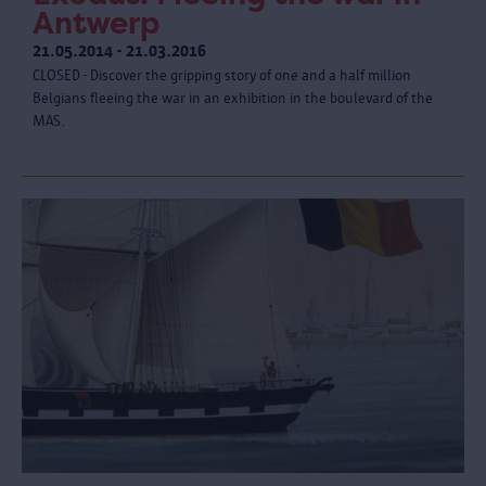
Antwerp
21.05.2014 - 21.03.2016
CLOSED - Discover the gripping story of one and a half million
Belgians fleeing the war in an exhibition in the boulevard of the
MAS.