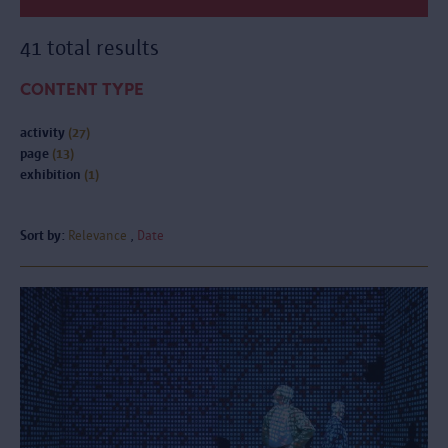
41 total results
CONTENT TYPE
activity
(27)
page
(13)
exhibition
(1)
Sort by:
Relevance
Date