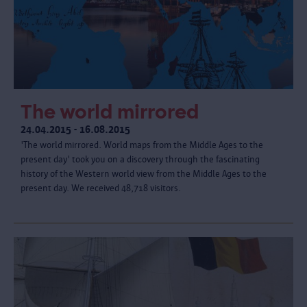
The world mirrored
24.04.2015 - 16.08.2015
'The world mirrored. World maps from the Middle Ages to the
present day' took you on a discovery through the fascinating
history of the Western world view from the Middle Ages to the
present day. We received 48,718 visitors.