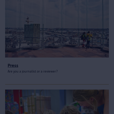
Press
Are you a journalist or a reviewer?