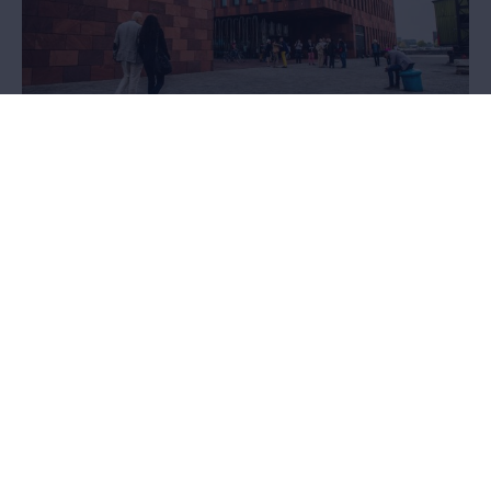
Loans and donations
Would you like to exhibit works from the MAS collection, or do you
possess unique objects that would enrich the collection? We’d
love to hear from you.