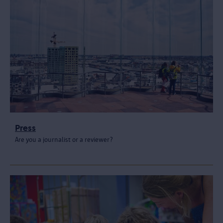
Press
Are you a journalist or a reviewer?