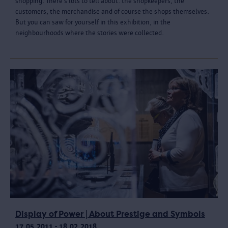
shopping. There’s lots to tell about: the shopkeepers, the
customers, the merchandise and of course the shops themselves.
But you can saw for yourself in this exhibition, in the
neighbourhoods where the stories were collected.
Display of Power | About Prestige and Symbols
17.05.2011 - 18.02.2018