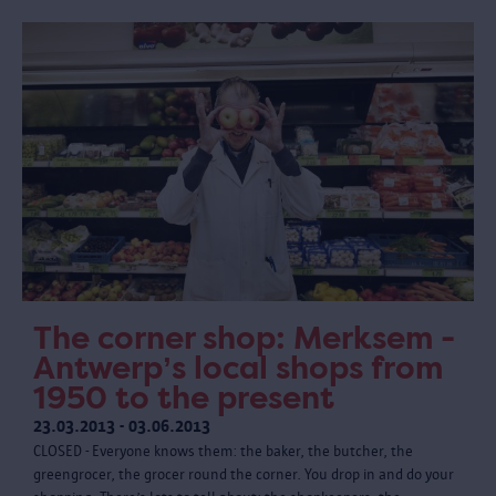
The corner shop: Merksem -
Antwerp’s local shops from
1950 to the present
23.03.2013 - 03.06.2013
CLOSED - Everyone knows them: the baker, the butcher, the
greengrocer, the grocer round the corner. You drop in and do your