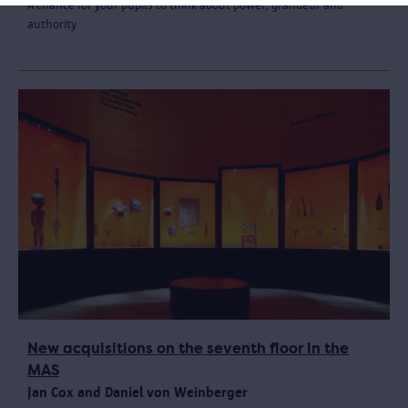
A chance for your pupils to think about power, grandeur and
authority
New acquisitions on the seventh floor in the
MAS
Jan Cox and Daniel von Weinberger