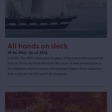
All hands on deck
26.04.2014 - 31.12.2015
CLOSED - The MAS celebrated 75 years of the non-profit association
Friends of the National Maritime Museum. A new presentation in
the Kijkdepot related stories and displayed objects from collectors
with a passion for the world of navigation.