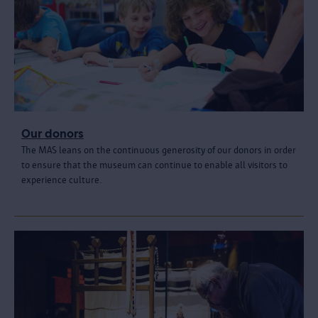
Our donors
The MAS leans on the continuous generosity of our donors in order
to ensure that the museum can continue to enable all visitors to
experience culture.