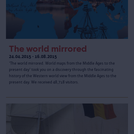
The world mirrored
24.04.2015 - 16.08.2015
'The world mirrored. World maps from the Middle Ages to the
present day' took you on a discovery through the fascinating
history of the Western world view from the Middle Ages to the
present day. We received 48,718 visitors.