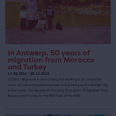
In Antwerp. 50 years of
migration from Morocco
and Turkey
17.05.2011 - 30.12.2012
CLOSED - Migration is about living and working in an unfamiliar
place. It’s about long-distance love and growing up in a foreign city,
a new home. You discovered the story of 50 years of migration from
Morocco and Turkey on the fifth floor of the MAS.