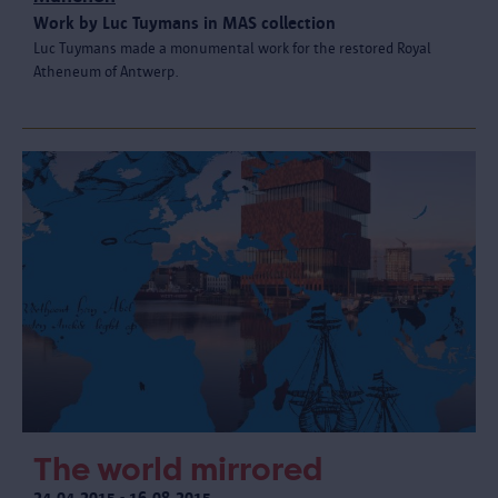
Work by Luc Tuymans in MAS collection
Luc Tuymans made a monumental work for the restored Royal
Atheneum of Antwerp.
The world mirrored
24.04.2015 - 16.08.2015