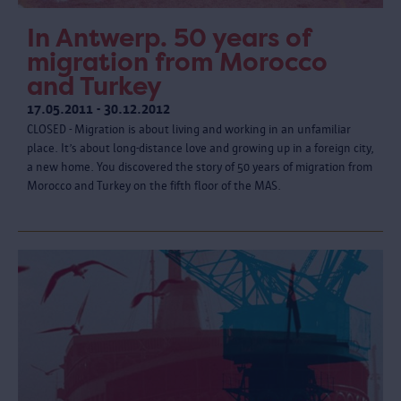
In Antwerp. 50 years of
migration from Morocco
and Turkey
17.05.2011 - 30.12.2012
CLOSED - Migration is about living and working in an unfamiliar
place. It’s about long-distance love and growing up in a foreign city,
a new home. You discovered the story of 50 years of migration from
Morocco and Turkey on the fifth floor of the MAS.