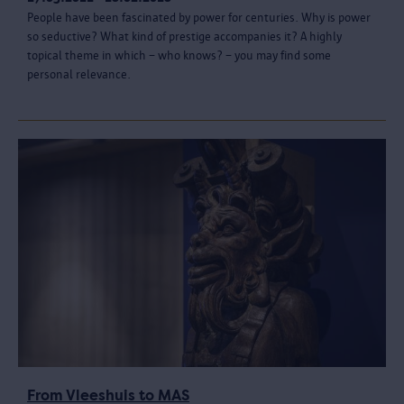
People have been fascinated by power for centuries. Why is power
so seductive? What kind of prestige accompanies it? A highly
topical theme in which – who knows? – you may find some
personal relevance.
From Vleeshuis to MAS