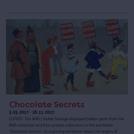
Chocolate Secrets
3.03.2017 - 26.11.2017
CLOSED - The MAS | Visible Storage displayed hidden gems from the
MAS collection and from private collections in the exhibition
‘Chocolate Secrets’. A surprising exhibition about the origins of