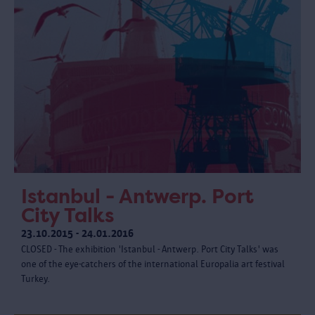
Istanbul - Antwerp. Port
City Talks
23.10.2015 - 24.01.2016
CLOSED - The exhibition 'Istanbul - Antwerp. Port City Talks' was
one of the eye-catchers of the international Europalia art festival
Turkey.