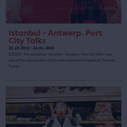
Istanbul - Antwerp. Port
City Talks
23.10.2015 - 24.01.2016
CLOSED - The exhibition 'Istanbul - Antwerp. Port City Talks' was
one of the eye-catchers of the international Europalia art festival
Turkey.