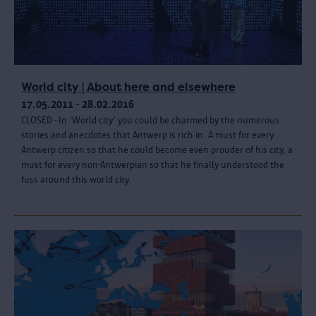
World city | About here and elsewhere
17.05.2011 - 28.02.2016
CLOSED - In 'World city' you could be charmed by the numerous
stories and anecdotes that Antwerp is rich in. A must for every
Antwerp citizen so that he could become even prouder of his city, a
must for every non-Antwerpian so that he finally understood the
fuss around this world city.