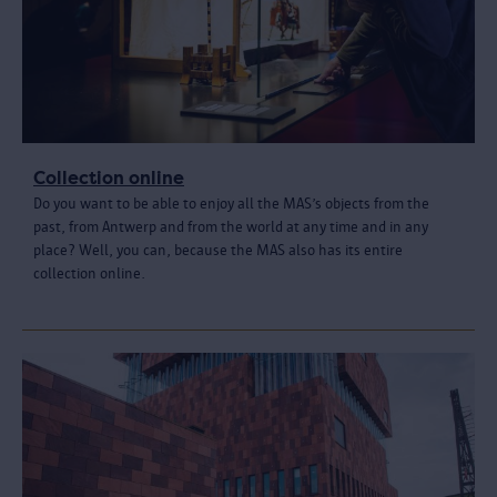
Collection online
Do you want to be able to enjoy all the MAS’s objects from the
past, from Antwerp and from the world at any time and in any
place? Well, you can, because the MAS also has its entire
collection online.