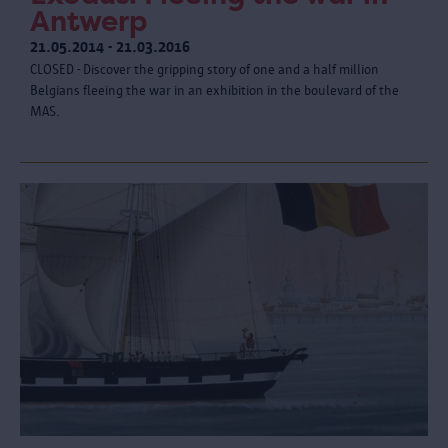
Antwerp
21.05.2014 - 21.03.2016
CLOSED - Discover the gripping story of one and a half million
Belgians fleeing the war in an exhibition in the boulevard of the
MAS.