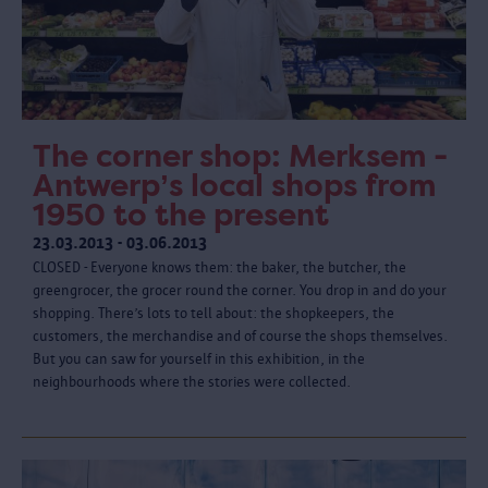
The corner shop: Merksem -
Antwerp’s local shops from
1950 to the present
23.03.2013 - 03.06.2013
CLOSED - Everyone knows them: the baker, the butcher, the
greengrocer, the grocer round the corner. You drop in and do your
shopping. There’s lots to tell about: the shopkeepers, the
customers, the merchandise and of course the shops themselves.
But you can saw for yourself in this exhibition, in the
neighbourhoods where the stories were collected.