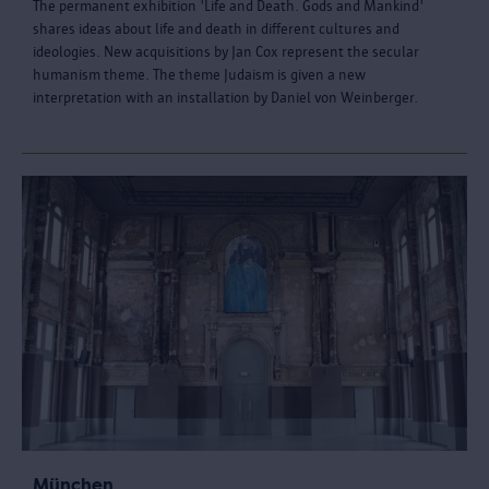
The permanent exhibition 'Life and Death. Gods and Mankind'
shares ideas about life and death in different cultures and
ideologies. New acquisitions by Jan Cox represent the secular
humanism theme. The theme Judaism is given a new
interpretation with an installation by Daniel von Weinberger.
München