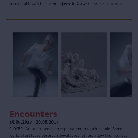
cocoa and how it has been enjoyed in Antwerp for five centuries.
Encounters
19.05.2017 - 20.08.2017
CLOSED - Great art needs no explanation to touch people. Some
works of art leave observers bewildered; others allow them to 'see'