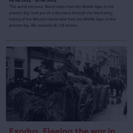
'The world mirrored. World maps from the Middle Ages to the
present day' took you on a discovery through the fascinating
history of the Western world view from the Middle Ages to the
present day. We received 48,718 visitors.
Exodus. Fleeing the war in