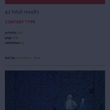
42 total results
CONTENT TYPE
activity
(27)
page
(14)
exhibition
(1)
Sort by:
Relevance
Date