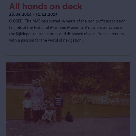
All hands on deck
26.04.2014 - 31.12.2015
CLOSED - The MAS celebrated 75 years of the non-profit association
Friends of the National Maritime Museum. A new presentation in
the Kijkdepot related stories and displayed objects from collectors
with a passion for the world of navigation.