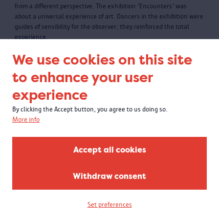
from a different perspective. The exhibition 'Encounters' was
about a universal experience of art. Dancers in the exhibition were
guides of sensibility for the observer; they reinforced the total
experience.
We use cookies on this site
to enhance your user
experience
By clicking the Accept button, you agree to us doing so.
More info
Accept all cookies
Withdraw consent
Set preferences
Power relations past and present