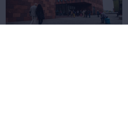
Loans and donations
Would you like to exhibit works from the MAS collection, or do you
possess unique objects that would enrich the collection? We’d
love to hear from you.