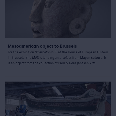
Mesoamerican object to Brussels
For the exhibition '
Postcolonial?'
at the House of European History
in Brussels, the MAS is lending an artefact from Mayan culture. It
is an object from the collection of Paul & Dora Janssen-Arts.