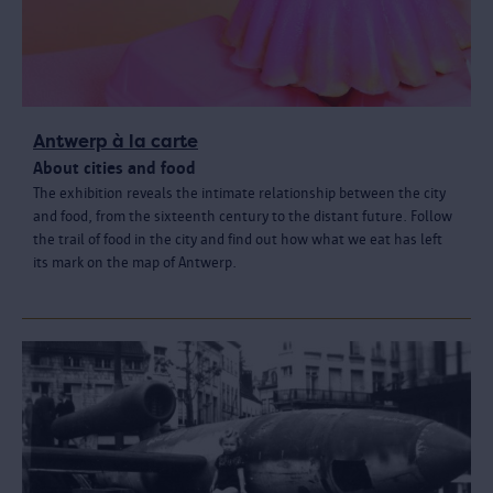
Antwerp à la carte
About cities and food
The exhibition reveals the intimate relationship between the city
and food, from the sixteenth century to the distant future. Follow
the trail of food in the city and find out how what we eat has left
its mark on the map of Antwerp.