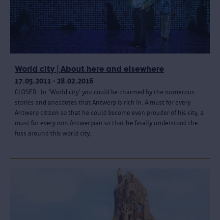
World city | About here and elsewhere
17.05.2011 - 28.02.2016
CLOSED - In 'World city' you could be charmed by the numerous
stories and anecdotes that Antwerp is rich in. A must for every
Antwerp citizen so that he could become even prouder of his city, a
must for every non-Antwerpian so that he finally understood the
fuss around this world city.