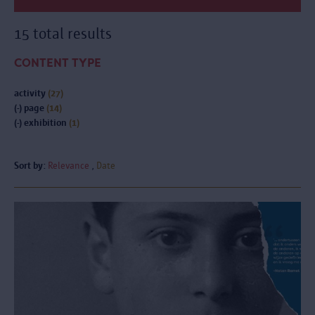
15 total results
CONTENT TYPE
activity
(27)
(-)
page
(14)
(-)
exhibition
(1)
Sort by:
Relevance
Date