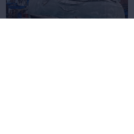
Float
From parade to museum
Thanks to intensive restoration, a large float was prepared for the
exhibition '
Listen. Stories found in the city
'. You can read about
how the restoration of this piece was carried out and what choices
were made here.