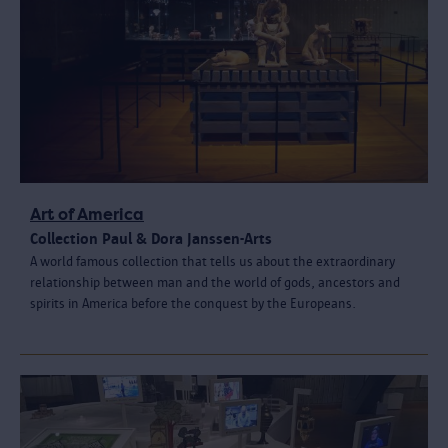
Art of America
Collection Paul & Dora Janssen-Arts
A world famous collection that tells us about the extraordinary
relationship between man and the world of gods, ancestors and
spirits in America before the conquest by the Europeans.