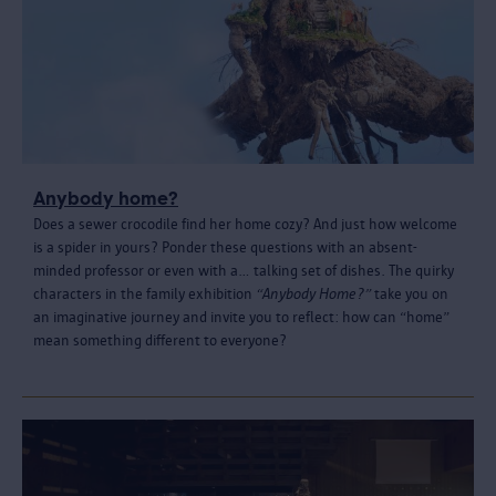
Anybody home?
Does a sewer crocodile find her home cozy? And just how welcome
is a spider in yours? Ponder these questions with an absent-
minded professor or even with a… talking set of dishes. The quirky
characters in the family exhibition
“Anybody Home?”
take you on
an imaginative journey and invite you to reflect: how can “home”
mean something different to everyone?