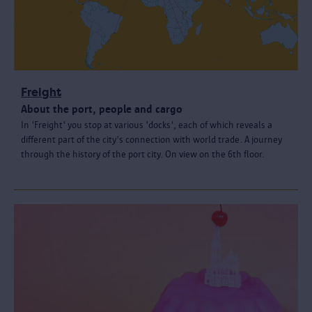
Freight
About the port, people and cargo
In 'Freight' you stop at various 'docks', each of which reveals a
different part of the city's connection with world trade. A journey
through the history of the port city. On view on the 6th floor.