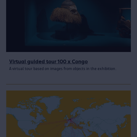
Virtual guided tour 100 x Congo
A virtual tour based on images from objects in the exhibition.