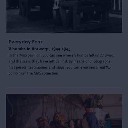
Everyday Fear
V-bombs in Antwerp, 1944-1945
In the MAS pavilion, you can see where V-bombs fell on Antwerp
and the scars they have left behind, by means of photographs,
first-person testimonies and maps. You can even see a real V1-
bomb from the MAS collection.