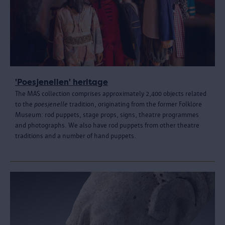
'Poesjenellen' heritage
The MAS collection comprises approximately 2,400 objects related
to the
poesjenelle
tradition, originating from the former Folklore
Museum: rod puppets, stage props, signs, theatre programmes
and photographs. We also have rod puppets from other theatre
traditions and a number of hand puppets.