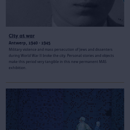
City at war
Antwerp, 1940 - 1945
Military violence and mass persecution of Jews and dissenters
during World War II broke the city. Personal stories and objects
make this period very tangible in this new permanent MAS
exhibition.