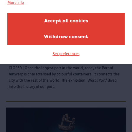
More info
Accept all cookies
Withdraw consent
World Port | About trade and shipping
Set preferences
Closed 22.08.2021
CLOSED | Once the largest port in the world, today the Port of
Antwerp is characterised by colourful containers. It connects the
city with the rest of the world. The exhibition 'Wordl Port' dived
into the history of our port.