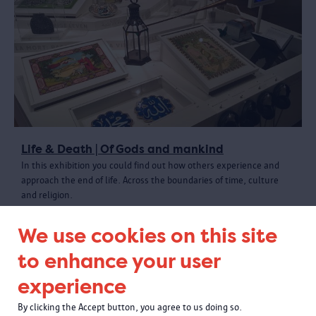
Life & Death | Of Gods and mankind
In this exhibition you could find out how others experience and
approach the end of life. Across the boundaries of time, culture
and religion.
We use cookies on this site
to enhance your user
experience
By clicking the Accept button, you agree to us doing so.