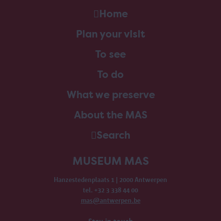
Home
Plan your visit
To see
To do
What we preserve
About the MAS
Search
MUSEUM MAS
Hanzestedenplaats 1 | 2000 Antwerpen
tel. +32 3 338 44 00
mas@antwerpen.be