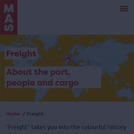
Skip
to
main
content
Freight
About the port,
people and cargo
Home
Freight
Breadcrumb
'Freight' takes you into the colourful history