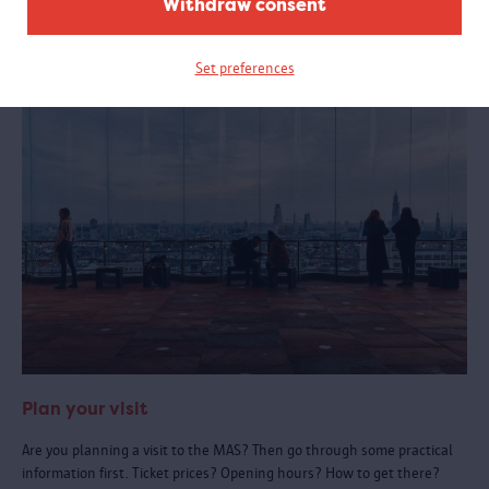
Withdraw consent
See also:
Set preferences
Plan your visit
Are you planning a visit to the MAS? Then go through some practical
information first. Ticket prices? Opening hours? How to get there?