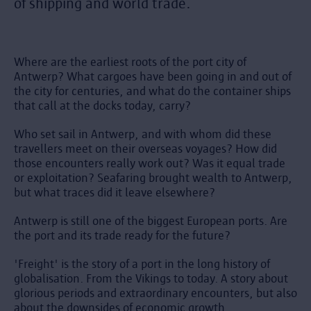
of shipping and world trade.
Where are the earliest roots of the port city of
Antwerp? What cargoes have been going in and out of
the city for centuries, and what do the container ships
that call at the docks today, carry?
Who set sail in Antwerp, and with whom did these
travellers meet on their overseas voyages? How did
those encounters really work out? Was it equal trade
or exploitation? Seafaring brought wealth to Antwerp,
but what traces did it leave elsewhere?
Antwerp is still one of the biggest European ports. Are
the port and its trade ready for the future?
'Freight' is the story of a port in the long history of
globalisation. From the Vikings to today. A story about
glorious periods and extraordinary encounters, but also
about the downsides of economic growth.