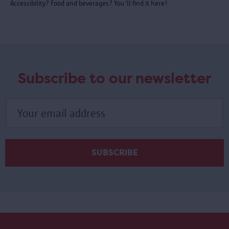
Accessibility? Food and beverages? You'll find it here!
Subscribe to our newsletter