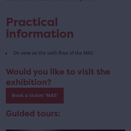
Practical
information
On view on the sixth floor of the MAS.
Would you like to visit the
exhibition?
Book a ticket 'MAS'
Guided tours: