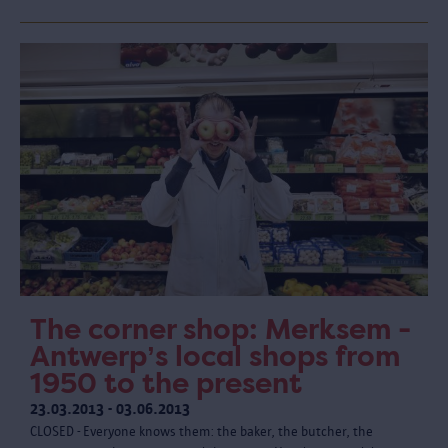
The corner shop: Merksem -
Antwerp’s local shops from
1950 to the present
23.03.2013 - 03.06.2013
CLOSED - Everyone knows them: the baker, the butcher, the