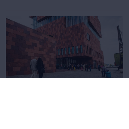
Loans and donations
Would you like to exhibit works from the MAS collection, or do you
possess unique objects that would enrich the collection? We’d
love to hear from you.