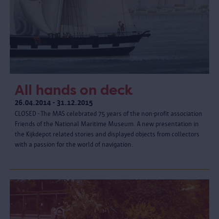
All hands on deck
26.04.2014 - 31.12.2015
CLOSED - The MAS celebrated 75 years of the non-profit association
Friends of the National Maritime Museum. A new presentation in
the Kijkdepot related stories and displayed objects from collectors
with a passion for the world of navigation.