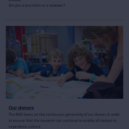
Are you a journalist or a reviewer?
Our donors
The MAS leans on the continuous generosity of our donors in order
to ensure that the museum can continue to enable all visitors to
experience culture.