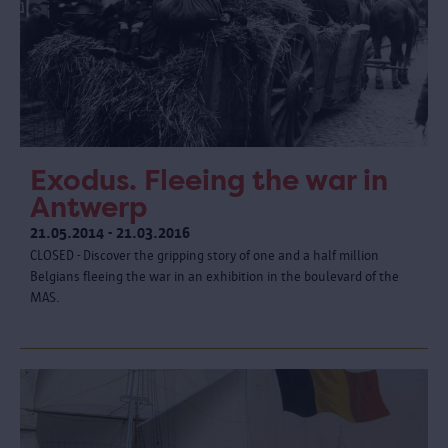
Exodus. Fleeing the war in
Antwerp
21.05.2014 - 21.03.2016
CLOSED - Discover the gripping story of one and a half million
Belgians fleeing the war in an exhibition in the boulevard of the
MAS.