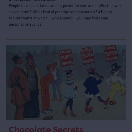
People have been fascinated by power for centuries. Why is power
so seductive? What kind of prestige accompanies it? A highly
topical theme in which – who knows? – you may find some
personal relevance.
Chocolate Secrets