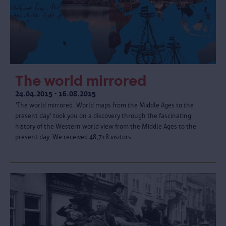
The world mirrored
24.04.2015 - 16.08.2015
'The world mirrored. World maps from the Middle Ages to the
present day' took you on a discovery through the fascinating
history of the Western world view from the Middle Ages to the
present day. We received 48,718 visitors.