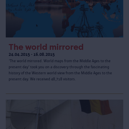
The world mirrored
24.04.2015 - 16.08.2015
'The world mirrored. World maps from the Middle Ages to the
present day' took you on a discovery through the fascinating
history of the Western world view from the Middle Ages to the
present day. We received 48,718 visitors.