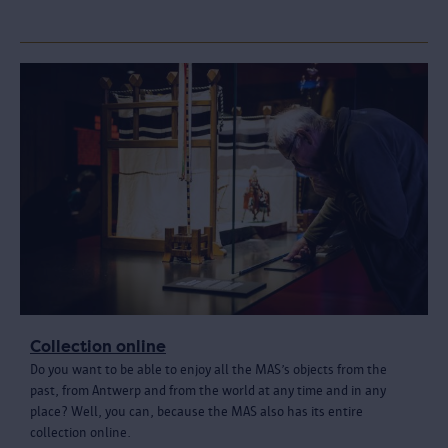
Collection online
Do you want to be able to enjoy all the MAS’s objects from the
past, from Antwerp and from the world at any time and in any
place? Well, you can, because the MAS also has its entire
collection online.