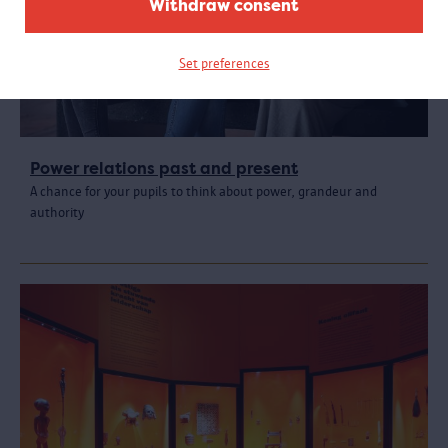
Withdraw consent
Set preferences
Power relations past and present
A chance for your pupils to think about power, grandeur and
authority