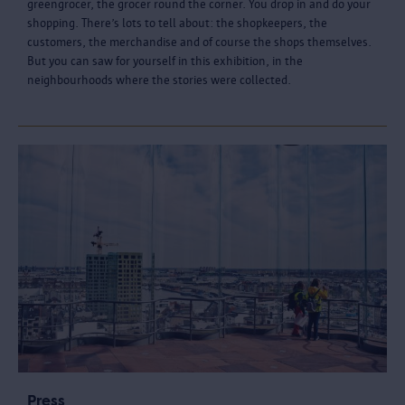
greengrocer, the grocer round the corner. You drop in and do your
shopping. There’s lots to tell about: the shopkeepers, the
customers, the merchandise and of course the shops themselves.
But you can saw for yourself in this exhibition, in the
neighbourhoods where the stories were collected.
Press