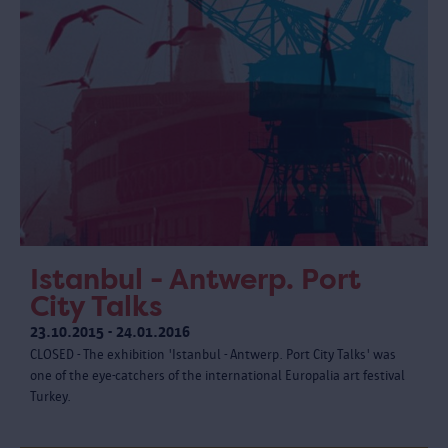
Istanbul - Antwerp. Port
City Talks
23.10.2015 - 24.01.2016
CLOSED - The exhibition 'Istanbul - Antwerp. Port City Talks' was
one of the eye-catchers of the international Europalia art festival
Turkey.