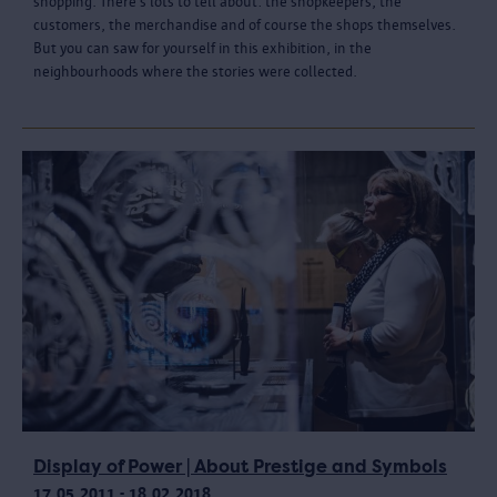
shopping. There’s lots to tell about: the shopkeepers, the
customers, the merchandise and of course the shops themselves.
But you can saw for yourself in this exhibition, in the
neighbourhoods where the stories were collected.
Display of Power | About Prestige and Symbols
17.05.2011 - 18.02.2018