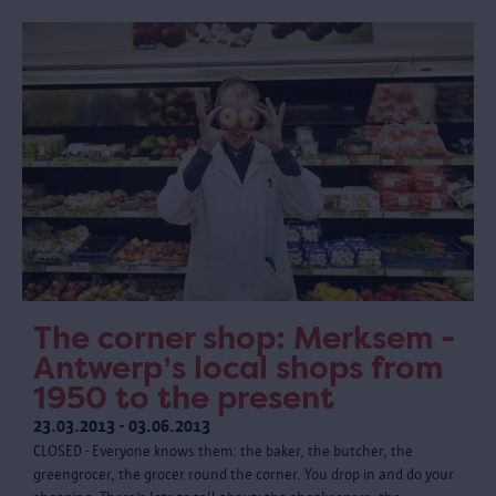
The corner shop: Merksem -
Antwerp’s local shops from
1950 to the present
23.03.2013 - 03.06.2013
CLOSED - Everyone knows them: the baker, the butcher, the
greengrocer, the grocer round the corner. You drop in and do your