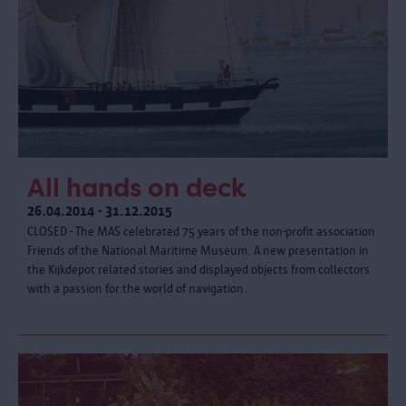
All hands on deck
26.04.2014 - 31.12.2015
CLOSED - The MAS celebrated 75 years of the non-profit association
Friends of the National Maritime Museum. A new presentation in
the Kijkdepot related stories and displayed objects from collectors
with a passion for the world of navigation.