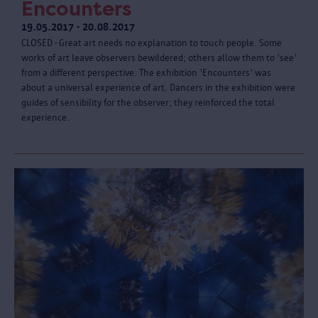
Encounters
19.05.2017 - 20.08.2017
CLOSED - Great art needs no explanation to touch people. Some
works of art leave observers bewildered; others allow them to 'see'
from a different perspective. The exhibition 'Encounters' was
about a universal experience of art. Dancers in the exhibition were
guides of sensibility for the observer; they reinforced the total
experience.