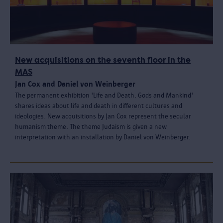
New acquisitions on the seventh floor in the
MAS
Jan Cox and Daniel von Weinberger
The permanent exhibition 'Life and Death. Gods and Mankind'
shares ideas about life and death in different cultures and
ideologies. New acquisitions by Jan Cox represent the secular
humanism theme. The theme Judaism is given a new
interpretation with an installation by Daniel von Weinberger.