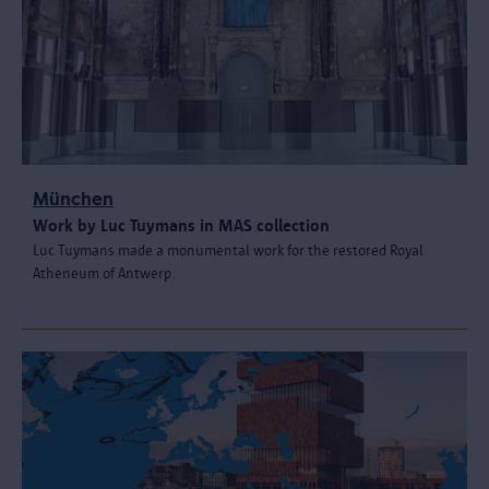
München
Work by Luc Tuymans in MAS collection
Luc Tuymans made a monumental work for the restored Royal
Atheneum of Antwerp.