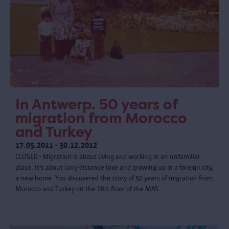
In Antwerp. 50 years of
migration from Morocco
and Turkey
17.05.2011 - 30.12.2012
CLOSED - Migration is about living and working in an unfamiliar
place. It’s about long-distance love and growing up in a foreign city,
a new home. You discovered the story of 50 years of migration from
Morocco and Turkey on the fifth floor of the MAS.