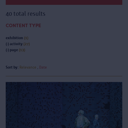
40 total results
CONTENT TYPE
exhibition
(1)
(-)
activity
(27)
(-)
page
(13)
Sort by:
Relevance
Date