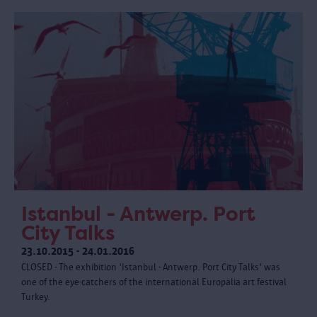
Istanbul - Antwerp. Port
City Talks
23.10.2015 - 24.01.2016
CLOSED - The exhibition 'Istanbul - Antwerp. Port City Talks' was
one of the eye-catchers of the international Europalia art festival
Turkey.