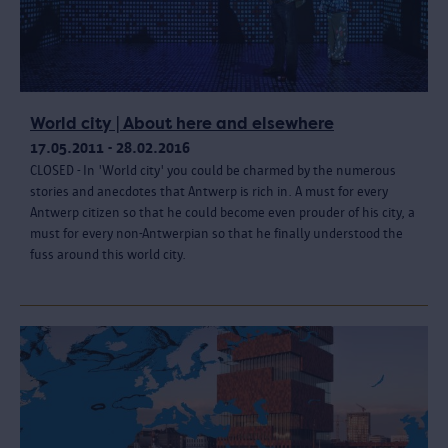
World city | About here and elsewhere
17.05.2011 - 28.02.2016
CLOSED - In 'World city' you could be charmed by the numerous
stories and anecdotes that Antwerp is rich in. A must for every
Antwerp citizen so that he could become even prouder of his city, a
must for every non-Antwerpian so that he finally understood the
fuss around this world city.