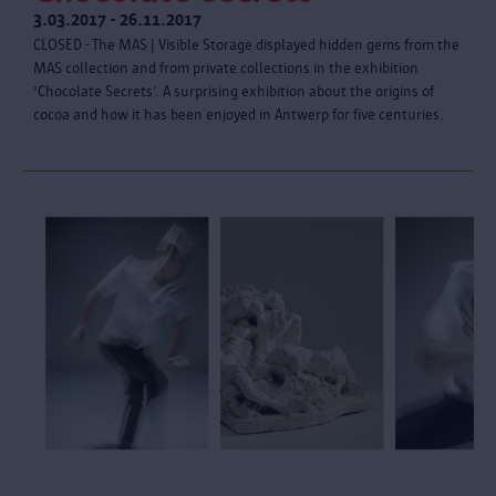
3.03.2017 - 26.11.2017
CLOSED - The MAS | Visible Storage displayed hidden gems from the
MAS collection and from private collections in the exhibition
‘Chocolate Secrets’. A surprising exhibition about the origins of
cocoa and how it has been enjoyed in Antwerp for five centuries.