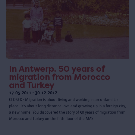
In Antwerp. 50 years of
migration from Morocco
and Turkey
17.05.2011 - 30.12.2012
CLOSED - Migration is about living and working in an unfamiliar
place. It’s about long-distance love and growing up in a foreign city,
a new home. You discovered the story of 50 years of migration from
Morocco and Turkey on the fifth floor of the MAS.