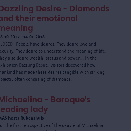
Dazzling Desire - Diamonds
and their emotional
meaning
18.10.2017 - 14.01.2018
LOSED - People have desires. They desire love and
ecurity. They desire to understand the meaning of life.
hey also desire wealth, status and power... In the
xhibition Dazzling Desire, visitors discovered how
mankind has made these desires tangible with striking
bjects, often consisting of diamonds.
Michaelina - Baroque's
leading lady
MAS hosts Rubenshuis
or the first retrospective of the oeuvre of Michaelina