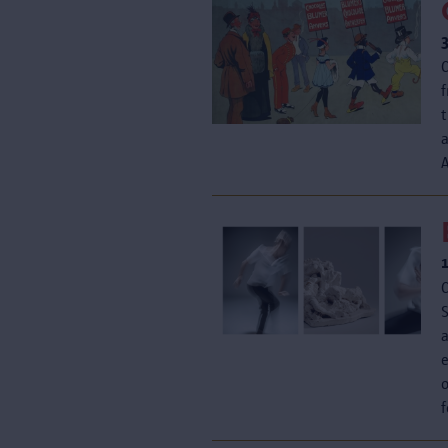
f
t
A
a
o
f