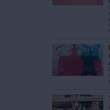
C
u
T
C
T
E