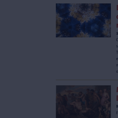
C
s
T
e
o
F