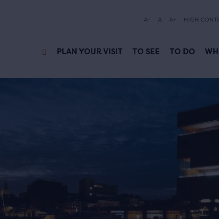
A-
A
A+
HIGH CONT
PLAN YOUR VISIT
TO SEE
TO DO
WH