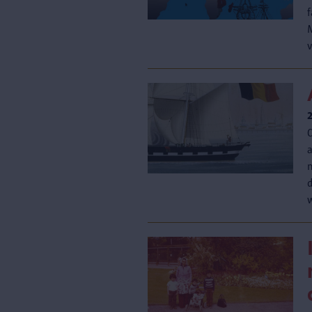
v
n
d
w