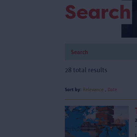
Search
28 total results
Sort by:
Relevance
Date