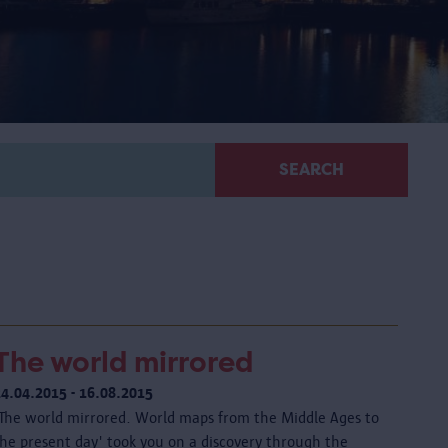
SEARCH
The world mirrored
24.04.2015 - 16.08.2015
'The world mirrored. World maps from the Middle Ages to
the present day' took you on a discovery through the