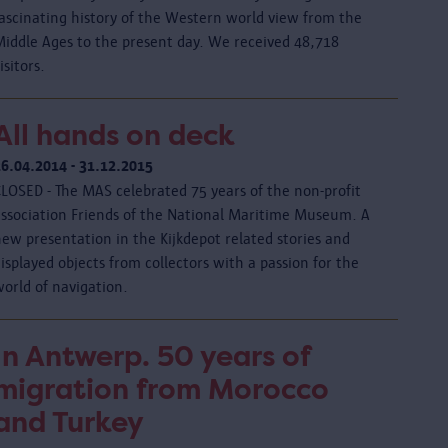
fascinating history of the Western world view from the
Middle Ages to the present day. We received 48,718
isitors.
All hands on deck
26.04.2014 - 31.12.2015
CLOSED - The MAS celebrated 75 years of the non-profit
association Friends of the National Maritime Museum. A
ew presentation in the Kijkdepot related stories and
isplayed objects from collectors with a passion for the
orld of navigation.
In Antwerp. 50 years of
migration from Morocco
and Turkey