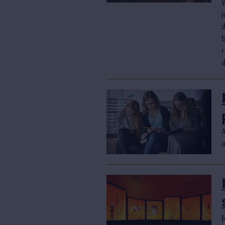
j
r
d