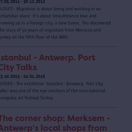
17.05.2011 - 30.12.2012
LOSED - Migration is about living and working in an
nfamiliar place. It’s about long-distance love and
growing up in a foreign city, a new home. You discovered
the story of 50 years of migration from Morocco and
urkey on the fifth floor of the MAS.
Istanbul - Antwerp. Port
City Talks
23.10.2015 - 24.01.2016
LOSED - The exhibition 'Istanbul - Antwerp. Port City
alks' was one of the eye-catchers of the international
uropalia art festival Turkey.
The corner shop: Merksem -
Antwerp’s local shops from