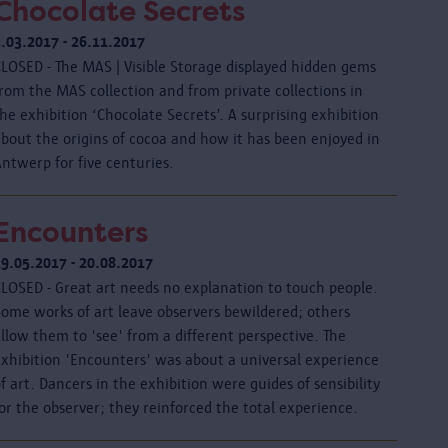
Chocolate Secrets
3.03.2017 - 26.11.2017
CLOSED - The MAS | Visible Storage displayed hidden gems
rom the MAS collection and from private collections in
he exhibition ‘Chocolate Secrets’. A surprising exhibition
about the origins of cocoa and how it has been enjoyed in
ntwerp for five centuries.
Encounters
19.05.2017 - 20.08.2017
CLOSED - Great art needs no explanation to touch people.
Some works of art leave observers bewildered; others
llow them to 'see' from a different perspective. The
exhibition 'Encounters' was about a universal experience
f art. Dancers in the exhibition were guides of sensibility
or the observer; they reinforced the total experience.