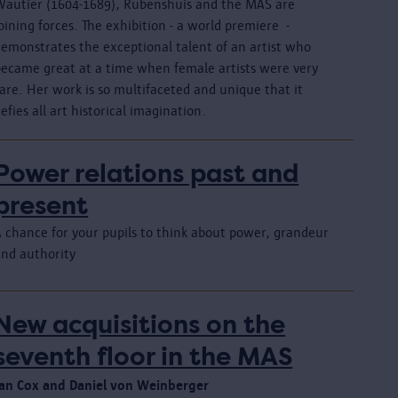
Wautier (1604-1689), Rubenshuis and the MAS are
oining forces. The exhibition - a world premiere -
demonstrates the exceptional talent of an artist who
became great at a time when female artists were very
are. Her work is so multifaceted and unique that it
efies all art historical imagination.
Power relations past and
present
A chance for your pupils to think about power, grandeur
and authority
New acquisitions on the
seventh floor in the MAS
Jan Cox and Daniel von Weinberger