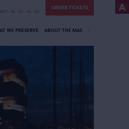
ORDER TICKETS
RAST
NL
EN
FR
DE
AT WE PRESERVE
ABOUT THE MAS