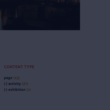
CONTENT TYPE
page
(13)
(-)
activity
(27)
(-)
exhibition
(1)