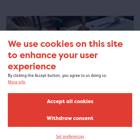
We use cookies on this site
to enhance your user
experience
By clicking the Accept button, you agree to us doing so.
More info
Accept all cookies
Withdraw consent
Each little spec of dust is blown out of the frame before
framing.
Set preferences
DAY 3