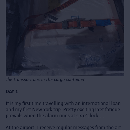
The transport box in the cargo container
DAY 1
It is my first time travelling with an international loan
and my first New York trip. Pretty exciting! Yet fatigue
prevails when the alarm rings at six o'clock....
At the airport, I receive regular messages from the art