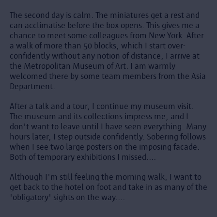
The second day is calm. The miniatures get a rest and
can acclimatise before the box opens. This gives me a
chance to meet some colleagues from New York. After
a walk of more than 50 blocks, which I start over-
confidently without any notion of distance, I arrive at
the Metropolitan Museum of Art. I am warmly
welcomed there by some team members from the Asia
Department.
After a talk and a tour, I continue my museum visit.
The museum and its collections impress me, and I
don't want to leave until I have seen everything. Many
hours later, I step outside confidently. Sobering follows
when I see two large posters on the imposing facade.
Both of temporary exhibitions I missed....
Although I'm still feeling the morning walk, I want to
get back to the hotel on foot and take in as many of the
'obligatory' sights on the way....