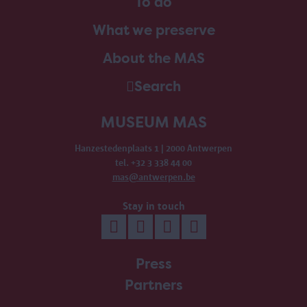
To do
What we preserve
About the MAS
Search
MUSEUM MAS
Hanzestedenplaats 1 | 2000 Antwerpen
tel. +32 3 338 44 00
mas@antwerpen.be
Stay in touch
Press
Partners