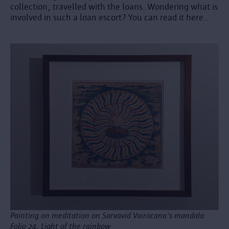
collection, travelled with the loans. Wondering what is
involved in such a loan escort? You can read it here...
Painting on meditation on Sarvavid Vairocana's mandala:
Folio 24, Light of the rainbow