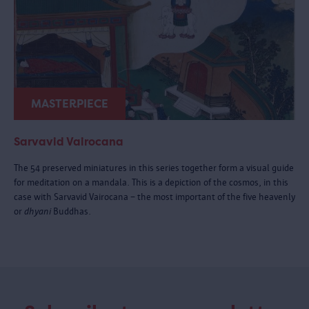
MASTERPIECE
Sarvavid Vairocana
The 54 preserved miniatures in this series together form a visual guide
for meditation on a mandala. This is a depiction of the cosmos, in this
case with Sarvavid Vairocana – the most important of the five heavenly
or
dhyani
Buddhas.