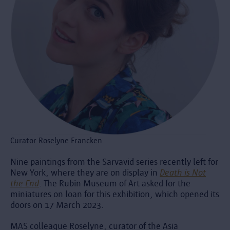
Curator Roselyne Francken
Nine paintings from the Sarvavid series recently left for
New York, where they are on display in
Death is Not
the End
. The Rubin Museum of Art asked for the
miniatures on loan for this exhibition, which opened its
doors on 17 March 2023.
MAS colleague Roselyne, curator of the Asia