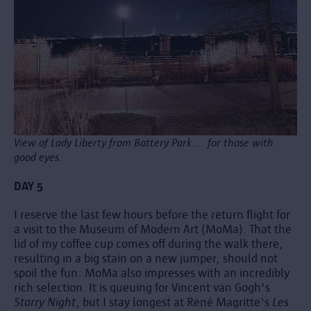
View of Lady Liberty from Battery Park ... for those with
good eyes.
DAY 5
I reserve the last few hours before the return flight for
a visit to the Museum of Modern Art (MoMa). That the
lid of my coffee cup comes off during the walk there,
resulting in a big stain on a new jumper, should not
spoil the fun: MoMa also impresses with an incredibly
rich selection. It is queuing for Vincent van Gogh's
Starry Night
, but I stay longest at René Magritte's
Les