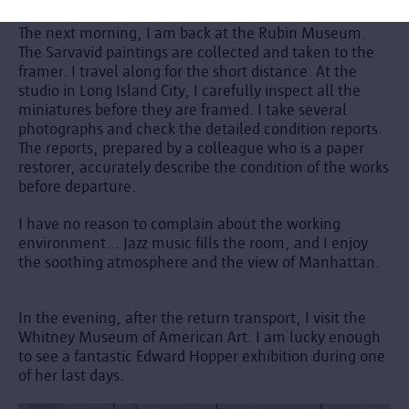
The next morning, I am back at the Rubin Museum.
The Sarvavid paintings are collected and taken to the
framer. I travel along for the short distance. At the
studio in Long Island City, I carefully inspect all the
miniatures before they are framed. I take several
photographs and check the detailed condition reports.
The reports, prepared by a colleague who is a paper
restorer, accurately describe the condition of the works
before departure.
I have no reason to complain about the working
environment... Jazz music fills the room, and I enjoy
the soothing atmosphere and the view of Manhattan.
In the evening, after the return transport, I visit the
Whitney Museum of American Art. I am lucky enough
to see a fantastic Edward Hopper exhibition during one
of her last days.