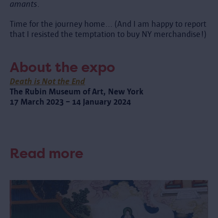
amants
.
Time for the journey home... (And I am happy to report
that I resisted the temptation to buy NY merchandise!)
About the expo
Death is Not the End
The Rubin Museum of Art, New York
17 March 2023 – 14 January 2024
Read more