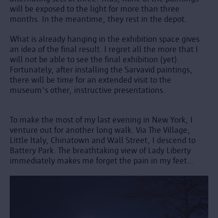
will be exposed to the light for more than three
months. In the meantime, they rest in the depot.
What is already hanging in the exhibition space gives
an idea of the final result. I regret all the more that I
will not be able to see the final exhibition (yet).
Fortunately, after installing the Sarvavid paintings,
there will be time for an extended visit to the
museum's other, instructive presentations.
To make the most of my last evening in New York, I
venture out for another long walk. Via The Village,
Little Italy, Chinatown and Wall Street, I descend to
Battery Park. The breathtaking view of Lady Liberty
immediately makes me forget the pain in my feet...