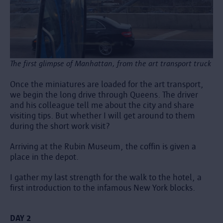
The first glimpse of Manhattan, from the art transport truck
Once the miniatures are loaded for the art transport,
we begin the long drive through Queens. The driver
and his colleague tell me about the city and share
visiting tips. But whether I will get around to them
during the short work visit?
Arriving at the Rubin Museum, the coffin is given a
place in the depot.
I gather my last strength for the walk to the hotel, a
first introduction to the infamous New York blocks.
DAY 2