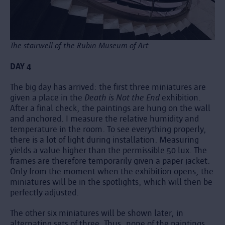
The stairwell of the Rubin Museum of Art
DAY 4
The big day has arrived: the first three miniatures are
given a place in the
Death is Not the End
exhibition.
After a final check, the paintings are hung on the wall
and anchored. I measure the relative humidity and
temperature in the room. To see everything properly,
there is a lot of light during installation. Measuring
yields a value higher than the permissible 50 lux. The
frames are therefore temporarily given a paper jacket.
Only from the moment when the exhibition opens, the
miniatures will be in the spotlights, which will then be
perfectly adjusted.
The other six miniatures will be shown later, in
alternating sets of three. Thus, none of the paintings