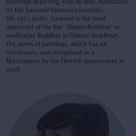
paintings depicting, step by step, meditation
on the Sarvavid Vairocana mandala
(AE.1977.0026). Sarvavid is the most
important of the five '
Dhyani Buddhas
' or
meditative Buddhas in Tibetan Buddhism.
The series of paintings, which has 54
miniatures, was recognised as a
Masterpiece by the Flemish government in
2018.