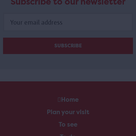
Subscribe to our newsletter
Home
Plan your visit
To see