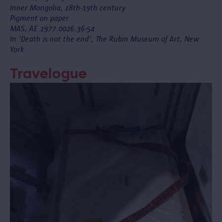
Inner Mongolia, 18th-19th century
Pigment on paper
MAS, AE.1977.0026.36-54
In 'Death is not the end', The Rubin Museum of Art, New
York
Travelogue