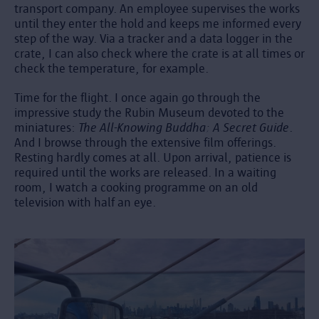
transport company. An employee supervises the works
until they enter the hold and keeps me informed every
step of the way. Via a tracker and a data logger in the
crate, I can also check where the crate is at all times or
check the temperature, for example.
Time for the flight. I once again go through the
impressive study the Rubin Museum devoted to the
miniatures:
The All-Knowing Buddha: A Secret Guide
.
And I browse through the extensive film offerings.
Resting hardly comes at all. Upon arrival, patience is
required until the works are released. In a waiting
room, I watch a cooking programme on an old
television with half an eye.