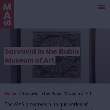
Skip
to
main
content
Sarvavid in the Rubin
Museum of Art
Home
Sarvavid in the Rubin Museum of Art
Breadcrumb
The MAS preserves a unique series of