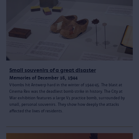
Small souvenirs of a great disaster
Memories of December 16, 1944
V-bombs hit Antwerp hard in the winter of 1944-45. The blast at
Cinema Rex was the deadliest bomb strike in history. The City at
War exhibition features a large V1 practice bomb, surrounded by
small, personal souvenirs. They show how deeply the attacks
affected the lives of residents.