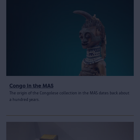
Congo in the MAS
The origin of the Congolese collection in the MAS dates back about
a hundred years.