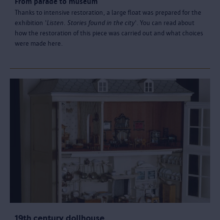
From parade to museum
Thanks to intensive restoration, a large float was prepared for the
exhibition '
Listen. Stories found in the city
'. You can read about
how the restoration of this piece was carried out and what choices
were made here.
19th century dollhouse