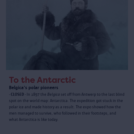
To the Antarctic
Belgica's polar pioneers
- CLOSED -
In 1897 the
Belgica
set off from Antwerp to the last blind
spot on the world map: Antarctica. The expedition got stuck in the
polar ice and made history as a result. The expo showed how the
men managed to survive, who followed in their footsteps, and
what Antarctica is like today.