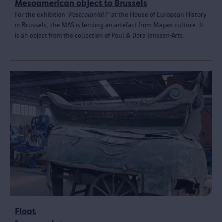
Mesoamerican object to Brussels
For the exhibition '
Postcolonial?'
at the House of European History
in Brussels, the MAS is lending an artefact from Mayan culture. It
is an object from the collection of Paul & Dora Janssen-Arts.
Float