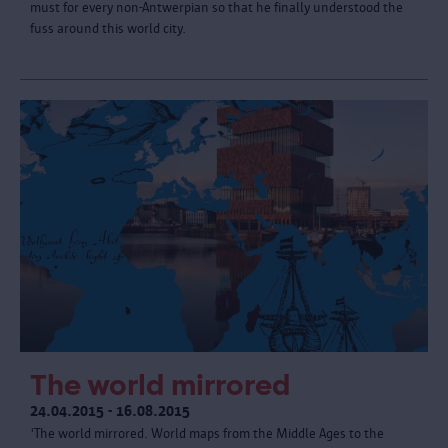
must for every non-Antwerpian so that he finally understood the
fuss around this world city.
The world mirrored
24.04.2015 - 16.08.2015
'The world mirrored. World maps from the Middle Ages to the