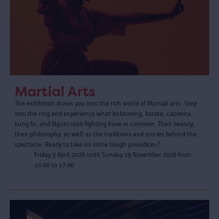
Martial Arts
The exhibition draws you into the rich world of Martial arts. Step
into the ring and experience what kickboxing, karate, capoeira,
kung fu, and Nguni stick fighting have in common. Their beauty,
their philosophy, as well as the traditions and stories behind the
spectacle. Ready to take on some tough prejudices?
Friday 3 April 2026 until Sunday 29 November 2026 from
10:00 to 17:00