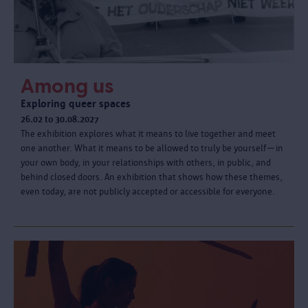
Among us
Exploring queer spaces
26.02 to 30.08.2027
The exhibition explores what it means to live together and meet
one another. What it means to be allowed to truly be yourself—in
your own body, in your relationships with others, in public, and
behind closed doors. An exhibition that shows how these themes,
even today, are not publicly accepted or accessible for everyone.