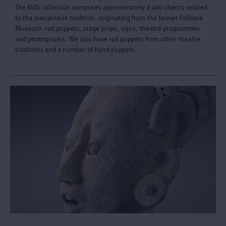
The MAS collection comprises approximately 2,400 objects related
to the
poesjenelle
tradition, originating from the former Folklore
Museum: rod puppets, stage props, signs, theatre programmes
and photographs. We also have rod puppets from other theatre
traditions and a number of hand puppets.