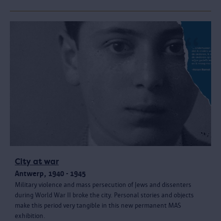
City at war
Antwerp, 1940 - 1945
Military violence and mass persecution of Jews and dissenters
during World War II broke the city. Personal stories and objects
make this period very tangible in this new permanent MAS
exhibition.