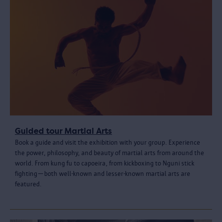
Guided tour Martial Arts
Book a guide and visit the exhibition with your group. Experience
the power, philosophy, and beauty of martial arts from around the
world. From kung fu to capoeira, from kickboxing to Nguni stick
fighting—both well-known and lesser-known martial arts are
featured.