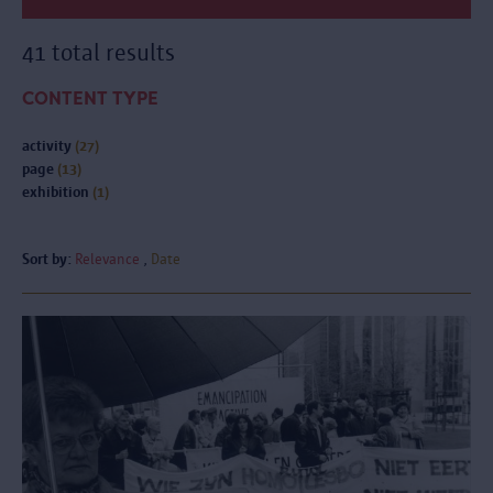
41 total results
CONTENT TYPE
activity
(27)
page
(13)
exhibition
(1)
Sort by:
Relevance
Date