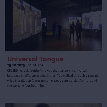
Universal Tongue
25.10.2025 - 04.01.2026
CLOSED
| Anouk Kruithof showed that dance is a universal
language in different (sub)cultures. You walked through a rousing
video installation featuring some 1,000 dance styles from around
the world. A four-hour film.