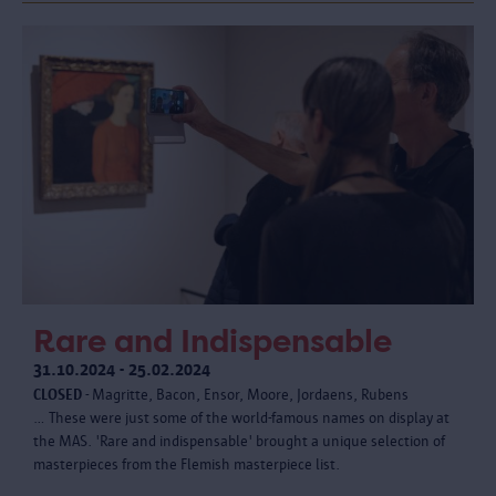
Rare and Indispensable
31.10.2024 - 25.02.2024
CLOSED
- Magritte, Bacon, Ensor, Moore, Jordaens, Rubens
… These were just some of the world-famous names on display at
the MAS. 'Rare and indispensable' brought a unique selection of
masterpieces from the Flemish masterpiece list.