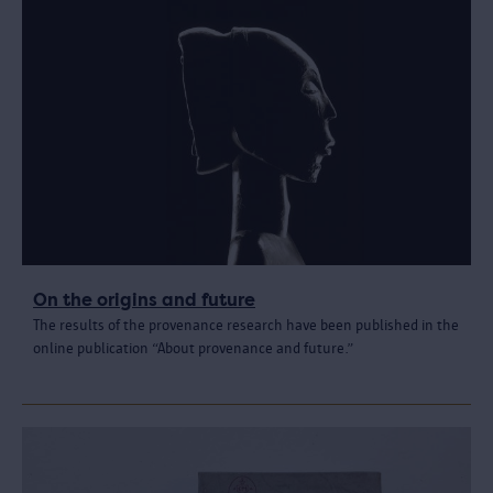
On the origins and future
The results of the provenance research have been published in the
online publication “About provenance and future.”