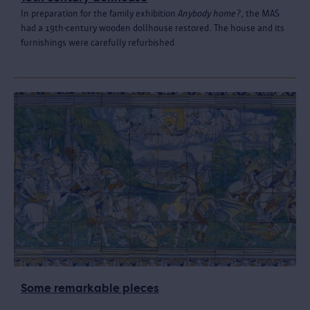
In preparation for the family exhibition
Anybody home?
, the MAS
had a 19th-century wooden dollhouse restored. The house and its
furnishings were carefully refurbished.
Some remarkable pieces