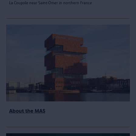
La Coupole near Saint-Omer in northern France.
About the MAS