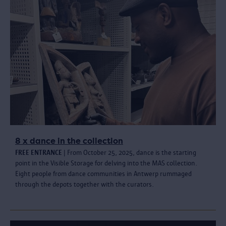
8 x dance in the collection
FREE ENTRANCE
| From October 25, 2025, dance is the starting
point in the Visible Storage for delving into the MAS collection.
Eight people from dance communities in Antwerp rummaged
through the depots together with the curators.