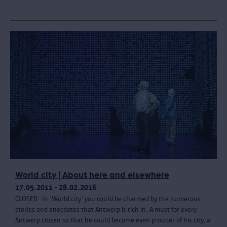
World city | About here and elsewhere
17.05.2011 - 28.02.2016
CLOSED - In 'World city' you could be charmed by the numerous
stories and anecdotes that Antwerp is rich in. A must for every
Antwerp citizen so that he could become even prouder of his city, a