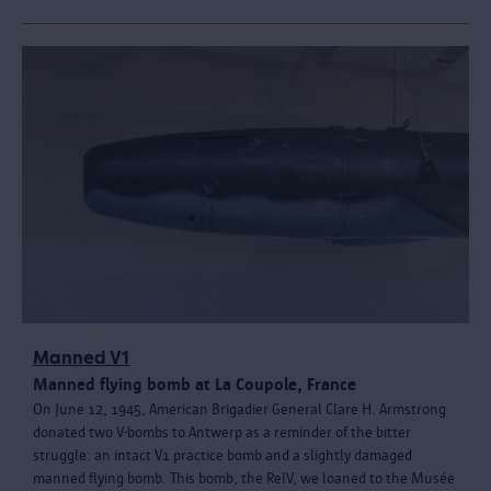
Manned V1
Manned flying bomb at La Coupole, France
On June 12, 1945, American Brigadier General Clare H. Armstrong
donated two V-bombs to Antwerp as a reminder of the bitter
struggle: an intact V1 practice bomb and a slightly damaged
manned flying bomb. This bomb, the ReIV, we loaned to the Musée