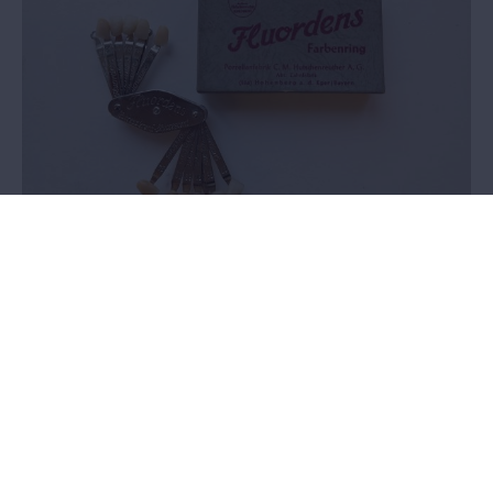
Vonck dental collection
Value assessment
In 2024, we selected a dental collection to perform a valuation on.
There was no knowledge within the MAS about the provenance
and history of this collection. It was not clear whether these
objects had a place within the collection plan.