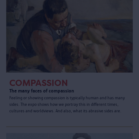
COMPASSION
The many faces of compassion
Feeling or showing compassion is typically human and has many
sides. The expo shows how we portray this in different times,
cultures and worldviews. And also, what its abrasive sides are.