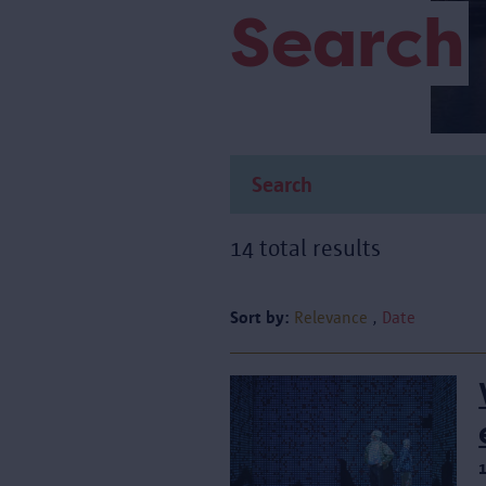
Search
14 total results
Sort by:
Relevance
Date