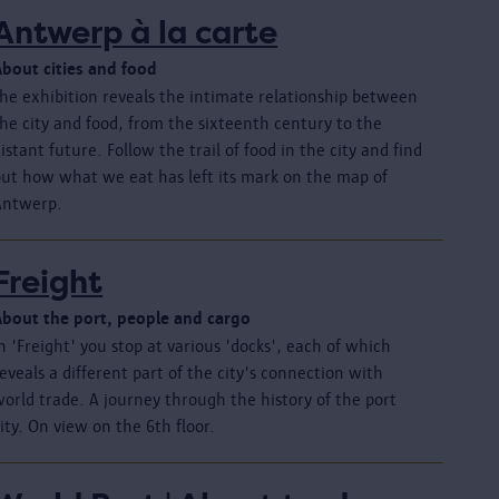
Antwerp à la carte
About cities and food
The exhibition reveals the intimate relationship between
he city and food, from the sixteenth century to the
istant future. Follow the trail of food in the city and find
out how what we eat has left its mark on the map of
Antwerp.
Freight
About the port, people and cargo
n 'Freight' you stop at various 'docks', each of which
eveals a different part of the city's connection with
orld trade. A journey through the history of the port
ity. On view on the 6th floor.