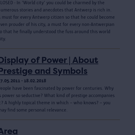
CLOSED - In 'World city' you could be charmed by the
numerous stories and anecdotes that Antwerp is rich in.
A must for every Antwerp citizen so that he could become
even prouder of his city, a must for every non-Antwerpian
o that he finally understood the fuss around this world
ity.
Display of Power | About
Prestige and Symbols
17.05.2011 - 18.02.2018
People have been fascinated by power for centuries. Why
is power so seductive? What kind of prestige accompanies
it? A highly topical theme in which – who knows? – you
may find some personal relevance.
Area