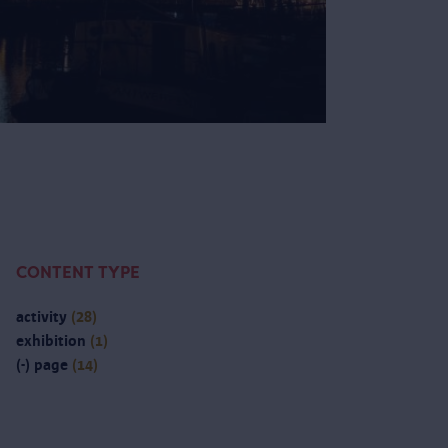
CONTENT TYPE
activity
(28)
exhibition
(1)
(-)
page
(14)