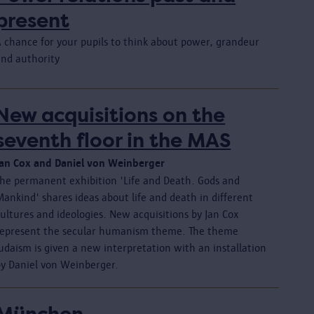
present
A chance for your pupils to think about power, grandeur
and authority
New acquisitions on the
seventh floor in the MAS
Jan Cox and Daniel von Weinberger
The permanent exhibition 'Life and Death. Gods and
ankind' shares ideas about life and death in different
ultures and ideologies. New acquisitions by Jan Cox
represent the secular humanism theme. The theme
udaism is given a new interpretation with an installation
by Daniel von Weinberger.