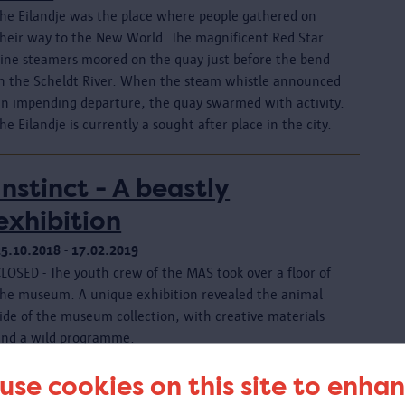
The Eilandje was the place where people gathered on
their way to the New World. The magnificent Red Star
Line steamers moored on the quay just before the bend
in the Scheldt River. When the steam whistle announced
an impending departure, the quay swarmed with activity.
he Eilandje is currently a sought after place in the city.
Instinct - A beastly
exhibition
25.10.2018 - 17.02.2019
CLOSED - The youth crew of the MAS took over a floor of
the museum. A unique exhibition revealed the animal
ide of the museum collection, with creative materials
and a wild programme.
use cookies on this site to enha
Le Corbusier. Linkeroever -