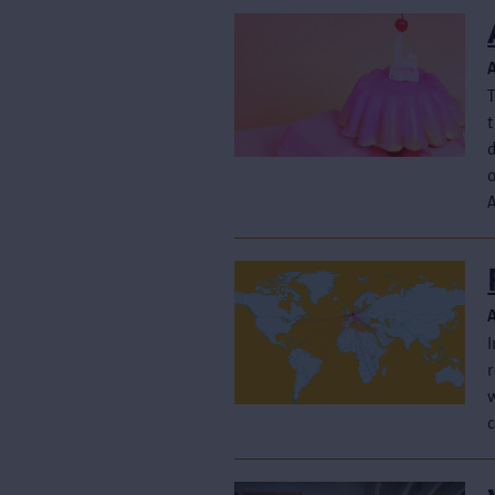
t
d
I
r
w
c