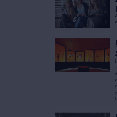
M
c
J