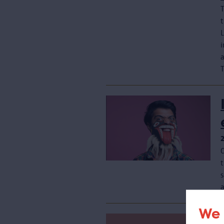
T
s
We 