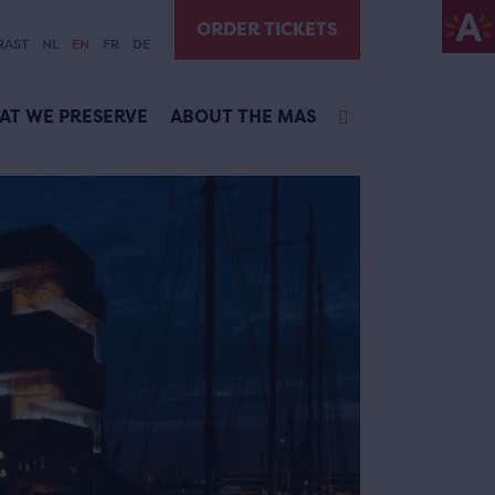
ORDER TICKETS
RAST
NL
EN
FR
DE
AT WE PRESERVE
ABOUT THE MAS