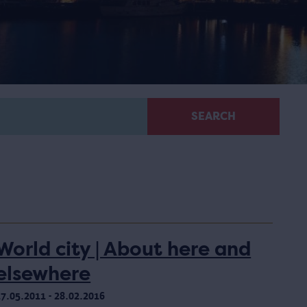
SEARCH
World city | About here and
elsewhere
17.05.2011 - 28.02.2016