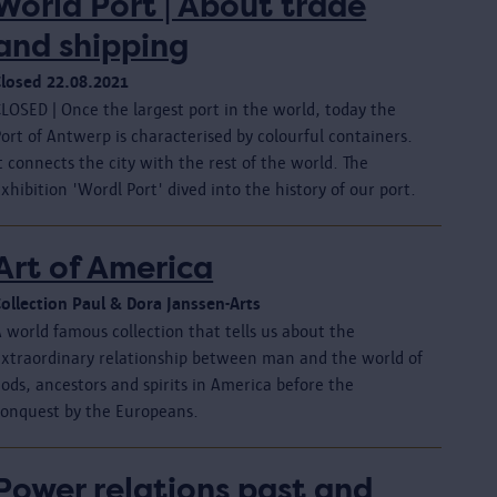
World Port | About trade
and shipping
Closed 22.08.2021
LOSED | Once the largest port in the world, today the
ort of Antwerp is characterised by colourful containers.
t connects the city with the rest of the world. The
xhibition 'Wordl Port' dived into the history of our port.
Art of America
Collection Paul & Dora Janssen-Arts
 world famous collection that tells us about the
extraordinary relationship between man and the world of
ods, ancestors and spirits in America before the
conquest by the Europeans.
Power relations past and