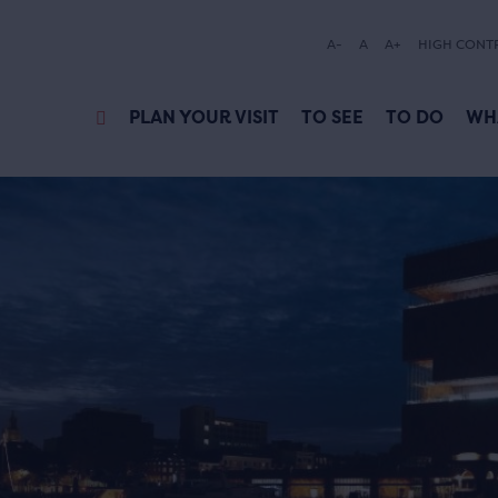
A-
A
A+
HIGH CONT
PLAN YOUR VISIT
TO SEE
TO DO
WH