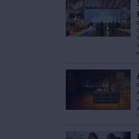
C
P
I
e
A
g