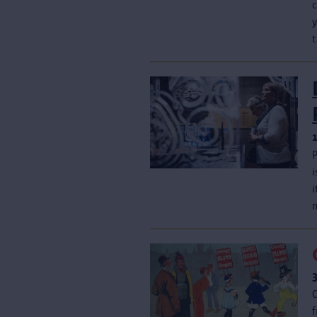
y
t
f