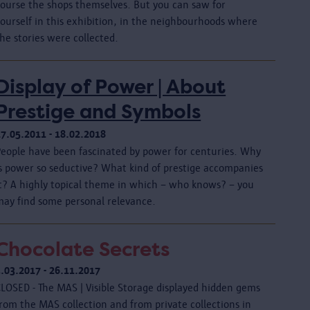
course the shops themselves. But you can saw for
ourself in this exhibition, in the neighbourhoods where
he stories were collected.
Display of Power | About
Prestige and Symbols
17.05.2011 - 18.02.2018
People have been fascinated by power for centuries. Why
is power so seductive? What kind of prestige accompanies
it? A highly topical theme in which – who knows? – you
may find some personal relevance.
Chocolate Secrets
3.03.2017 - 26.11.2017
CLOSED - The MAS | Visible Storage displayed hidden gems
rom the MAS collection and from private collections in