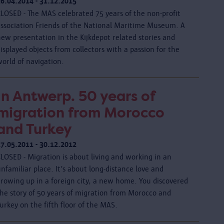
26.04.2014 - 31.12.2015
CLOSED - The MAS celebrated 75 years of the non-profit
association Friends of the National Maritime Museum. A
ew presentation in the Kijkdepot related stories and
isplayed objects from collectors with a passion for the
orld of navigation.
In Antwerp. 50 years of
migration from Morocco
and Turkey
17.05.2011 - 30.12.2012
LOSED - Migration is about living and working in an
nfamiliar place. It’s about long-distance love and
growing up in a foreign city, a new home. You discovered
the story of 50 years of migration from Morocco and
urkey on the fifth floor of the MAS.