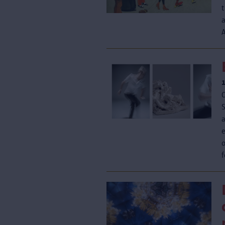
t
A
a
o
f