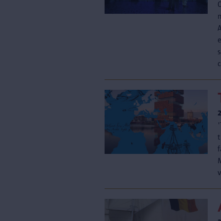
s
c
v