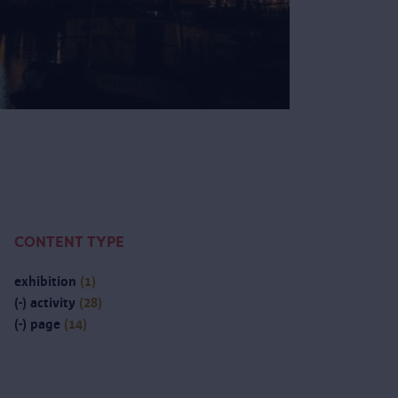
CONTENT TYPE
exhibition
(1)
(-)
activity
(28)
(-)
page
(14)