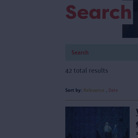
Search
42 total results
Sort by:
Relevance
Date