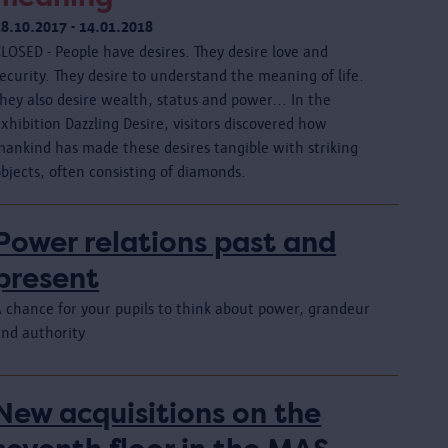
18.10.2017 - 14.01.2018
LOSED - People have desires. They desire love and
ecurity. They desire to understand the meaning of life.
hey also desire wealth, status and power... In the
xhibition Dazzling Desire, visitors discovered how
mankind has made these desires tangible with striking
bjects, often consisting of diamonds.
Power relations past and
present
A chance for your pupils to think about power, grandeur
and authority
New acquisitions on the