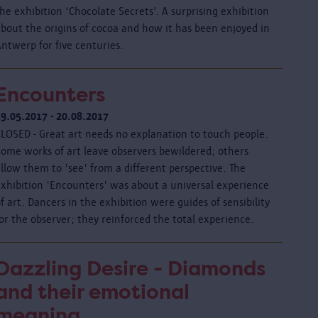
he exhibition ‘Chocolate Secrets’. A surprising exhibition
about the origins of cocoa and how it has been enjoyed in
ntwerp for five centuries.
Encounters
19.05.2017 - 20.08.2017
CLOSED - Great art needs no explanation to touch people.
Some works of art leave observers bewildered; others
llow them to 'see' from a different perspective. The
exhibition 'Encounters' was about a universal experience
f art. Dancers in the exhibition were guides of sensibility
or the observer; they reinforced the total experience.
Dazzling Desire - Diamonds
and their emotional
meaning