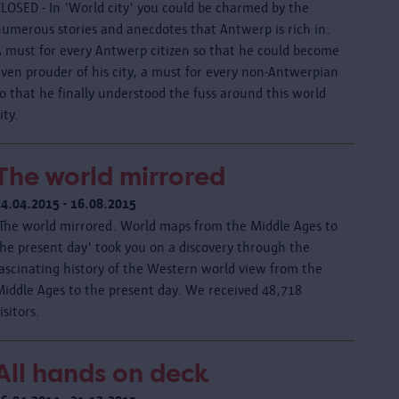
CLOSED - In 'World city' you could be charmed by the
numerous stories and anecdotes that Antwerp is rich in.
A must for every Antwerp citizen so that he could become
even prouder of his city, a must for every non-Antwerpian
o that he finally understood the fuss around this world
ity.
The world mirrored
24.04.2015 - 16.08.2015
'The world mirrored. World maps from the Middle Ages to
the present day' took you on a discovery through the
fascinating history of the Western world view from the
Middle Ages to the present day. We received 48,718
isitors.
All hands on deck