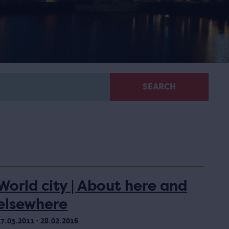
SEARCH
World city | About here and
elsewhere
17.05.2011 - 28.02.2016