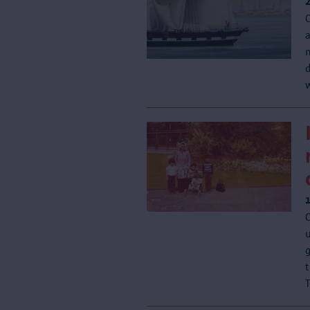
n
d
w
C
u
T