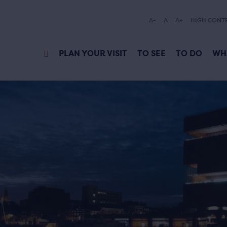
A-
A
A+
HIGH CONT
PLAN YOUR VISIT
TO SEE
TO DO
WH