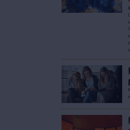
C
s
T
e
o