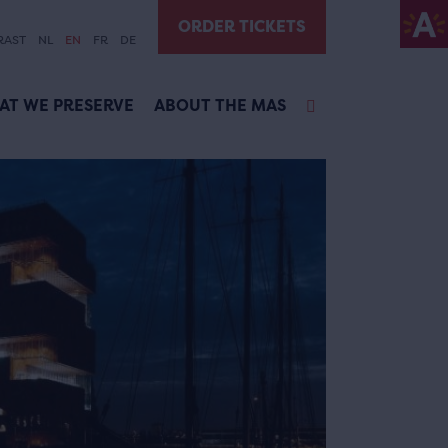
ORDER TICKETS
RAST
NL
EN
FR
DE
AT WE PRESERVE
ABOUT THE MAS