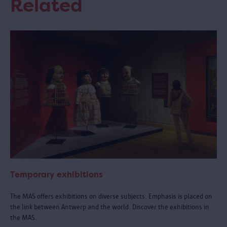
Related
Temporary exhibitions
The MAS offers exhibitions on diverse subjects. Emphasis is placed on
the link between Antwerp and the world. Discover the exhibitions in
the MAS.