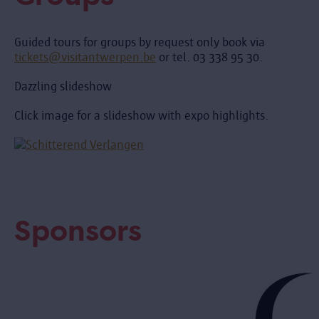
Guided tours for groups by request only book via
tickets@visitantwerpen.be
or tel. 03 338 95 30.
Dazzling slideshow
Click image for a slideshow with expo highlights.
Sponsors