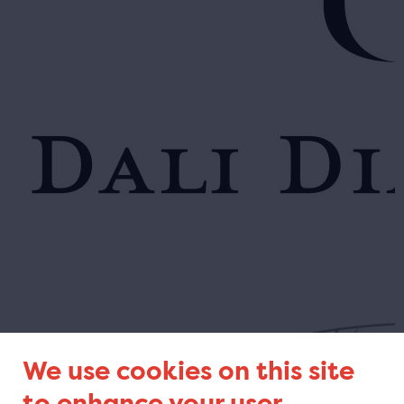
We use cookies on this site
to enhance your user