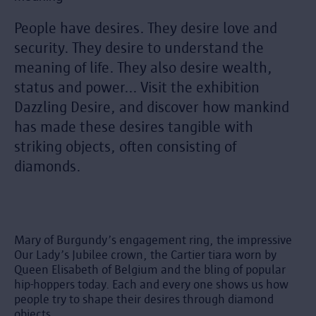
People have desires. They desire love and
security. They desire to understand the
meaning of life. They also desire wealth,
status and power... Visit the exhibition
Dazzling Desire, and discover how mankind
has made these desires tangible with
striking objects, often consisting of
diamonds.
Mary of Burgundy’s engagement ring, the impressive
Our Lady’s Jubilee crown, the Cartier tiara worn by
Queen Elisabeth of Belgium and the bling of popular
hip-hoppers today. Each and every one shows us how
people try to shape their desires through diamond
objects.