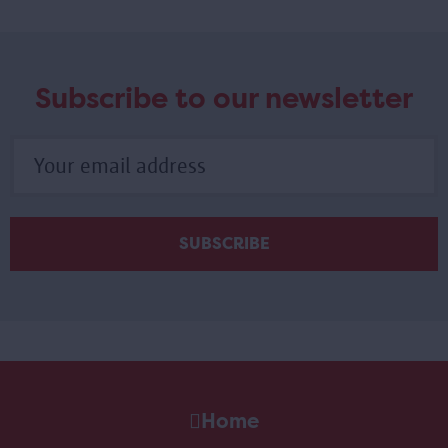
Subscribe to our newsletter
Home