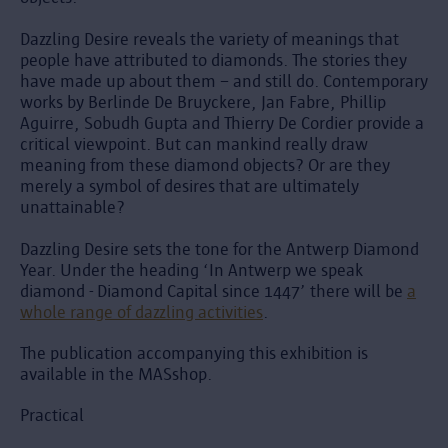
Dazzling Desire reveals the variety of meanings that
people have attributed to diamonds. The stories they
have made up about them – and still do. Contemporary
works by Berlinde De Bruyckere, Jan Fabre, Phillip
Aguirre, Sobudh Gupta and Thierry De Cordier provide a
critical viewpoint. But can mankind really draw
meaning from these diamond objects? Or are they
merely a symbol of desires that are ultimately
unattainable?
Dazzling Desire sets the tone for the Antwerp Diamond
Year. Under the heading ‘In Antwerp we speak
diamond - Diamond Capital since 1447’ there will be
a
whole range of dazzling activities
.
The publication accompanying this exhibition is
available in the MASshop.
Practical