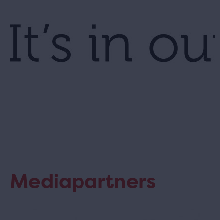
Mediapartners