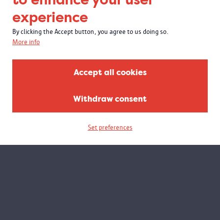
experience
By clicking the Accept button, you agree to us doing so.
More info
Accept all cookies
Withdraw consent
Set preferences