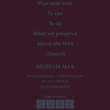
Plan your visit
To see
To do
What we preserve
About the MAS
Search
MUSEUM MAS
Hanzestedenplaats 1 | 2000 Antwerpen
tel. +32 3 338 44 00
mas@antwerpen.be
Stay in touch