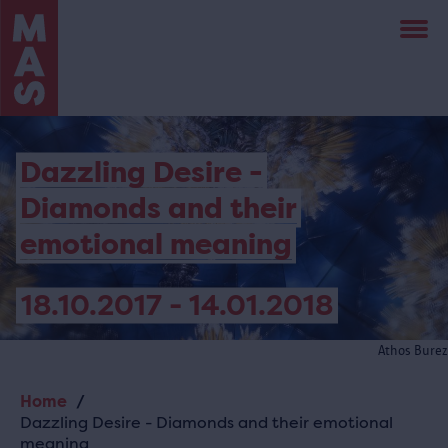
Skip
to
main
content
Dazzling Desire -
Diamonds and their
emotional meaning
18.10.2017 - 14.01.2018
Athos Burez
Home
Breadcrumb
Dazzling Desire - Diamonds and their emotional
meaning