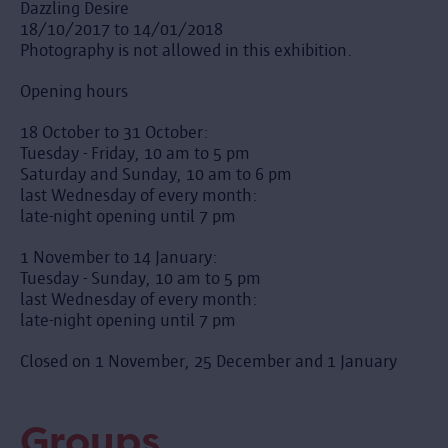
Dazzling Desire
18/10/2017 to 14/01/2018
Photography is not allowed in this exhibition.
Opening hours
18 October to 31 October:
Tuesday - Friday, 10 am to 5 pm
Saturday and Sunday, 10 am to 6 pm
last Wednesday of every month:
late-night opening until 7 pm
1 November to 14 January:
Tuesday - Sunday, 10 am to 5 pm
last Wednesday of every month:
late-night opening until 7 pm
Closed on 1 November, 25 December and 1 January
Groups