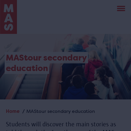
Skip
to
main
content
MAStour secondary
education
Home
MAStour secondary education
Breadcrumb
Students will discover the main stories as