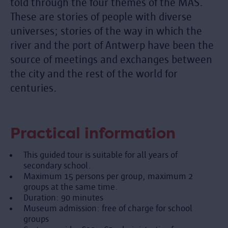
told through the four themes of the MAS.
These are stories of people with diverse
universes; stories of the way in which the
river and the port of Antwerp have been the
source of meetings and exchanges between
the city and the rest of the world for
centuries.
Practical information
This guided tour is suitable for all years of
secondary school.
Maximum 15 persons per group, maximum 2
groups at the same time.
Duration: 90 minutes
Museum admission: free of charge for school
groups