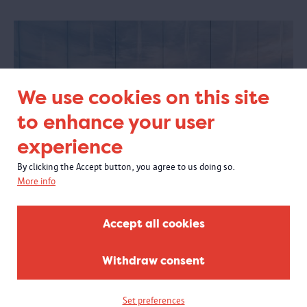
We use cookies on this site
to enhance your user
experience
By clicking the Accept button, you agree to us doing so.
More info
Plan your visit
Accept all cookies
Are you planning a visit to the MAS? Then go through some practical
information first. Ticket prices? Opening hours? How to get there?
Withdraw consent
Accessibility? Food and beverages? You'll find it here!
Set preferences