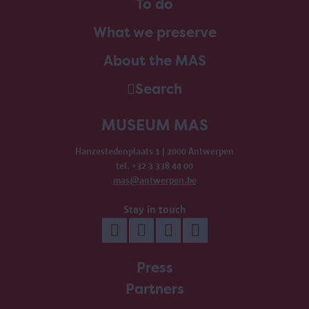
To do
What we preserve
About the MAS
Search
MUSEUM MAS
Hanzestedenplaats 1 | 2000 Antwerpen
tel. +32 3 338 44 00
mas@antwerpen.be
Stay in touch
Press
Partners