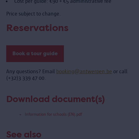
Cost per guide: €90 + €5 administrative fee
Price subject to change.
Reservations
Book a tour guide
Any questions? Email
booking@antwerpen.be
or call
(+32)3 339 47 00.
Download document(s)
Information for schools (EN).pdf
See also