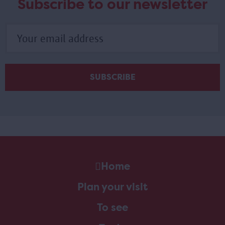
Subscribe to our newsletter
Home
Plan your visit
To see