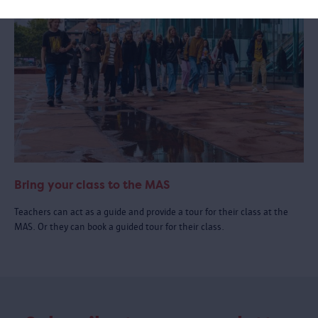
Bring your class to the MAS
Teachers can act as a guide and provide a tour for their class at the
MAS. Or they can book a guided tour for their class.