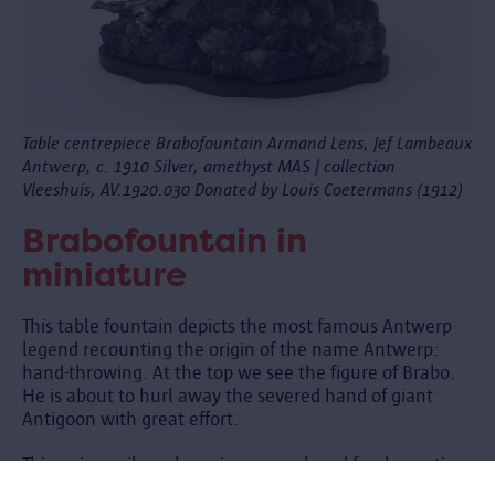
Table centrepiece Brabofountain Armand Lens, Jef Lambeaux
Antwerp, c. 1910 Silver, amethyst MAS | collection
Vleeshuis, AV.1920.030 Donated by Louis Coetermans (1912)
Brabofountain in
miniature
This table fountain depicts the most famous Antwerp
legend recounting the origin of the name Antwerp:
hand-throwing. At the top we see the figure of Brabo.
He is about to hurl away the severed hand of giant
Antigoon with great effort.
This unique silver showpiece was placed for decoration
in the middle of the table, perhaps on a mirror. It is a