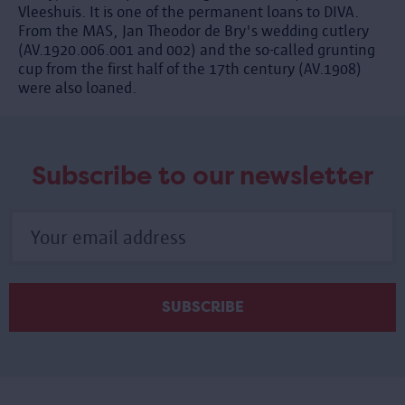
Vleeshuis. It is one of the permanent loans to DIVA.
From the MAS, Jan Theodor de Bry's wedding cutlery
(AV.1920.006.001 and 002) and the so-called grunting
cup from the first half of the 17th century (AV.1908)
were also loaned.
Subscribe to our newsletter