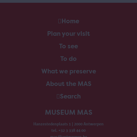
Home
Plan your visit
To see
To do
What we preserve
About the MAS
Search
MUSEUM MAS
Hanzestedenplaats 1 | 2000 Antwerpen
tel. +32 3 338 44 00
mas@antwerpen.be