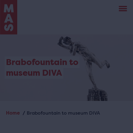
Skip
to
main
content
Brabofountain to
museum DIVA
Home
Brabofountain to museum DIVA
Breadcrumb