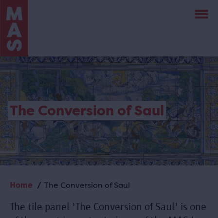
Skip
to
main
content
The Conversion of Saul
Home
The Conversion of Saul
Breadcrumb
The tile panel 'The Conversion of Saul' is one