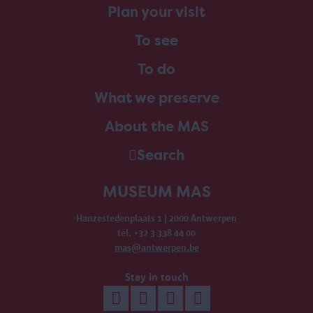
Plan your visit
To see
To do
What we preserve
About the MAS
Search
MUSEUM MAS
Hanzestedenplaats 1 | 2000 Antwerpen
tel. +32 3 338 44 00
mas@antwerpen.be
Stay in touch