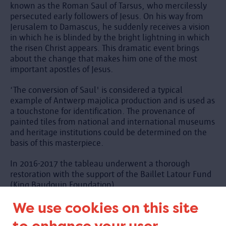
known as the Roman Saul of Tarsus, who mercilessly
persecuted early followers of Jesus. On his way from
Jerusalem to Damascus, he suddenly receives a vision
in which he is blinded by the bright lightning in which
the risen Christ appears. This dramatic event brings
about the change that makes him one of the most
important apostles of Jesus.
‘The conversion of Saul' is considered a typical
example of Antwerp majolica production and is used as
a touchstone for identification. The provenance of
painted tiles from national and international museums
and heritage institutions could be determined on the
basis of this masterpiece.
In 2016-2017 the tableau underwent a thorough
restoration with the support of the Baillet Latour Fund
(King Baudouin Foundation).
We use cookies on this site
See also