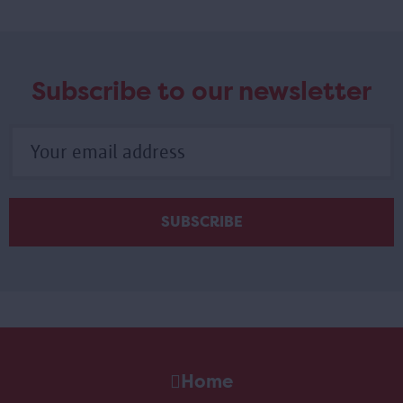
Subscribe to our newsletter
Home