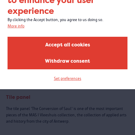
to enhance your user
experience
By clicking the Accept button, you agree to us doing so.
More info
Accept all cookies
Withdraw consent
Set preferences
Tile panel
The tile panel 'The Conversion of Saul' is one of the most important
pieces of the MAS I Vleeshuis collection, the collection of applied arts
and history from the city of Antwerp.