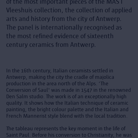
of the most important pieces of the MAS I
Vleeshuis collection, the collection of applied
arts and history from the city of Antwerp.
The panel is internationally recognised as
the most refined evidence of sixteenth
century ceramics from Antwerp.
In the 16th century, Italian ceramists settled in
Antwerp, making the city the cradle of majolica
production in the area north of the Alps. ‘The
Conversion of Saul' was made in 1547 in the renowned
Den Salm studio. The work is of an exceptionally high
quality. It shows how the Italian technique of ceramic
painting, the bright colour palette and the Italian and
French Mannerist style blend with the local tradition.
The tableau represents the key moment in the life of
Saint Paul. Before his conversion to Christianity, he was