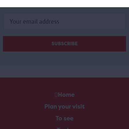
Subscribe to our newsletter
Home
Plan your visit
To see