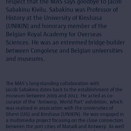
respect that the MAS says goodbye to Jacob
Sabakinu Kivilu. Sabakinu was Professor of
History at the University of Kinshasa
(UNIKIN) and honorary member of the
Belgian Royal Academy for Overseas
Sciences. He was an esteemed bridge-builder
between Congolese and Belgian universities
and museums.
The MAS’s long-standing collaboration with
Jacob Sabakinu dates back to the establishment of the
museum between 2009 and 2011. He acted as co-
curator of the ‘Antwerp, World Port’ exhibition, which
was realised in association with the universities of
Ghent (UG) and Kinshasa (UNIKIN). He was engaged in
a multimedia project focusing on the close connection
between the port cities of Matadi and Antwerp. As well