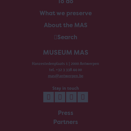
To do
What we preserve
About the MAS
Search
MUSEUM MAS
Hanzestedenplaats 1 | 2000 Antwerpen
tel. +32 3 338 44 00
mas@antwerpen.be
Stay in touch
Press
Partners