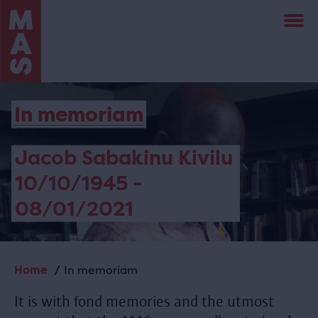
Skip
to
main
content
In memoriam
Jacob Sabakinu Kivilu
10/10/1945 -
08/01/2021
Home
In memoriam
Breadcrumb
It is with fond memories and the utmost