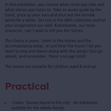
In this exhibition, you choose what route you take and
what stories you listen to. Take an audio guide by the
hand, prick up your ears and shut out the outside
world for a while. Get lost in the MAS collection and let
your imagination run wild. Kameleonie, our main
character, can't wait to tell you her stories.
The choice is yours: listen to the stories and the
accompanying songs, or just hear the music? Do you
want to sing and dance along with the songs? Just go
ahead, and remember: there's no age limit!
The stories are suitable for children aged 8 and up.
Practical
'Listen. Stories found in the city' - An exhibition
suitable for the whole family.