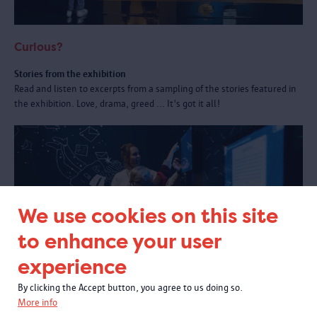
Curious?
Stories from the exhibition
Read and listen to excerpts from a sampling of the stories featured in
the exhibition. Love, drama, greed ... It's got it all!
We use cookies on this site
to enhance your user
experience
By clicking the Accept button, you agree to us doing so.
More info