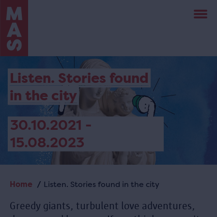
Skip
to
main
content
Listen. Stories found
in the city
30.10.2021 -
15.08.2023
Home
Listen. Stories found in the city
Breadcrumb
Greedy giants, turbulent love adventures,