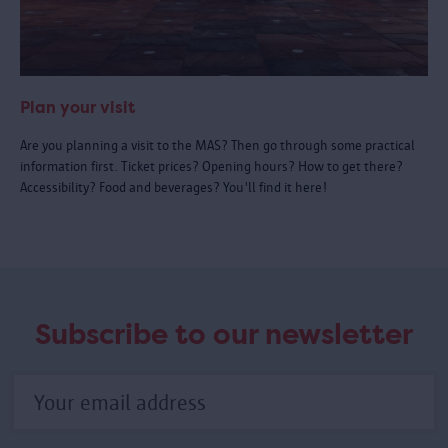
Plan your visit
Are you planning a visit to the MAS? Then go through some practical
information first. Ticket prices? Opening hours? How to get there?
Accessibility? Food and beverages? You'll find it here!
Subscribe to our newsletter