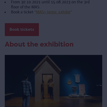
From 30.10.2021 until 15.08.2023 on the 3rd
floor of the MAS.
Book a ticket '
MAS+ temp. exhibit
'
Book tickets
About the exhibition