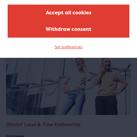
The MAS has many more stories to tell
Accept all cookies
In the exhibition, you can listen to twelve stories from Antwerp and
around the world. But the MAS has collected many more. Read a few
more here.
Withdraw consent
Set preferences
Dimitri Leue & Tine Embrechts
Interview