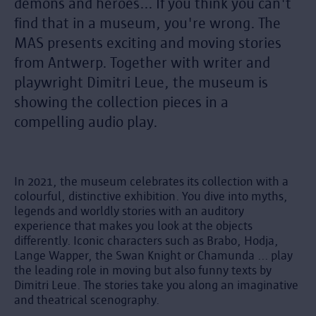
demons and heroes... If you think you can't
find that in a museum, you're wrong. The
MAS presents exciting and moving stories
from Antwerp. Together with writer and
playwright Dimitri Leue, the museum is
showing the collection pieces in a
compelling audio play.
In 2021, the museum celebrates its collection with a
colourful, distinctive exhibition. You dive into myths,
legends and worldly stories with an auditory
experience that makes you look at the objects
differently. Iconic characters such as Brabo, Hodja,
Lange Wapper, the Swan Knight or Chamunda ... play
the leading role in moving but also funny texts by
Dimitri Leue. The stories take you along an imaginative
and theatrical scenography.