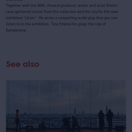
Together with the MAS, theatre producer, writer and actor Dimitri
Leue gathered stories from the collection and the city for the new
exhibition 'Listen'. He wrote a compelling audio play that you can
listen to in the exhibition. Tine Embrechts plays the role of
Kameleonie.
See also