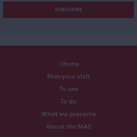
Home
Plan your visit
To see
To do
What we preserve
About the MAS