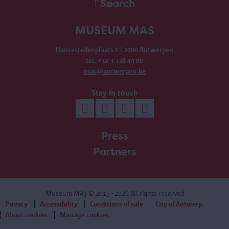
Search
MUSEUM MAS
Hanzestedenplaats 1 | 2000 Antwerpen
tel. +32 3 338 44 00
mas@antwerpen.be
Stay in touch
Press
Partners
Museum MAS
© 2015 - 2026 All rights reserved
Privacy
Accessibility
Conditions of sale
City of Antwerp
About cookies
Manage cookies