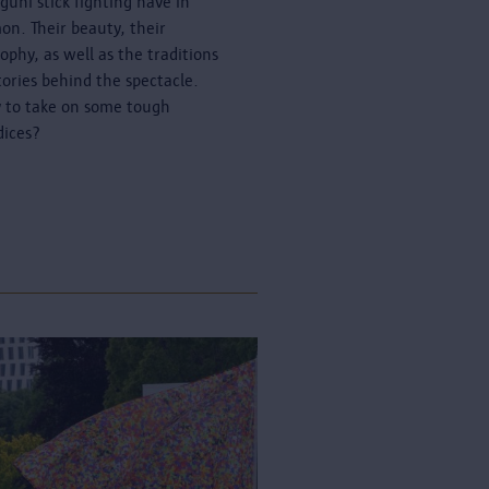
guni stick fighting have in
n. Their beauty, their
sophy, as well as the traditions
tories behind the spectacle.
 to take on some tough
dices?