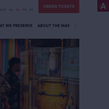
ORDER TICKETS
RAST
NL
EN
FR
DE
AT WE PRESERVE
ABOUT THE MAS