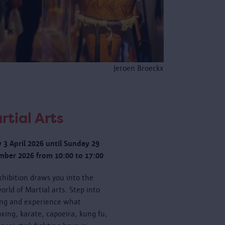
Jeroen Broeckx
rtial Arts
y 3 April 2026 until Sunday 29
ber 2026 from 10:00 to 17:00
xhibition draws you into the
orld of Martial arts. Step into
ing and experience what
oxing, karate, capoeira, kung fu,