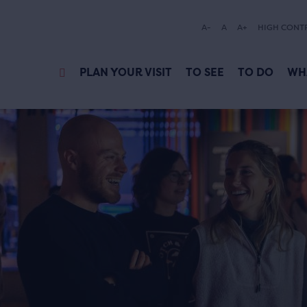
A-
A
A+
HIGH CONT
PLAN YOUR VISIT
TO SEE
TO DO
WH