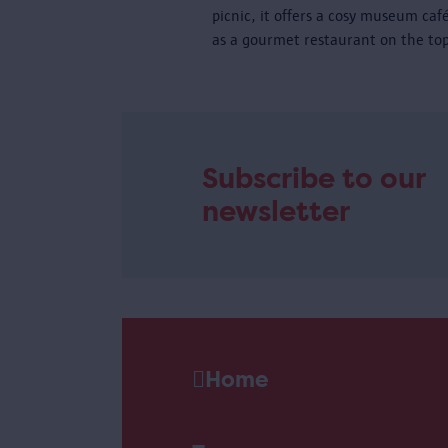
picnic, it offers a cosy museum caf
as a gourmet restaurant on the top
Subscribe to our
newsletter
Home