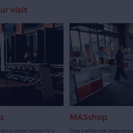
ur visit
s
MASshop
also a unique location for a
Enjoy a whole new shopping ex