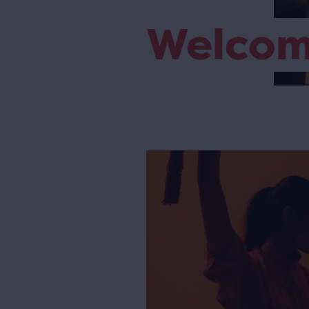
Welco