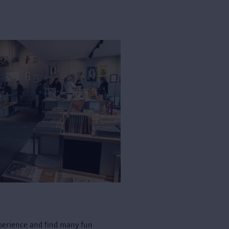
perience and find many fun