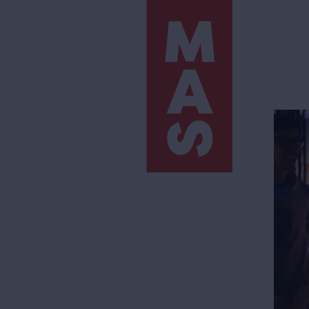
Skip
to
main
content