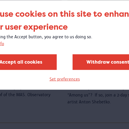
use cookies on this site to enha
r user experience
king the Accept button, you agree to us doing so.
fo
e roof
Create a new wo
sewing
Accept all cookies
Withdraw consen
00 to 23:00
Open call
: are you a member o
Set preferences
a migration background and woul
l holidays, you can come and
textile art piece that will be p
oof of the MAS. Observatory
“Among us”? If so, join a 2-da
artist Anton Shebetko.