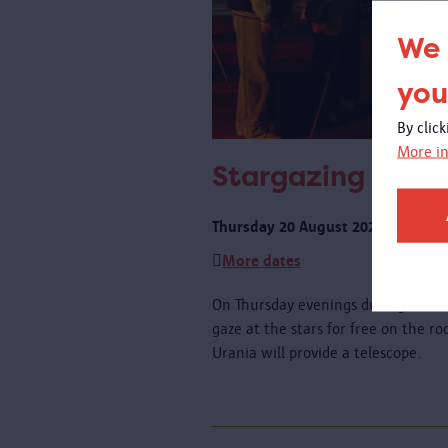
We 
you
By clic
More in
Stargazing on th
Thursday 20 August 2026 from 21:
More dates
On Thursday evenings during schoo
gaze at the stars for free on the r
Urania will provide a telescope.