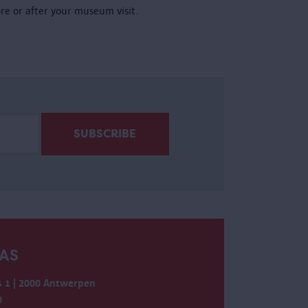
ore or after your museum visit.
AS
 1 | 2000 Antwerpen
0