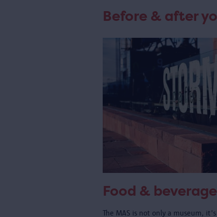
Before & after yo
Food & beverage
The MAS is not only a museum, it's 