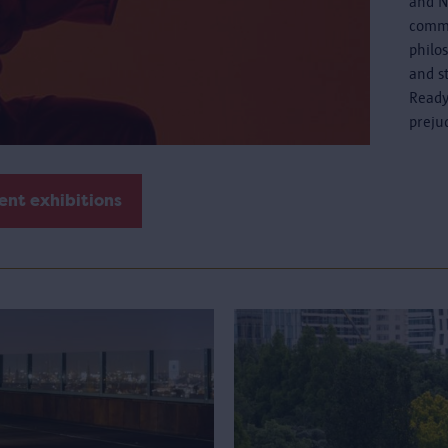
and N
commo
philo
and s
Ready
preju
ent exhibitions