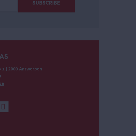
AS
 1 | 2000 Antwerpen
0
be