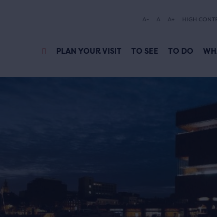
A-
A
A+
HIGH CONT
PLAN YOUR VISIT
TO SEE
TO DO
WH