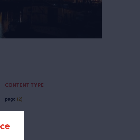
CONTENT TYPE
page
(2)
nce