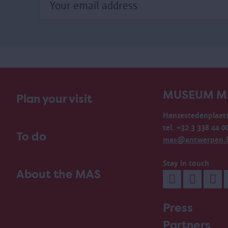
MUSEUM M
Plan your visit
Hanzestedenplaats
tel. +32 3 338 44 0
To do
mas@antwerpen.
Stay in touch
About the MAS
Press
Partners