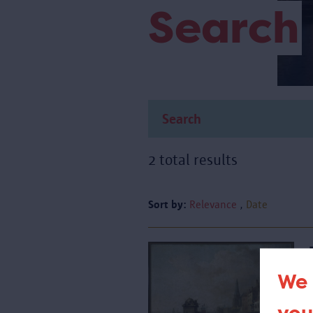
Search
2 total results
Sort by:
Relevance
Date
We 
T