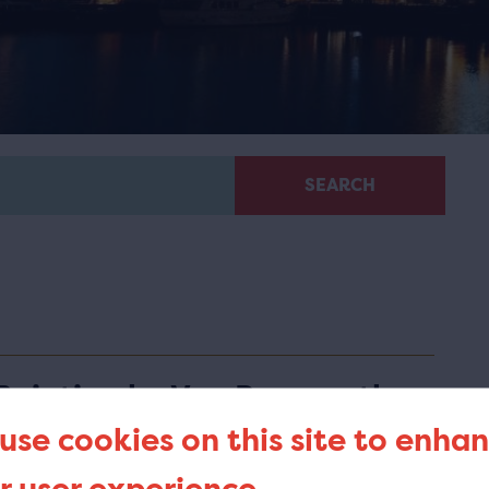
SEARCH
Painting by Van Bree on the
list of Top Pieces
use cookies on this site to enha
he painting 'Entry of Bonaparte, as First Consul, into