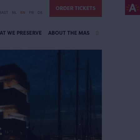
ORDER TICKETS
RAST
NL
EN
FR
DE
AT WE PRESERVE
ABOUT THE MAS