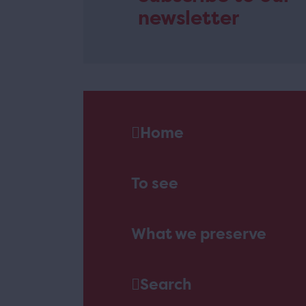
newsletter
Home
To see
What we preserve
Search