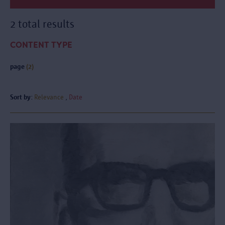
2 total results
CONTENT TYPE
page
(2)
Sort by:
Relevance
Date