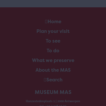
Home
Plan your visit
To see
To do
What we preserve
About the MAS
Search
MUSEUM MAS
Hanzestedenplaats 1 | 2000 Antwerpen