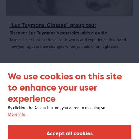
“Luc Tuymans. Glasses” group tour
Discover Luc Tuymans’s portraits with a guide
Take a closer look at these iconic works and experience first-hand
how your appearance changes when you add or omit glasses.
We use cookies on this site
to enhance your user
experience
By clicking the Accept button, you agree to us doing so.
More info
Accept all cookies