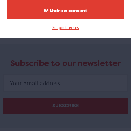
Withdraw consent
Virtual guided tour 100 x Congo
A virtual tour based on images from objects in the exhibition.
Set preferences
Subscribe to our newsletter