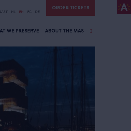
ORDER TICKETS
RAST
NL
EN
FR
DE
AT WE PRESERVE
ABOUT THE MAS