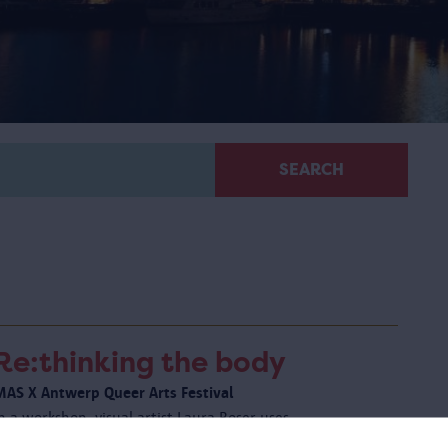
SEARCH
Re:thinking the body
MAS X Antwerp Queer Arts Festival
n a workshop, visual artist Laura Boser uses
mprovisation and listening exercises to challenge you to