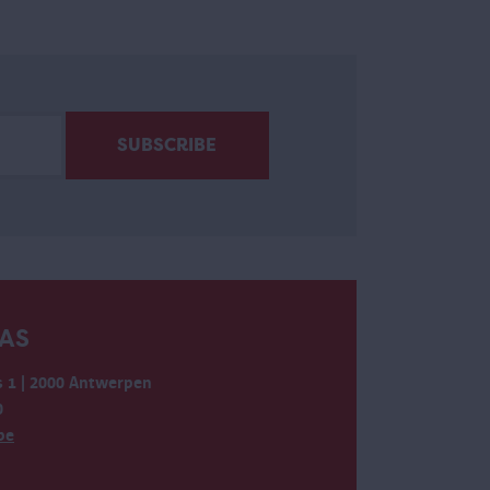
AS
 1 | 2000 Antwerpen
0
be