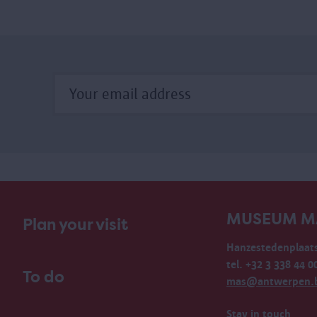
MUSEUM M
Plan your visit
Hanzestedenplaats
tel. +32 3 338 44 0
To do
mas@antwerpen.
Stay in touch