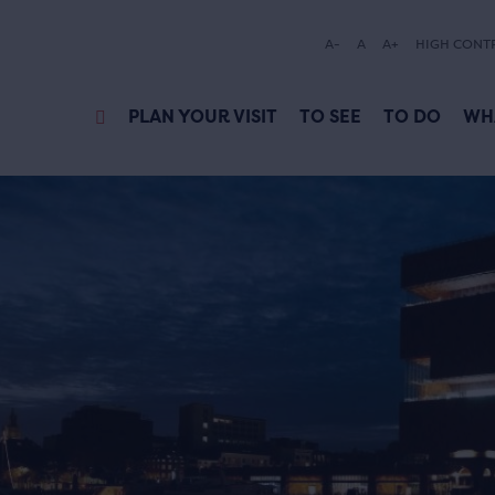
A-
A
A+
HIGH CONT
PLAN YOUR VISIT
TO SEE
TO DO
WH