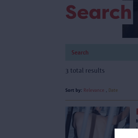
Search
3 total results
Sort by:
Relevance
Date
I
i