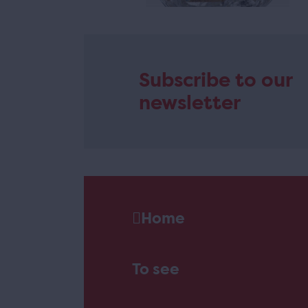
Subscribe to our
newsletter
Home
To see