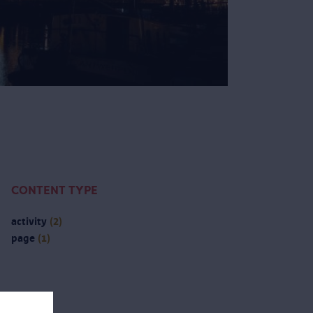
CONTENT TYPE
activity
(2)
page
(1)