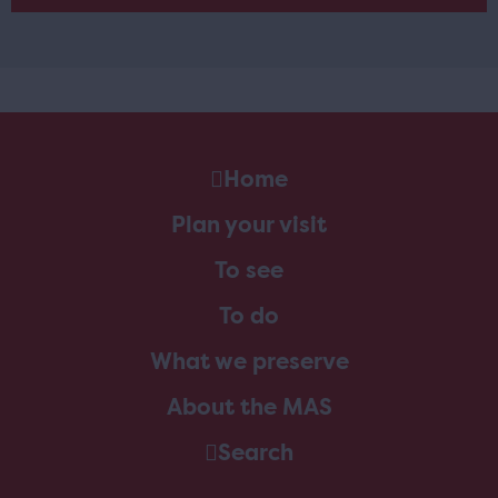
Home
Plan your visit
To see
To do
What we preserve
About the MAS
Search