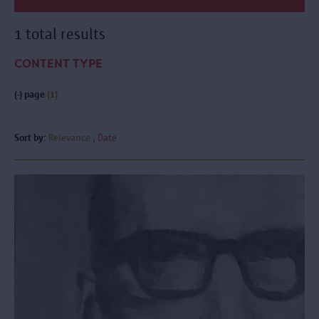
1 total results
CONTENT TYPE
(-)
page
(1)
Sort by:
Relevance
Date