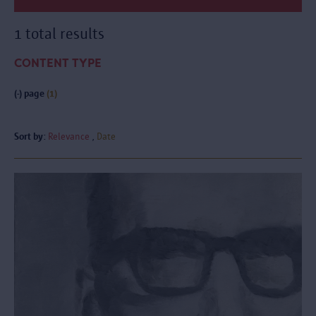
1 total results
CONTENT TYPE
(-)
page
(1)
Sort by:
Relevance
Date