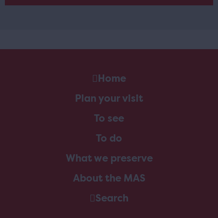
Home
Plan your visit
To see
To do
What we preserve
About the MAS
Search