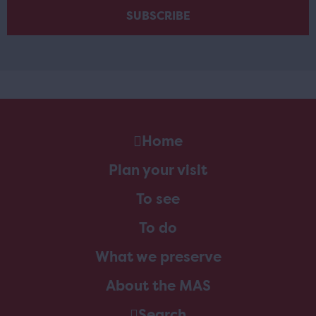
Home
Plan your visit
To see
To do
What we preserve
About the MAS
Search