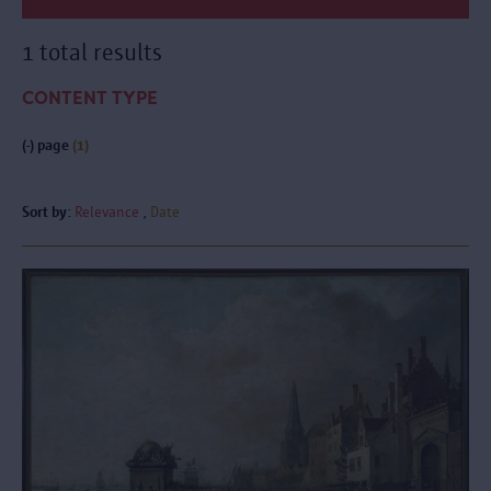
1 total results
CONTENT TYPE
(-)
page
(1)
Sort by:
Relevance
Date