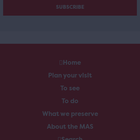
Home
Plan your visit
To see
To do
What we preserve
About the MAS
Search