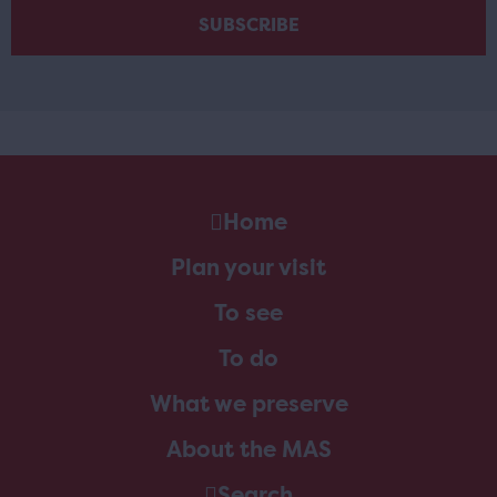
Home
Plan your visit
To see
To do
What we preserve
About the MAS
Search