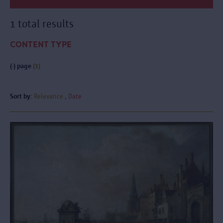
1 total results
CONTENT TYPE
(-)
page
(1)
Sort by:
Relevance
Date