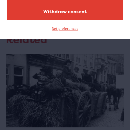
Opening hours
Withdraw consent
Monday to Friday: from 9 am to 4 pm. Closed on
Saturday and Sunday
Set preferences
Related