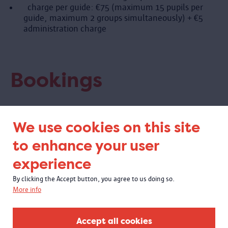
charge per guide: €75 (maximum 15 pupils per
guide, maximum 2 groups simultaneously) + €5
administration charge
Bookings
Book online
We use cookies on this site
Visit Antwerp
to enhance your user
tel 03 338 95 30
tickets@visitantwerpen.be
experience
Book three weeks in advance.
By clicking the Accept button, you agree to us doing so.
More info
Accept all cookies