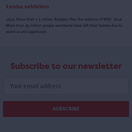
Exodus exhibition
1914. More than 1.5 million Belgians flee the violence of WWI. 2014.
More than 45 million people worldwide have left their homes due to
violence and oppression.
Subscribe to our newsletter