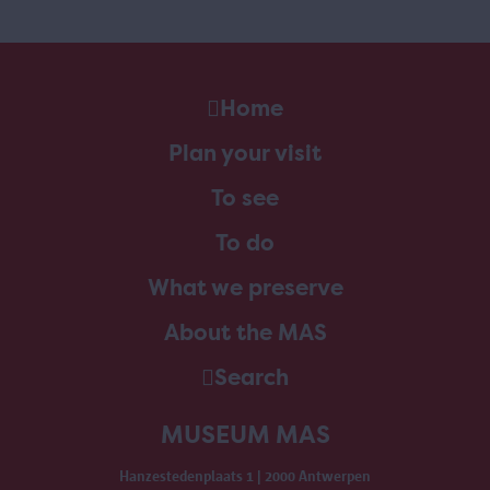
Home
Plan your visit
To see
To do
What we preserve
About the MAS
Search
MUSEUM MAS
Hanzestedenplaats 1 | 2000 Antwerpen