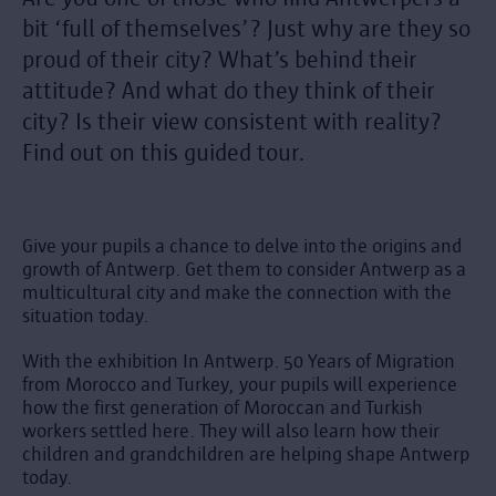
bit ‘full of themselves’? Just why are they so
proud of their city? What’s behind their
attitude? And what do they think of their
city? Is their view consistent with reality?
Find out on this guided tour.
Give your pupils a chance to delve into the origins and
growth of Antwerp. Get them to consider Antwerp as a
multicultural city and make the connection with the
situation today.
With the exhibition In Antwerp. 50 Years of Migration
from Morocco and Turkey, your pupils will experience
how the first generation of Moroccan and Turkish
workers settled here. They will also learn how their
children and grandchildren are helping shape Antwerp
today.