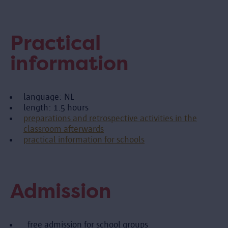
Practical
information
language: NL
length: 1.5 hours
preparations and retrospective activities in the
classroom afterwards
practical information for schools
Admission
free admission for school groups