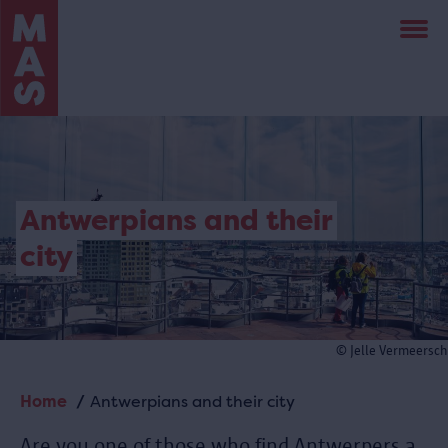
Skip
to
main
content
Antwerpians and their
city
© Jelle Vermeersch
Home
Antwerpians and their city
Breadcrumb
Are you one of those who find Antwerpers a