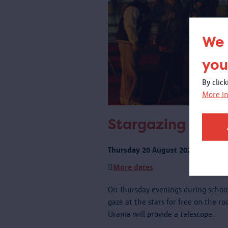
We 
you
By clic
More in
Stargazing on th
Thursday 20 August 2026 from 21:
More dates
On Thursday evenings during schoo
gaze at the stars for free on the r
Urania will provide a telescope.