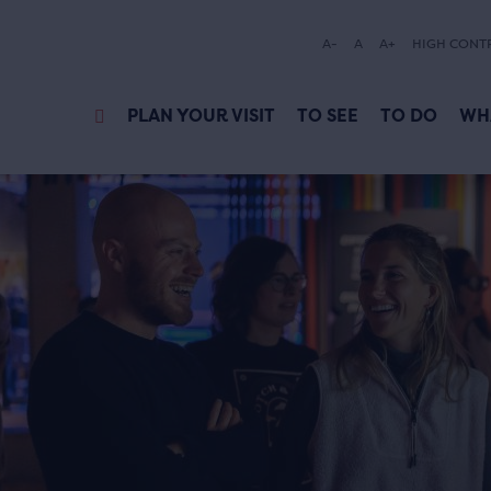
A-
A
A+
HIGH CONT
PLAN YOUR VISIT
TO SEE
TO DO
WH