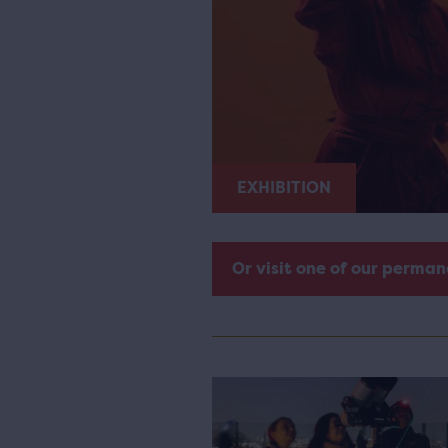
EXHIBITION
Or visit one of our perman