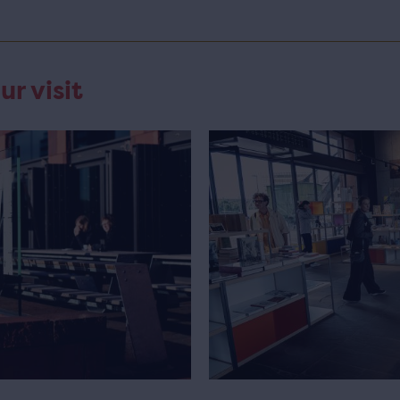
ur visit