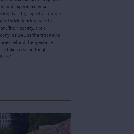
ing and experience what
oxing, karate, capoeira, kung fu,
guni stick fighting have in
n. Their beauty, their
sophy, as well as the traditions
tories behind the spectacle.
 to take on some tough
dices?