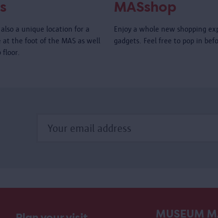
s
MASshop
also a unique location for a
Enjoy a whole new shopping ex
é at the foot of the MAS as well
gadgets. Feel free to pop in bef
 floor.
MUSEUM M
Plan your visit