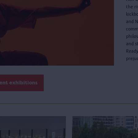
the r
kickb
and N
commo
philo
and s
Ready
preju
ent exhibitions