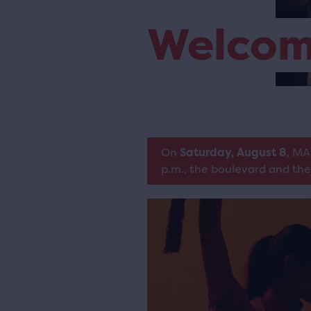
Welco
On
Saturday, August 8
, MA
p.m., the boulevard and the 