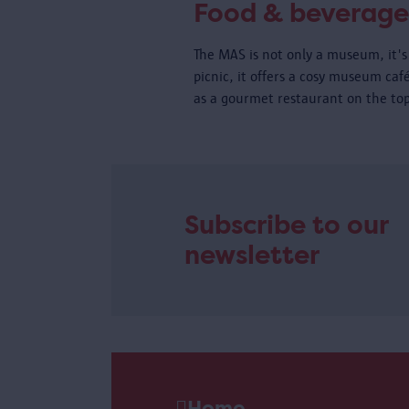
Food & beverage
The MAS is not only a museum, it's 
picnic, it offers a cosy museum caf
as a gourmet restaurant on the top
Subscribe to our
newsletter
Home