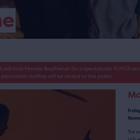
me
S will host Female Boyfriends for a spectacular
FLINTA and
panoramic rooftop will be closed to the public.
Ma
Frida
Novem
The e
rich w