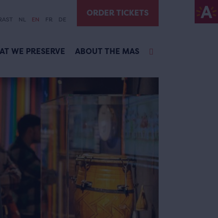
ORDER TICKETS
RAST
NL
EN
FR
DE
AT WE PRESERVE
ABOUT THE MAS