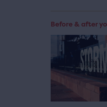
Before & after yo