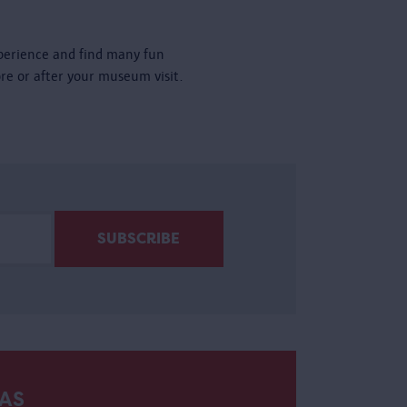
perience and find many fun
ore or after your museum visit.
AS