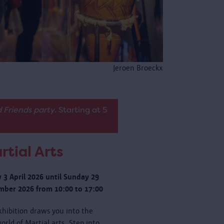
Jeroen Broeckx
 Friends party
. Starting at 5
rtial Arts
y 3 April 2026 until Sunday 29
ber 2026 from 10:00 to 17:00
xhibition draws you into the
orld of Martial arts. Step into