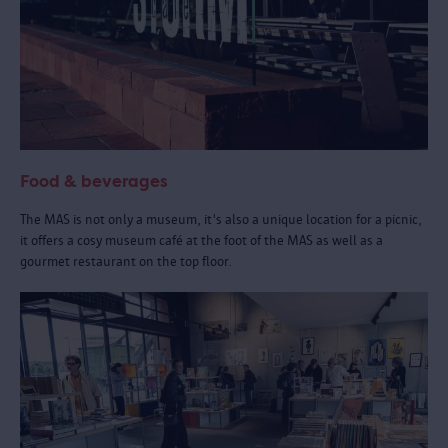
Food & beverages
The MAS is not only a museum, it's also a unique location for a picnic,
it offers a cosy museum café at the foot of the MAS as well as a
gourmet restaurant on the top floor.