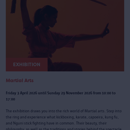
EXHIBITION
Martial Arts
Friday 3 April 2026 until Sunday 29 November 2026 from 10:00 to
17:00
The exhibition draws you into the rich world of Martial arts. Step into
the ring and experience what kickboxing, karate, capoeira, kung fu,
and Nguni stick fighting have in common. Their beauty, their
philosophy, as well as the traditions and stories behind the spectacle.