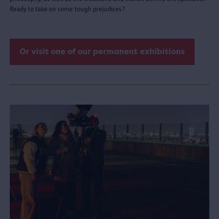
Ready to take on some tough prejudices?
Or visit one of our permanent exhibitions