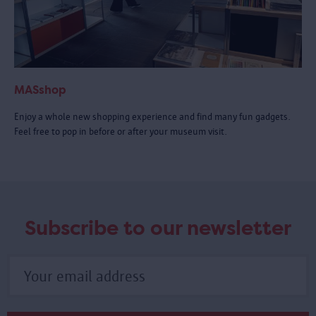
MASshop
Enjoy a whole new shopping experience and find many fun gadgets.
Feel free to pop in before or after your museum visit.
Subscribe to our newsletter