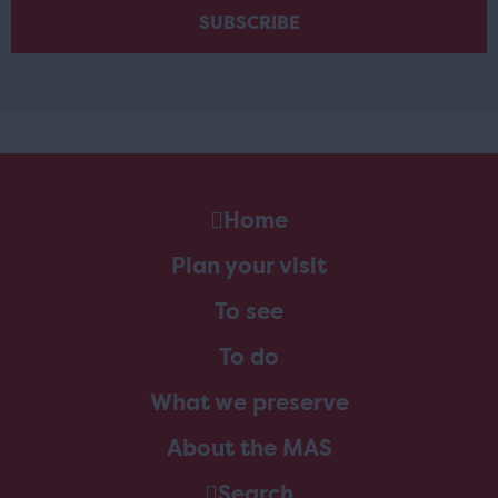
Home
Plan your visit
To see
To do
What we preserve
About the MAS
Search