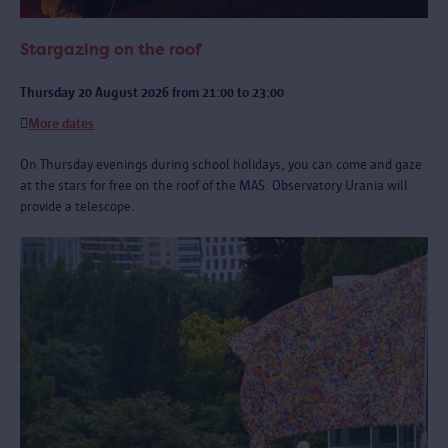
Stargazing on the roof
Thursday 20 August 2026 from 21:00 to 23:00
More dates
On Thursday evenings during school holidays, you can come and gaze
at the stars for free on the roof of the MAS. Observatory Urania will
provide a telescope.