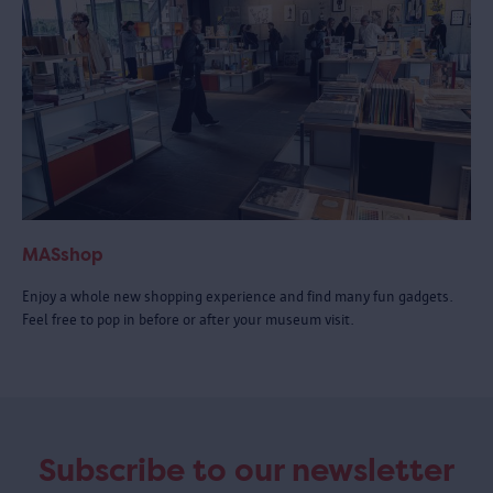
MASshop
Enjoy a whole new shopping experience and find many fun gadgets.
Feel free to pop in before or after your museum visit.
Subscribe to our newsletter