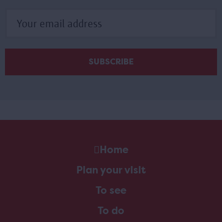
Home
Plan your visit
To see
To do