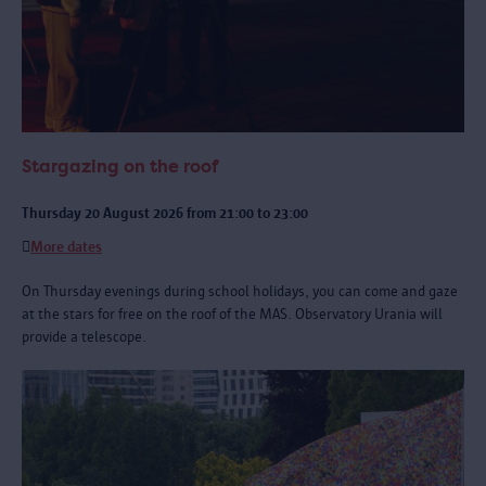
Stargazing on the roof
Thursday 20 August 2026 from 21:00 to 23:00
More dates
On Thursday evenings during school holidays, you can come and gaze
at the stars for free on the roof of the MAS. Observatory Urania will
provide a telescope.