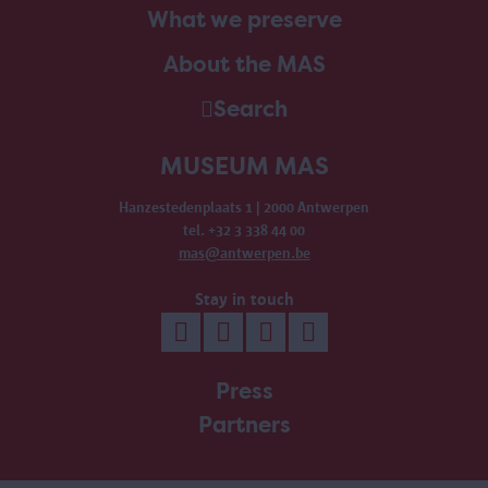
What we preserve
About the MAS
Search
MUSEUM MAS
Hanzestedenplaats 1 | 2000 Antwerpen
tel. +32 3 338 44 00
mas@antwerpen.be
Stay in touch
Press
Partners