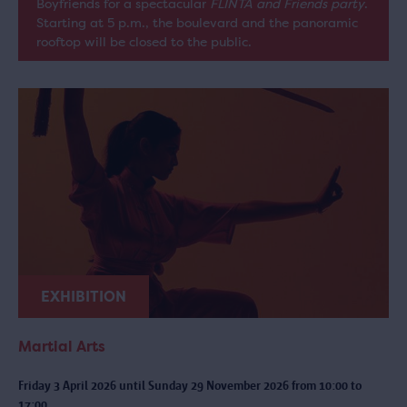
Boyfriends for a spectacular
FLINTA and Friends party
.
Starting at 5 p.m., the boulevard and the panoramic
rooftop will be closed to the public.
EXHIBITION
Martial Arts
Friday 3 April 2026 until Sunday 29 November 2026 from 10:00 to
17:00