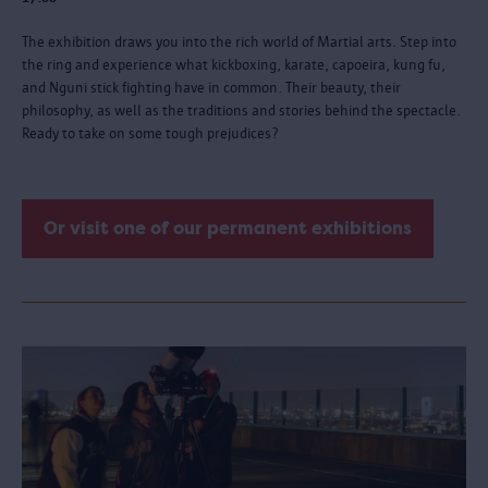
The exhibition draws you into the rich world of Martial arts. Step into
the ring and experience what kickboxing, karate, capoeira, kung fu,
and Nguni stick fighting have in common. Their beauty, their
philosophy, as well as the traditions and stories behind the spectacle.
Ready to take on some tough prejudices?
Or visit one of our permanent exhibitions