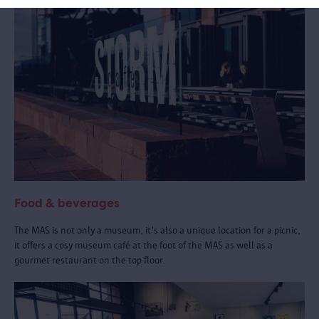
Food & beverages
The MAS is not only a museum, it's also a unique location for a picnic,
it offers a cosy museum café at the foot of the MAS as well as a
gourmet restaurant on the top floor.