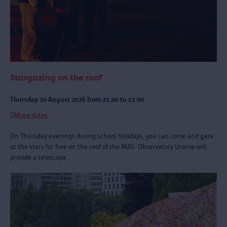
Stargazing on the roof
Thursday 20 August 2026 from 21:00 to 23:00
More dates
On Thursday evenings during school holidays, you can come and gaze
at the stars for free on the roof of the MAS. Observatory Urania will
provide a telescope.