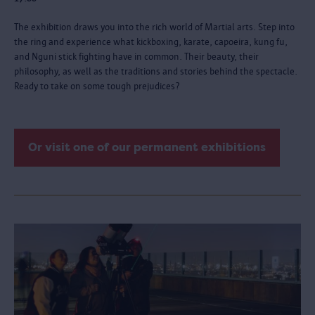
The exhibition draws you into the rich world of Martial arts. Step into
the ring and experience what kickboxing, karate, capoeira, kung fu,
and Nguni stick fighting have in common. Their beauty, their
philosophy, as well as the traditions and stories behind the spectacle.
Ready to take on some tough prejudices?
Or visit one of our permanent exhibitions