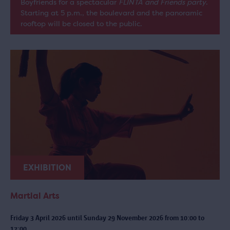
Boyfriends for a spectacular
FLINTA and Friends party
.
Starting at 5 p.m., the boulevard and the panoramic
rooftop will be closed to the public.
EXHIBITION
Martial Arts
Friday 3 April 2026 until Sunday 29 November 2026 from 10:00 to
17:00