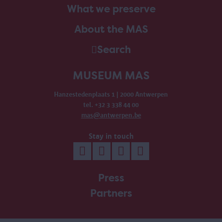
What we preserve
About the MAS
Search
MUSEUM MAS
Hanzestedenplaats 1 | 2000 Antwerpen
tel. +32 3 338 44 00
mas@antwerpen.be
Stay in touch
Press
Partners