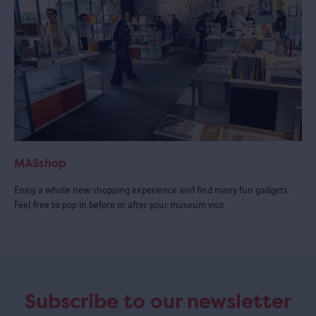
MASshop
Enjoy a whole new shopping experience and find many fun gadgets.
Feel free to pop in before or after your museum visit.
Subscribe to our newsletter