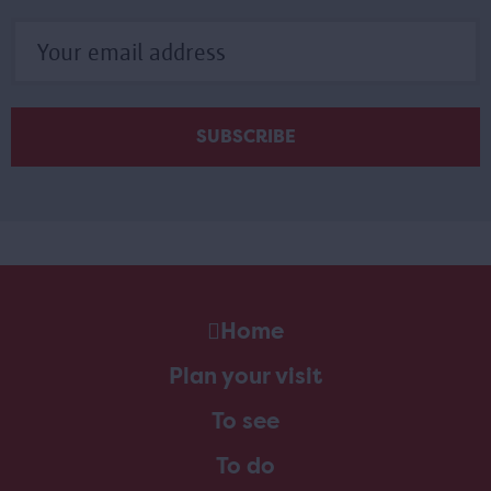
Home
Plan your visit
To see
To do