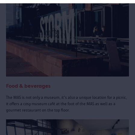
Food & beverages
The MAS is not only a museum, it's also a unique location for a picnic,
it offers a cosy museum café at the foot of the MAS as well as a
gourmet restaurant on the top floor.