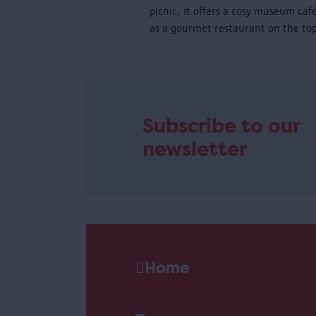
picnic, it offers a cosy museum caf
as a gourmet restaurant on the top
Subscribe to our
newsletter
Home