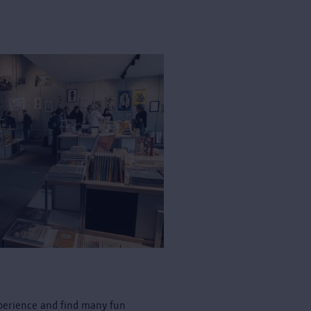
perience and find many fun