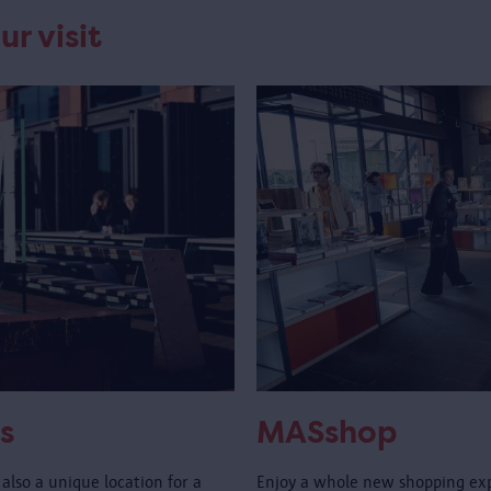
ur visit
s
MASshop
also a unique location for a
Enjoy a whole new shopping ex