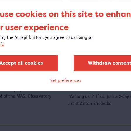
use cookies on this site to enha
r user experience
king the Accept button, you agree to us doing so.
fo
e roof
Create a new wo
sewing
Accept all cookies
Withdraw consen
00 to 23:00
Open call
: are you a member o
Set preferences
a migration background and woul
l holidays, you can come and
textile art piece that will be p
oof of the MAS. Observatory
“Among us”? If so, join a 2-da
artist Anton Shebetko.