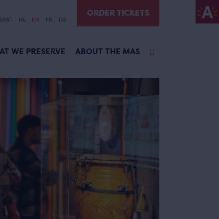
ORDER TICKETS
RAST
NL
EN
FR
DE
AT WE PRESERVE
ABOUT THE MAS