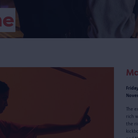
me
Ma
Frida
Novem
The e
rich w
the r
kickb