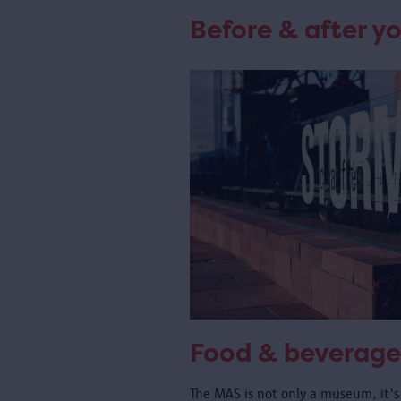
Before & after yo
Food & beverage
The MAS is not only a museum, it's 