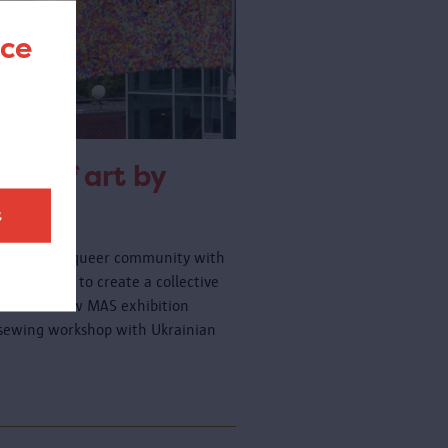
nce
rk of art by
t
f Belgium's queer community with
d you like to create a collective
art of the new MAS exhibition
y sewing workshop with Ukrainian