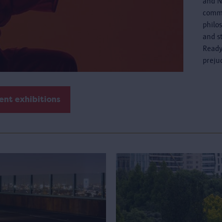
and N
commo
philo
and s
Ready
preju
ent exhibitions