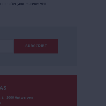
ore or after your museum visit.
AS
 1 | 2000 Antwerpen
0