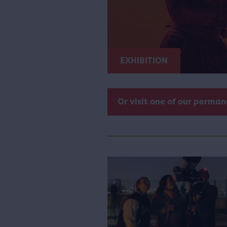
EXHIBITION
Or visit one of our perman