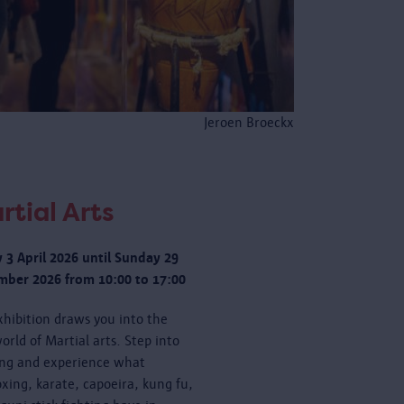
Jeroen Broeckx
rtial Arts
y 3 April 2026 until Sunday 29
ber 2026 from 10:00 to 17:00
xhibition draws you into the
orld of Martial arts. Step into
ing and experience what
oxing, karate, capoeira, kung fu,