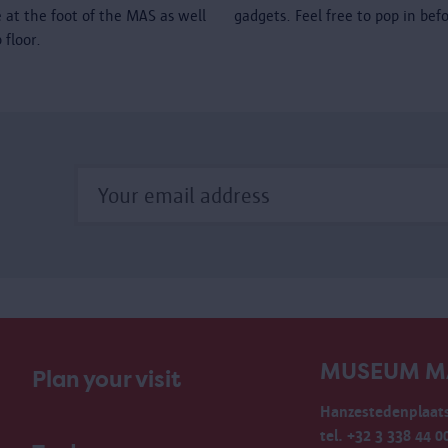
é at the foot of the MAS as well
gadgets. Feel free to pop in bef
 floor.
MUSEUM M
Plan your visit
Hanzestedenplaats
tel. +32 3 338 44 0