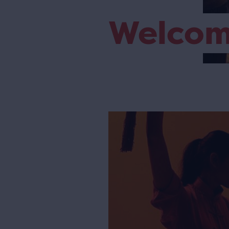
Welco