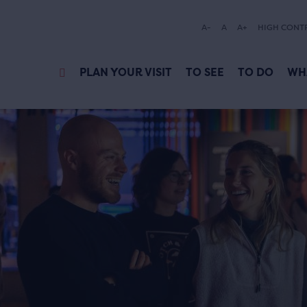
A-
A
A+
HIGH CONT
PLAN YOUR VISIT
TO SEE
TO DO
WH