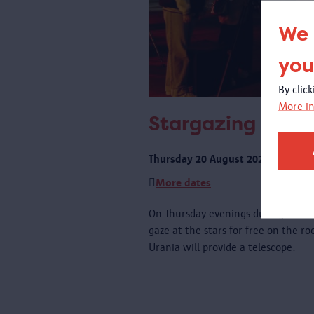
We 
you
By clic
More in
Stargazing on th
Thursday 20 August 2026 from 21:
More dates
On Thursday evenings during schoo
gaze at the stars for free on the r
Urania will provide a telescope.