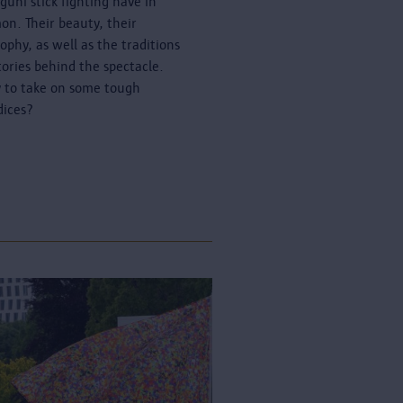
guni stick fighting have in
n. Their beauty, their
sophy, as well as the traditions
tories behind the spectacle.
 to take on some tough
dices?