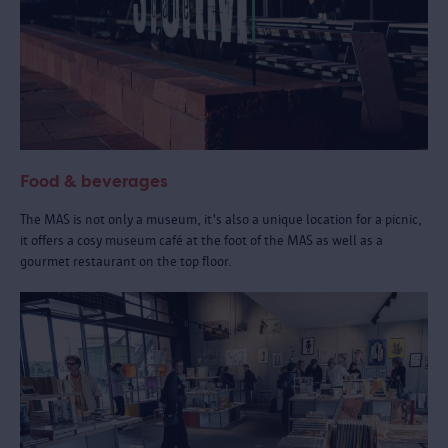
Food & beverages
The MAS is not only a museum, it's also a unique location for a picnic,
it offers a cosy museum café at the foot of the MAS as well as a
gourmet restaurant on the top floor.