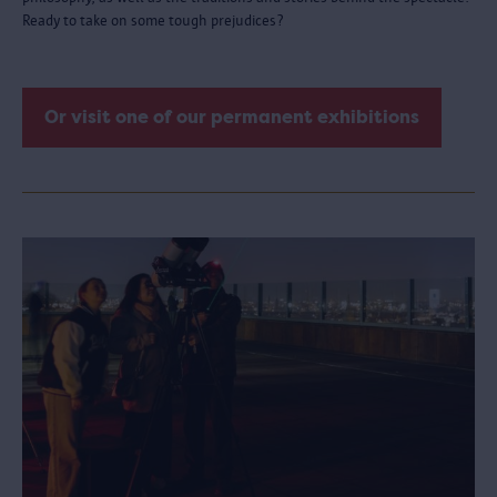
Ready to take on some tough prejudices?
Or visit one of our permanent exhibitions