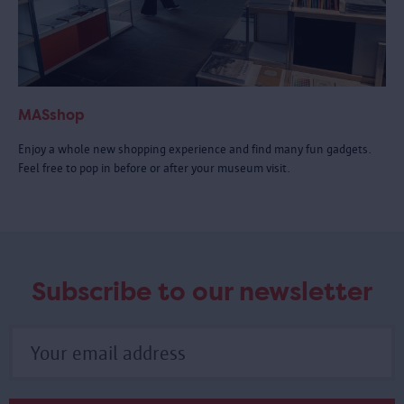
MASshop
Enjoy a whole new shopping experience and find many fun gadgets.
Feel free to pop in before or after your museum visit.
Subscribe to our newsletter