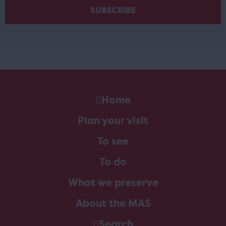
Home
Plan your visit
To see
To do
What we preserve
About the MAS
Search