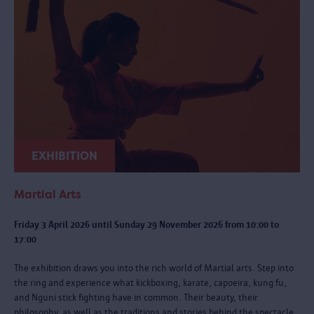
EXHIBITION
Martial Arts
Friday 3 April 2026 until Sunday 29 November 2026 from 10:00 to
17:00
The exhibition draws you into the rich world of Martial arts. Step into
the ring and experience what kickboxing, karate, capoeira, kung fu,
and Nguni stick fighting have in common. Their beauty, their
philosophy, as well as the traditions and stories behind the spectacle.