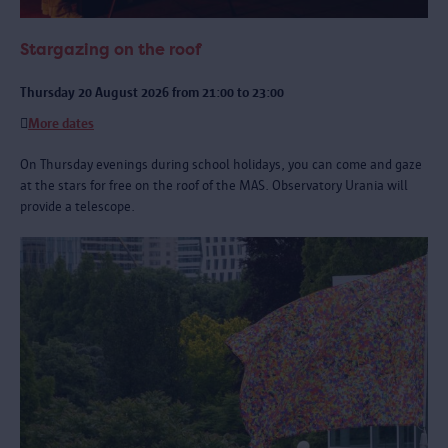
Stargazing on the roof
Thursday 20 August 2026 from 21:00 to 23:00
More dates
On Thursday evenings during school holidays, you can come and gaze
at the stars for free on the roof of the MAS. Observatory Urania will
provide a telescope.