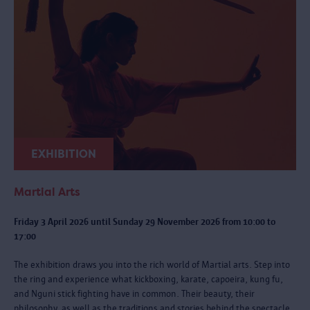
EXHIBITION
Martial Arts
Friday 3 April 2026 until Sunday 29 November 2026 from 10:00 to
17:00
The exhibition draws you into the rich world of Martial arts. Step into
the ring and experience what kickboxing, karate, capoeira, kung fu,
and Nguni stick fighting have in common. Their beauty, their
philosophy, as well as the traditions and stories behind the spectacle.