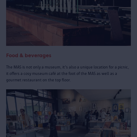
Food & beverages
The MAS is not only a museum, it's also a unique location for a picnic,
it offers a cosy museum café at the foot of the MAS as well as a
gourmet restaurant on the top floor.