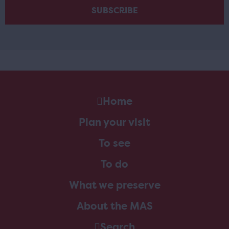
Home
Plan your visit
To see
To do
What we preserve
About the MAS
Search