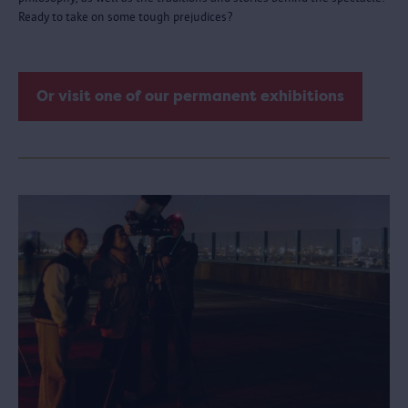
Ready to take on some tough prejudices?
Or visit one of our permanent exhibitions