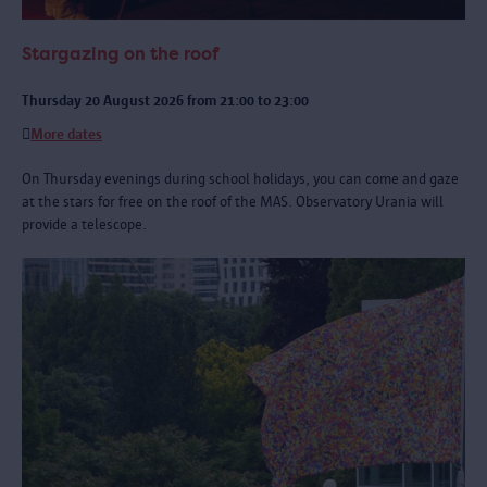
Stargazing on the roof
Thursday 20 August 2026 from 21:00 to 23:00
More dates
On Thursday evenings during school holidays, you can come and gaze
at the stars for free on the roof of the MAS. Observatory Urania will
provide a telescope.