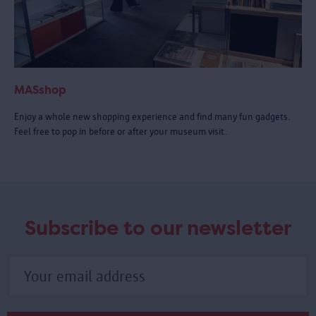
MASshop
Enjoy a whole new shopping experience and find many fun gadgets.
Feel free to pop in before or after your museum visit.
Subscribe to our newsletter