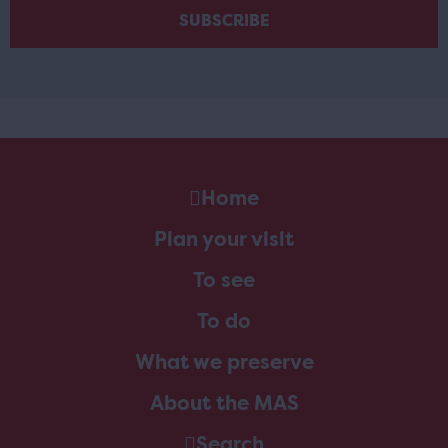
Home
Plan your visit
To see
To do
What we preserve
About the MAS
Search