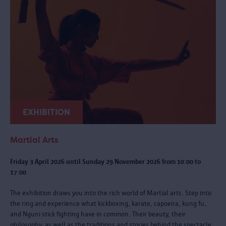
EXHIBITION
Martial Arts
Friday 3 April 2026 until Sunday 29 November 2026 from 10:00 to
17:00
The exhibition draws you into the rich world of Martial arts. Step into
the ring and experience what kickboxing, karate, capoeira, kung fu,
and Nguni stick fighting have in common. Their beauty, their
philosophy, as well as the traditions and stories behind the spectacle.