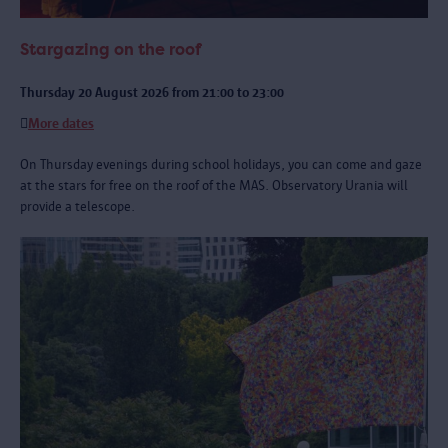
Stargazing on the roof
Thursday 20 August 2026 from 21:00 to 23:00
More dates
On Thursday evenings during school holidays, you can come and gaze
at the stars for free on the roof of the MAS. Observatory Urania will
provide a telescope.