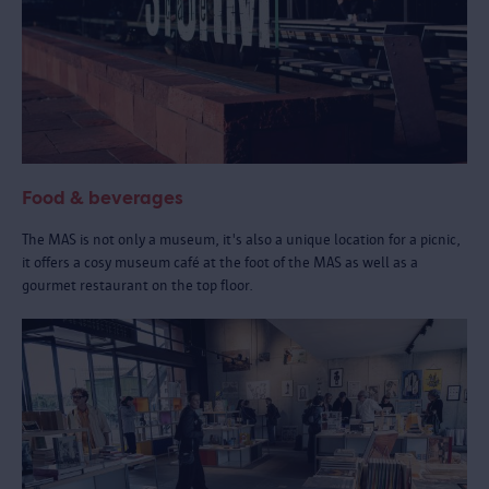
Food & beverages
The MAS is not only a museum, it's also a unique location for a picnic,
it offers a cosy museum café at the foot of the MAS as well as a
gourmet restaurant on the top floor.