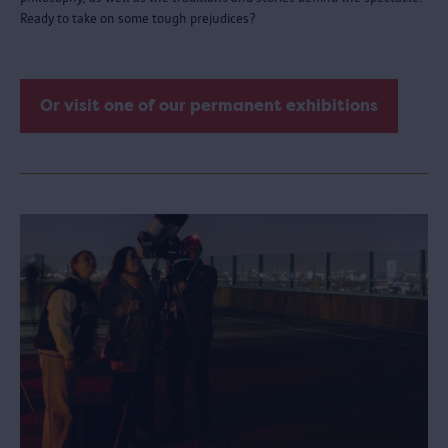
Ready to take on some tough prejudices?
Or visit one of our permanent exhibitions