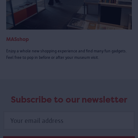
MASshop
Enjoy a whole new shopping experience and find many fun gadgets.
Feel free to pop in before or after your museum visit.
Subscribe to our newsletter