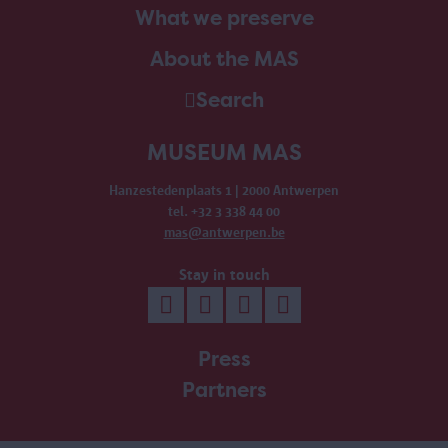
What we preserve
About the MAS
Search
MUSEUM MAS
Hanzestedenplaats 1 | 2000 Antwerpen
tel. +32 3 338 44 00
mas@antwerpen.be
Stay in touch
Press
Partners