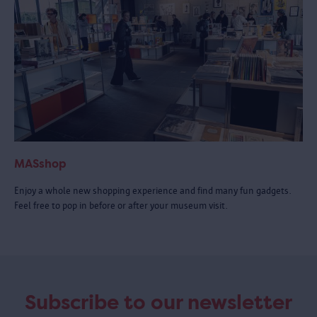
MASshop
Enjoy a whole new shopping experience and find many fun gadgets.
Feel free to pop in before or after your museum visit.
Subscribe to our newsletter