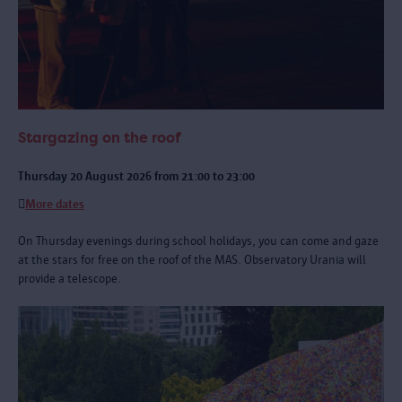
Stargazing on the roof
Thursday 20 August 2026 from 21:00 to 23:00
More dates
On Thursday evenings during school holidays, you can come and gaze
at the stars for free on the roof of the MAS. Observatory Urania will
provide a telescope.