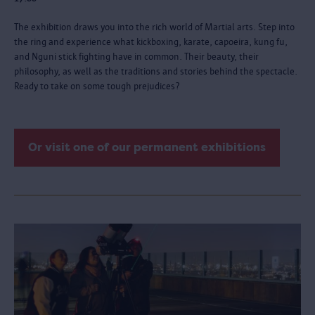
The exhibition draws you into the rich world of Martial arts. Step into
the ring and experience what kickboxing, karate, capoeira, kung fu,
and Nguni stick fighting have in common. Their beauty, their
philosophy, as well as the traditions and stories behind the spectacle.
Ready to take on some tough prejudices?
Or visit one of our permanent exhibitions