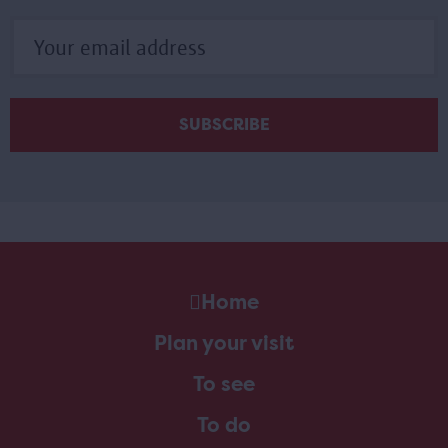
Home
Plan your visit
To see
To do