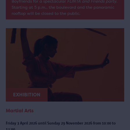
Boyfriends for a spectacular
FLINTA and Friends party
.
Starting at 5 p.m., the boulevard and the panoramic
rooftop will be closed to the public.
EXHIBITION
Martial Arts
Friday 3 April 2026 until Sunday 29 November 2026 from 10:00 to
17:00