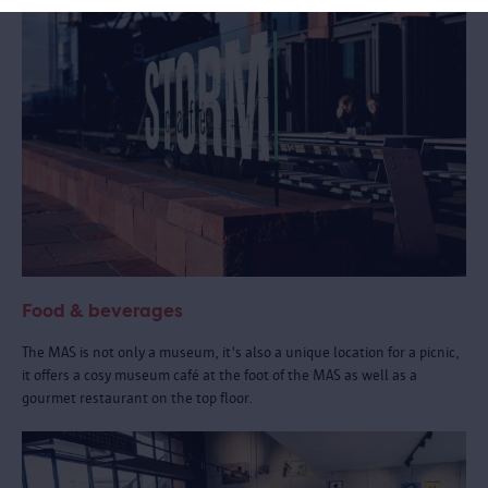
Food & beverages
The MAS is not only a museum, it's also a unique location for a picnic,
it offers a cosy museum café at the foot of the MAS as well as a
gourmet restaurant on the top floor.