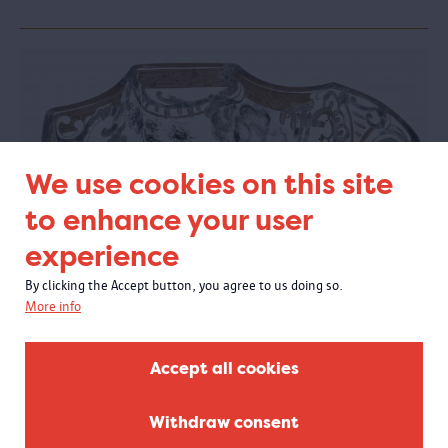
We use cookies on this site
to enhance your user
experience
By clicking the Accept button, you agree to us doing so.
More info
Glass in MAS
20/04/2018 - 1/10/2018
Accept all cookies
At the Visible Storage, you could experience the exquisite glass
collection of the MAS Vleeshuis collection.
Withdraw consent