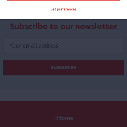
Set preferences
Subscribe to our newsletter
Home