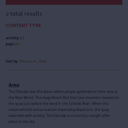
2 total results
CONTENT TYPE
activity
(1)
page
(1)
Sort by:
Relevance
Date
Area
The Eilandje was the place where people gathered on their way to
the New World. The magnificent Red Star Line steamers moored on
the quay just before the bend in the Scheldt River. When the
steam whistle announced an impending departure, the quay
swarmed with activity. The Eilandje is currently a sought after
place in the city.