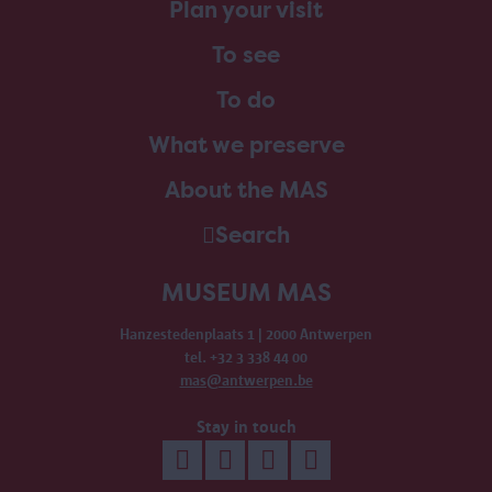
Plan your visit
To see
To do
What we preserve
About the MAS
Search
MUSEUM MAS
Hanzestedenplaats 1 | 2000 Antwerpen
tel. +32 3 338 44 00
mas@antwerpen.be
Stay in touch