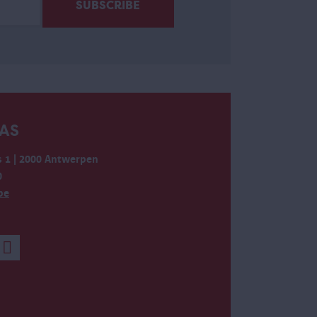
AS
 1 | 2000 Antwerpen
0
be