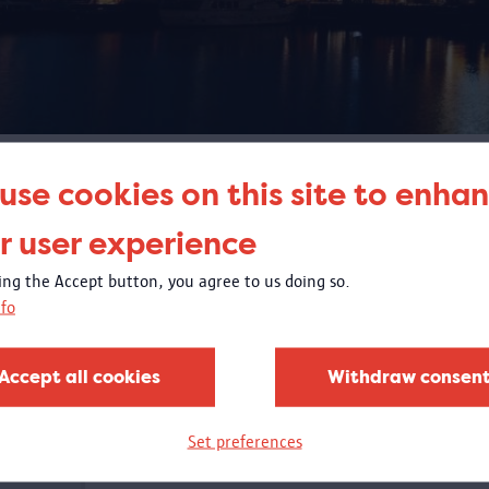
SEARCH
use cookies on this site to enha
r user experience
king the Accept button, you agree to us doing so.
fo
Accept all cookies
Withdraw consen
Set preferences