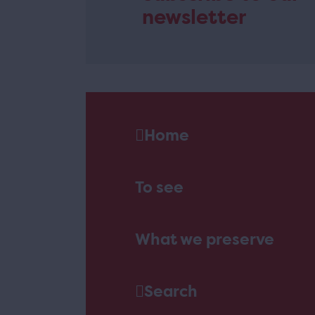
newsletter
Home
To see
What we preserve
Search