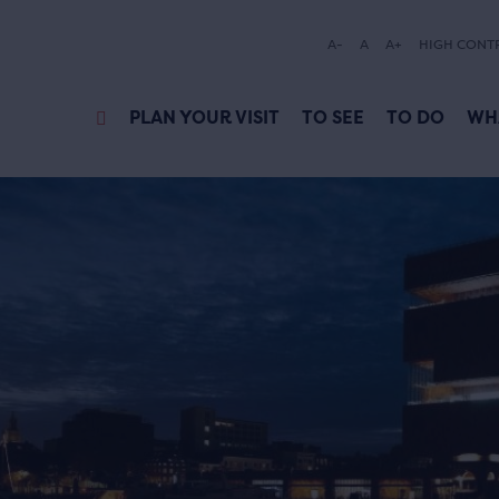
A-
A
A+
HIGH CONT
PLAN YOUR VISIT
TO SEE
TO DO
WH