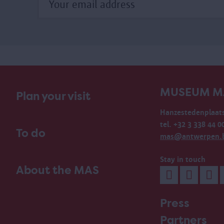
MUSEUM M
Plan your visit
Hanzestedenplaats
tel. +32 3 338 44 0
To do
mas@antwerpen.
Stay in touch
About the MAS
Press
Partners