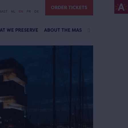
ORDER TICKETS
RAST
NL
EN
FR
DE
AT WE PRESERVE
ABOUT THE MAS