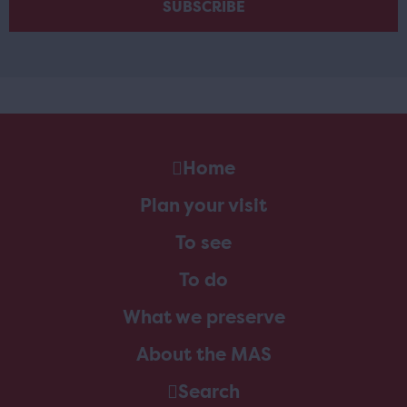
Home
Plan your visit
To see
To do
What we preserve
About the MAS
Search