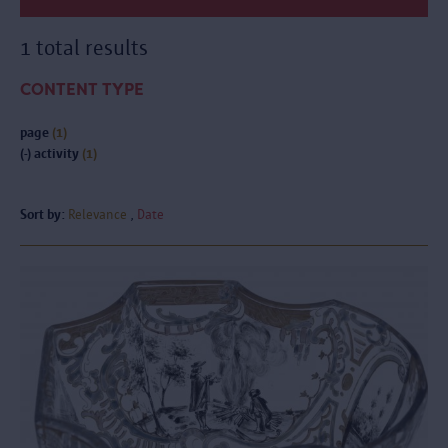
1 total results
CONTENT TYPE
page
(1)
(-)
activity
(1)
Sort by:
Relevance
Date