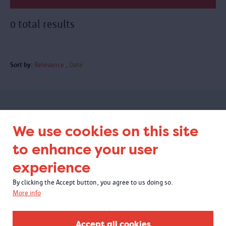
0 total results
Sort by:
Relevance
Date
Subscribe to our newsletter
We use cookies on this site
to enhance your user
experience
By clicking the Accept button, you agree to us doing so.
More info
Accept all cookies