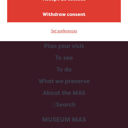
Withdraw consent
Set preferences
Home
Plan your visit
To see
To do
What we preserve
About the MAS
Search
MUSEUM MAS