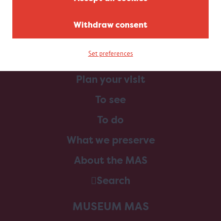
Withdraw consent
Set preferences
Home
Plan your visit
To see
To do
What we preserve
About the MAS
Search
MUSEUM MAS