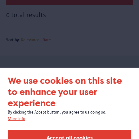
0 total results
Sort by:
Relevance
Date
Subscribe to our newsletter
We use cookies on this site
to enhance your user
experience
By clicking the Accept button, you agree to us doing so.
More info
Accept all cookies