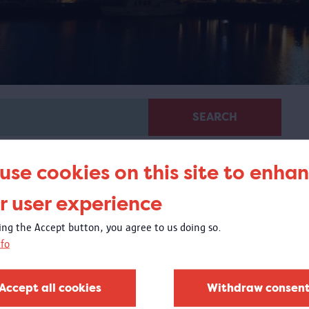
SEARCH
use cookies on this site to enha
r user experience
king the Accept button, you agree to us doing so.
fo
Glass in MAS
20/04/2018 - 1/10/2018
Accept all cookies
Withdraw consen
t the Visible Storage, you could experience the exquisite
lass collection of the MAS Vleeshuis collection.