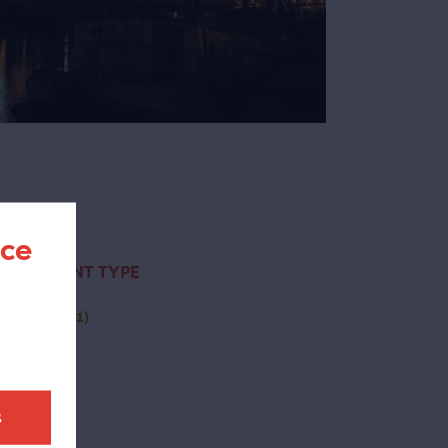
nce
CONTENT TYPE
activity
(1)
t