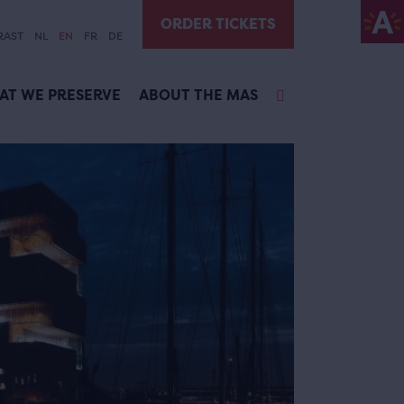
ORDER TICKETS
RAST
NL
EN
FR
DE
AT WE PRESERVE
ABOUT THE MAS