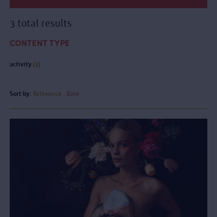
3 total results
CONTENT TYPE
activity
(3)
Sort by:
Relevance
Date