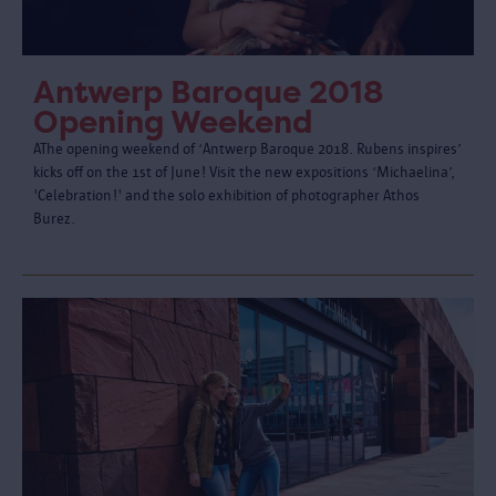
Antwerp Baroque 2018
Opening Weekend
AThe opening weekend of ‘Antwerp Baroque 2018. Rubens inspires’
kicks off on the 1st of June! Visit the new expositions ‘Michaelina’,
'Celebration!' and the solo exhibition of photographer Athos
Burez.