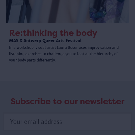
Re:thinking the body
MAS X Antwerp Queer Arts Festival
In a workshop, visual artist Laura Boser uses improvisation and
listening exercises to challenge you to look at the hierarchy of
your body parts differently.
Subscribe to our newsletter