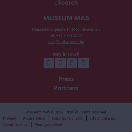
Search
MUSEUM MAS
Hanzestedenplaats 1 | 2000 Antwerpen
tel. +32 3 338 44 00
mas@antwerpen.be
Stay in touch
Press
Partners
Museum MAS
© 2015 - 2026 All rights reserved
Privacy
Accessibility
Conditions of sale
City of Antwerp
About cookies
Manage cookies