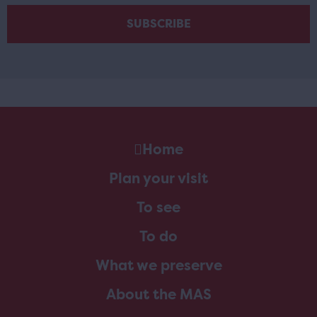
Home
Plan your visit
To see
To do
What we preserve
About the MAS