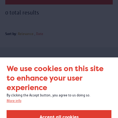
0 total results
Sort by:
Relevance
Date
Subscribe to our newsletter
We use cookies on this site
to enhance your user
experience
By clicking the Accept button, you agree to us doing so.
More info
Accept all cookies