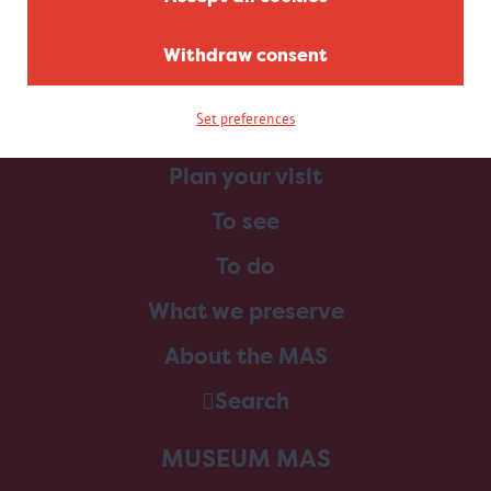
Withdraw consent
Set preferences
Home
Plan your visit
To see
To do
What we preserve
About the MAS
Search
MUSEUM MAS