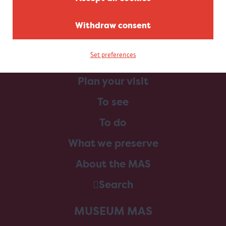
Withdraw consent
Set preferences
Home
Plan your visit
To see
To do
What we preserve
About the MAS
Search
MUSEUM MAS