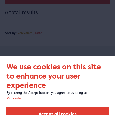
0 total results
Sort by:
Relevance
Date
Subscribe to our newsletter
We use cookies on this site
to enhance your user
experience
By clicking the Accept button, you agree to us doing so.
More info
Accept all cookies